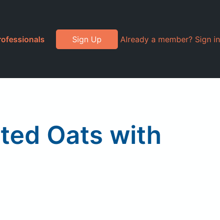
rofessionals
Sign Up
Already a member? Sign in
ted Oats with