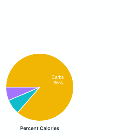
Carbs
86%
Percent Calories