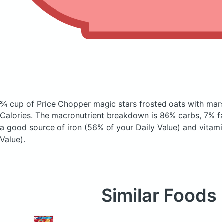
¾ cup of Price Chopper magic stars frosted oats with ma
Calories.
The macronutrient breakdown is 86% carbs, 7% fat
a good source of iron (56% of your Daily Value) and vitami
Value).
Similar Foods