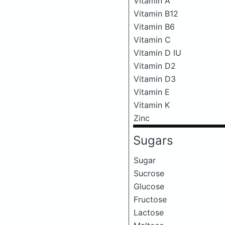
Vitamin A
Vitamin B12
Vitamin B6
Vitamin C
Vitamin D IU
Vitamin D2
Vitamin D3
Vitamin E
Vitamin K
Zinc
Sugars
Sugar
Sucrose
Glucose
Fructose
Lactose