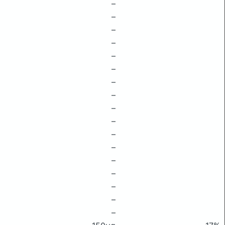
–
–
–
–
–
–
–
–
–
–
–
–
–
–
–
–
–