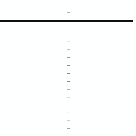
–
–
–
–
–
–
–
–
–
–
–
–
–