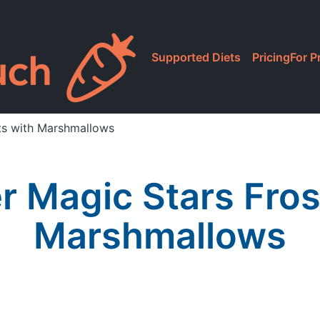
Supported Diets
Pricing
For P
ts with Marshmallows
r Magic Stars Fros
Marshmallows