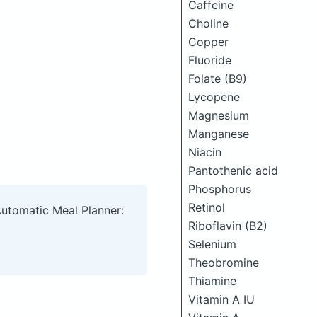
Caffeine
Choline
Copper
Fluoride
Folate (B9)
Lycopene
Magnesium
Manganese
Niacin
Pantothenic acid
Phosphorus
Retinol
Automatic Meal Planner:
Riboflavin (B2)
Selenium
Theobromine
Thiamine
Vitamin A IU