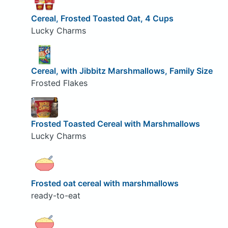
Cereal, Frosted Toasted Oat, 4 Cups
Lucky Charms
Cereal, with Jibbitz Marshmallows, Family Size
Frosted Flakes
Frosted Toasted Cereal with Marshmallows
Lucky Charms
Frosted oat cereal with marshmallows
ready-to-eat