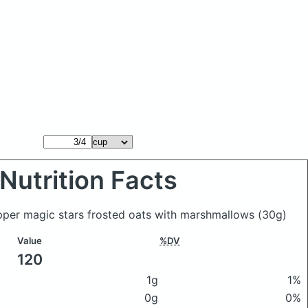
Nutrition Facts
pper magic stars frosted oats with marshmallows
(30g)
Value
%DV
120
1g
1%
0g
0%