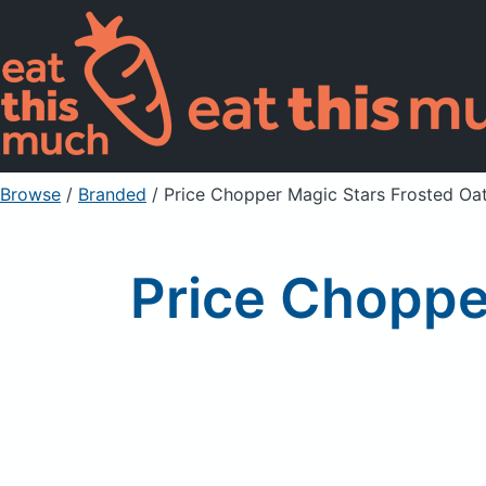
Browse
/
Branded
/
Price Chopper Magic Stars Frosted Oa
Price Choppe