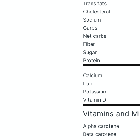
Trans fats
Cholesterol
Sodium
Carbs
Net carbs
Fiber
Sugar
Protein
Calcium
Iron
Potassium
Vitamin D
Vitamins and Mi
Alpha carotene
Beta carotene