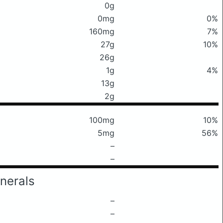
0g
0mg
0%
160mg
7%
27g
10%
26g
1g
4%
13g
2g
100mg
10%
5mg
56%
–
–
nerals
–
–