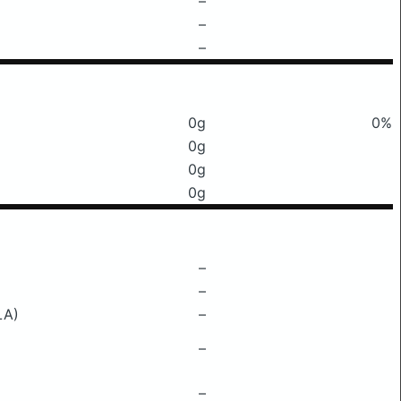
–
–
–
0g
0%
0g
0g
0g
–
–
LA)
–
–
–