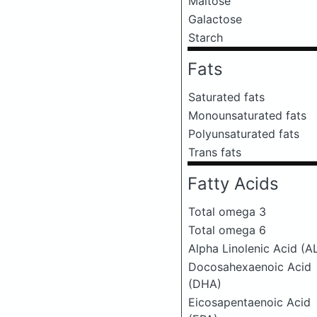
Maltose
Galactose
Starch
Fats
Saturated fats
Monounsaturated fats
Polyunsaturated fats
Trans fats
Fatty Acids
Total omega 3
Total omega 6
Alpha Linolenic Acid (A
Docosahexaenoic Acid
(DHA)
Eicosapentaenoic Acid