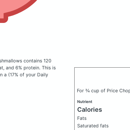
rshmallows
contains 120
, and 6% protein. This is
n a (17% of your Daily
For ¾ cup of Price Cho
Nutrient
Calories
Fats
Saturated fats