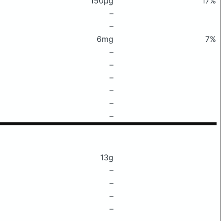
150μg
17%
–
–
6mg
7%
–
–
–
–
–
–
13g
–
–
–
–