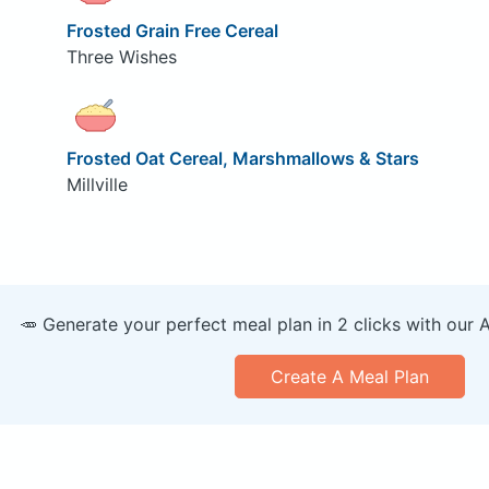
Frosted Grain Free Cereal
Three Wishes
Frosted Oat Cereal, Marshmallows & Stars
Millville
🥕 Generate your perfect meal plan in 2 clicks with our 
Create A Meal Plan