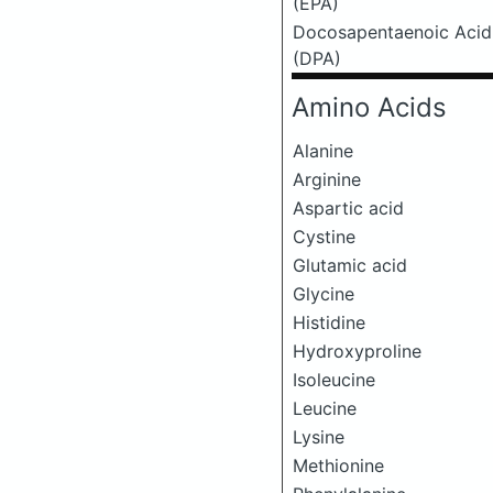
(EPA)
Docosapentaenoic Acid
(DPA)
Amino Acids
Alanine
Arginine
Aspartic acid
Cystine
Glutamic acid
Glycine
Histidine
Hydroxyproline
Isoleucine
Leucine
Lysine
Methionine