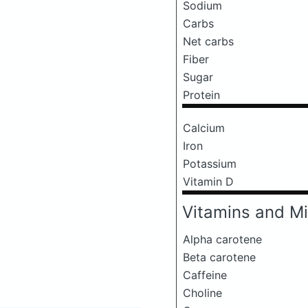
Sodium
Carbs
Net carbs
Fiber
Sugar
Protein
Calcium
Iron
Potassium
Vitamin D
Vitamins and Mi
Alpha carotene
Beta carotene
Caffeine
Choline