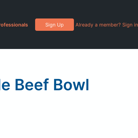
rofessionals
Sign Up
Already a member? Sign in
le Beef Bowl