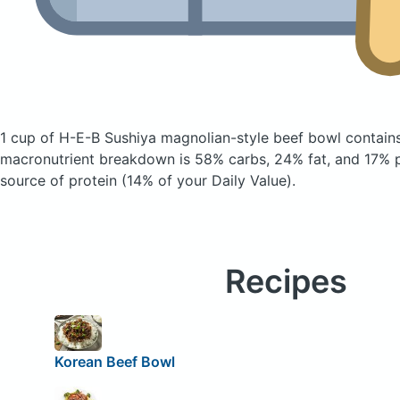
1 cup of H-E-B Sushiya magnolian-style beef bowl
contain
macronutrient breakdown is 58% carbs, 24% fat, and 17% pr
source of protein (14% of your Daily Value).
Recipes
Korean Beef Bowl