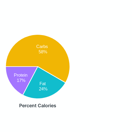
Carbs
58%
Protein
17%
Fat
24%
Percent Calories