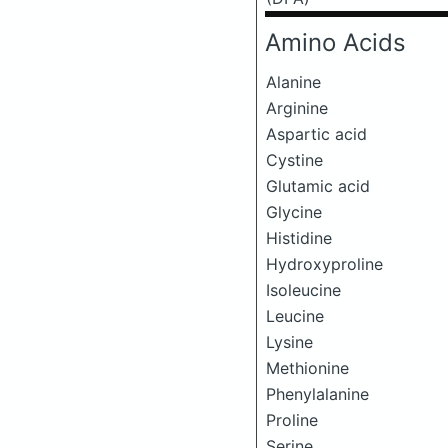
Amino Acids
Alanine
Arginine
Aspartic acid
Cystine
Glutamic acid
Glycine
Histidine
Hydroxyproline
Isoleucine
Leucine
Lysine
Methionine
Phenylalanine
Proline
Serine