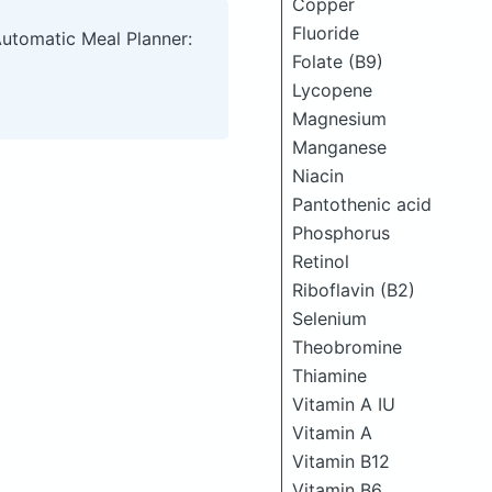
Copper
Fluoride
Automatic Meal Planner:
Folate (B9)
Lycopene
Magnesium
Manganese
Niacin
Pantothenic acid
Phosphorus
Retinol
Riboflavin (B2)
Selenium
Theobromine
Thiamine
Vitamin A IU
Vitamin A
Vitamin B12
Vitamin B6