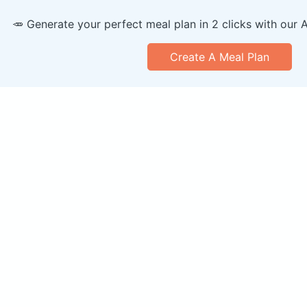
🥕 Generate your perfect meal plan in 2 clicks with our 
Create A Meal Plan