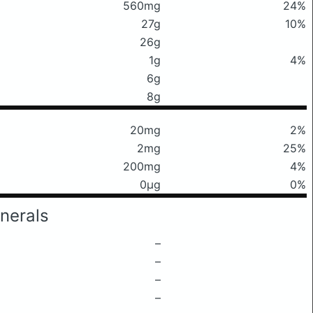
560mg
24%
27g
10%
26g
1g
4%
6g
8g
20mg
2%
2mg
25%
200mg
4%
0μg
0%
nerals
–
–
–
–