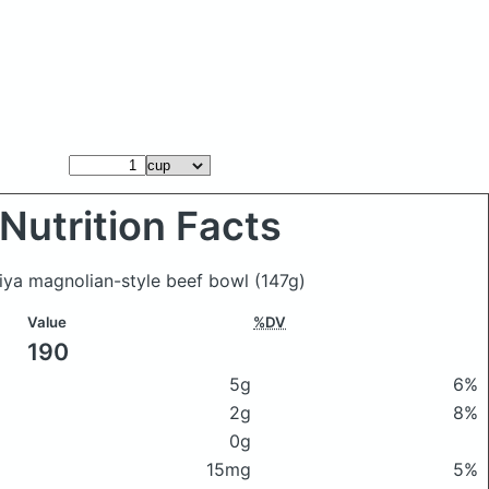
Nutrition Facts
hiya magnolian-style beef bowl
(147g)
Value
%DV
190
5g
6%
2g
8%
0g
15mg
5%