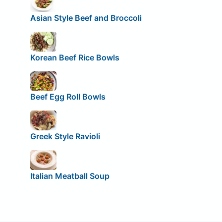
Asian Style Beef and Broccoli
Korean Beef Rice Bowls
Beef Egg Roll Bowls
Greek Style Ravioli
Italian Meatball Soup