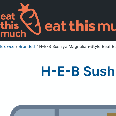
Browse
/
Branded
/
H-E-B Sushiya Magnolian-Style Beef B
H-E-B Sushi