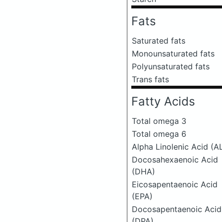
Fats
Saturated fats
Monounsaturated fats
Polyunsaturated fats
Trans fats
Fatty Acids
Total omega 3
Total omega 6
Alpha Linolenic Acid (A
Docosahexaenoic Acid
(DHA)
Eicosapentaenoic Acid
(EPA)
Docosapentaenoic Acid
(DPA)