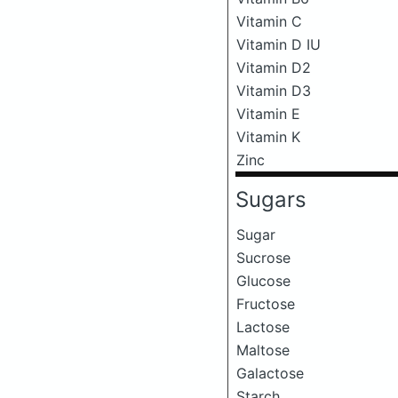
Vitamin C
Vitamin D IU
Vitamin D2
Vitamin D3
Vitamin E
Vitamin K
Zinc
Sugars
Sugar
Sucrose
Glucose
Fructose
Lactose
Maltose
Galactose
Starch