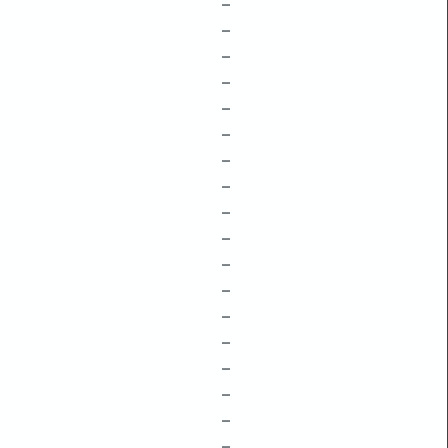
–
–
–
–
–
–
–
–
–
–
–
–
–
–
–
–
–
–