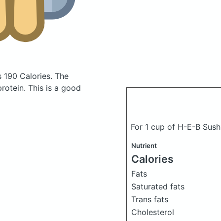
s 190 Calories.
The
otein. This is a good
For 1 cup of H-E-B Sus
Nutrient
Calories
Fats
Saturated fats
Trans fats
Cholesterol