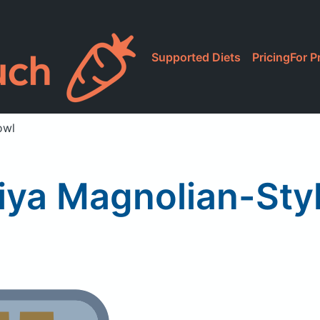
Supported Diets
Pricing
For P
owl
ya Magnolian-Sty