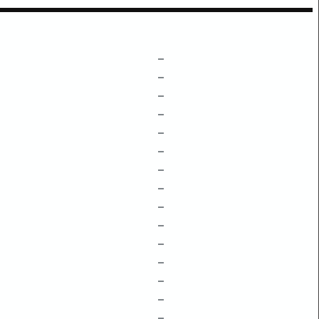
–
–
–
–
–
–
–
–
–
–
–
–
–
–
–