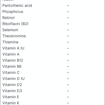
Pantothenic acid
–
Phosphorus
–
Retinol
–
Riboflavin (B2)
–
Selenium
–
Theobromine
–
Thiamine
–
Vitamin A IU
–
Vitamin A
–
Vitamin B12
–
Vitamin B6
–
Vitamin C
–
Vitamin D IU
–
Vitamin D2
–
Vitamin D3
–
Vitamin E
–
Vitamin K
–