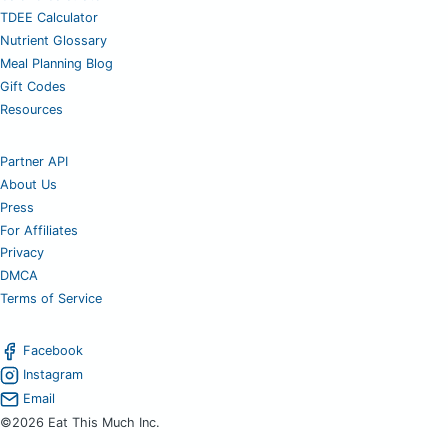
TDEE Calculator
Nutrient Glossary
Meal Planning Blog
Gift Codes
Resources
Partner API
About Us
Press
For Affiliates
Privacy
DMCA
Terms of Service
Facebook
Instagram
Email
©2026 Eat This Much Inc.