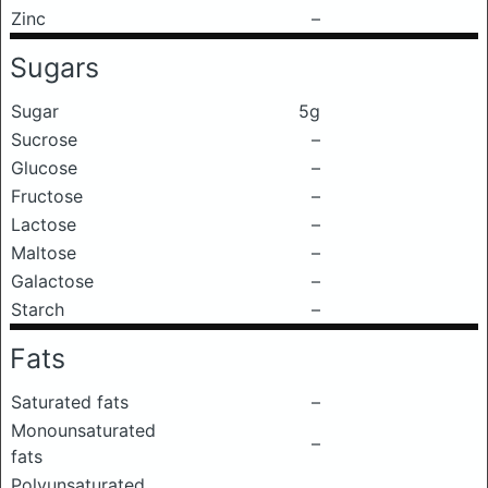
Zinc
–
Sugars
Sugar
5g
Sucrose
–
Glucose
–
Fructose
–
Lactose
–
Maltose
–
Galactose
–
Starch
–
Fats
Saturated fats
–
Monounsaturated
–
fats
Polyunsaturated