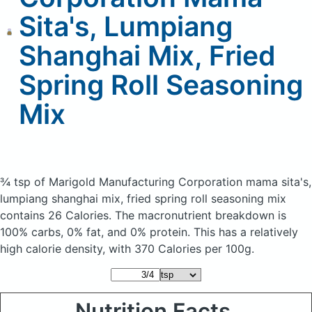
Sita's, Lumpiang
Shanghai Mix, Fried
Spring Roll Seasoning
Mix
¾ tsp of Marigold Manufacturing Corporation mama sita's,
lumpiang shanghai mix, fried spring roll seasoning mix
contains 26 Calories.
The macronutrient breakdown is
100% carbs, 0% fat, and 0% protein. This has a relatively
high calorie density, with 370 Calories per 100g.
Nutrition Facts