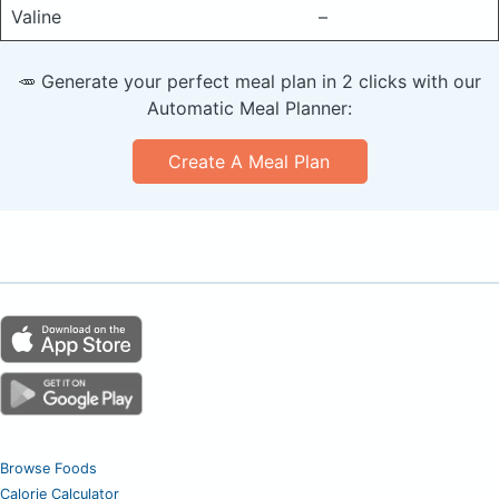
Valine
–
🥕 Generate your perfect meal plan in 2 clicks with our
Automatic Meal Planner:
Create A Meal Plan
Browse Foods
Calorie Calculator