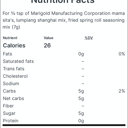
For ¾ tsp of Marigold Manufacturing Corporation mama
sita's, lumpiang shanghai mix, fried spring roll seasoning
mix
(7g)
Nutrient
Value
%DV
Calories
26
Fats
0g
0%
Saturated fats
–
Trans fats
–
Cholesterol
–
Sodium
–
Carbs
5g
2%
Net carbs
5g
Fiber
–
Sugar
5g
Protein
0g