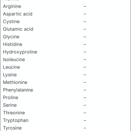
Arginine
–
Aspartic acid
–
Cystine
–
Glutamic acid
–
Glycine
–
Histidine
–
Hydroxyproline
–
Isoleucine
–
Leucine
–
Lysine
–
Methionine
–
Phenylalanine
–
Proline
–
Serine
–
Threonine
–
Tryptophan
–
Tyrosine
–