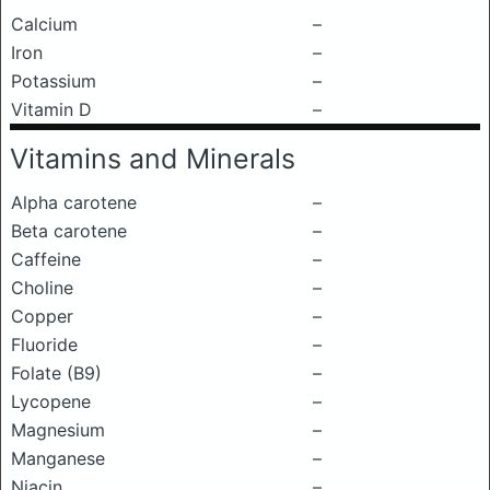
Calcium
–
Iron
–
Potassium
–
Vitamin D
–
Vitamins and Minerals
Alpha carotene
–
Beta carotene
–
Caffeine
–
Choline
–
Copper
–
Fluoride
–
Folate (B9)
–
Lycopene
–
Magnesium
–
Manganese
–
Niacin
–