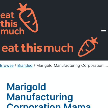
Supported Diets
Pricing
For Professionals
Sign Up
Already a member? Sign in
Browse
/
Branded
/
Marigold Manufacturing Corporation Mama Sita's, Lumpiang Shanghai Mix, Fried Spring Roll Seasoning Mix
Marigold
Manufacturing
Corporation Mama