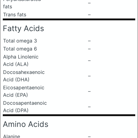
–
fats
Trans fats
–
Fatty Acids
Total omega 3
–
Total omega 6
–
Alpha Linolenic
–
Acid (ALA)
Docosahexaenoic
–
Acid (DHA)
Eicosapentaenoic
–
Acid (EPA)
Docosapentaenoic
–
Acid (DPA)
Amino Acids
Alanine
–