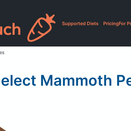
Supported Diets
Pricing
For P
es
Select Mammoth P