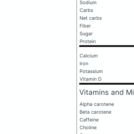
Sodium
Carbs
Net carbs
Fiber
Sugar
Protein
Calcium
Iron
Potassium
Vitamin D
Vitamins and Mi
Alpha carotene
Beta carotene
Caffeine
Choline