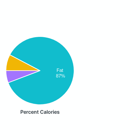
Fat
87%
Percent Calories