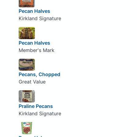
Pecan Halves
Kirkland Signature
Pecan Halves
Member's Mark
Pecans, Chopped
Great Value
Praline Pecans
Kirkland Signature