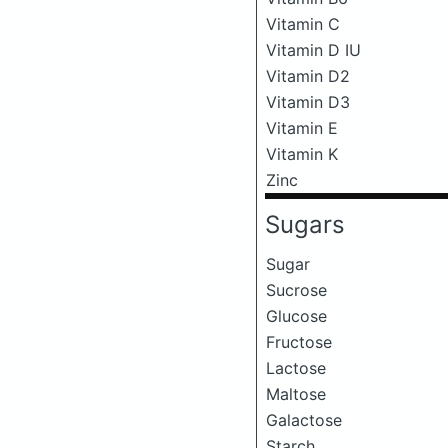
Vitamin C
Vitamin D IU
Vitamin D2
Vitamin D3
Vitamin E
Vitamin K
Zinc
Sugars
Sugar
Sucrose
Glucose
Fructose
Lactose
Maltose
Galactose
Starch