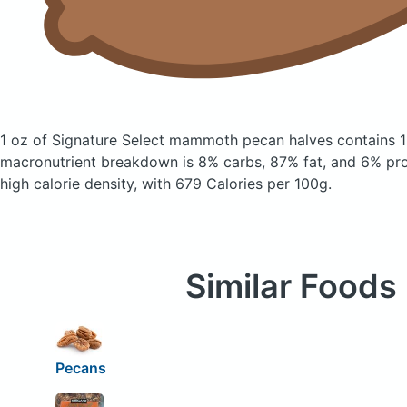
1 oz of Signature Select mammoth pecan halves
contains 
macronutrient breakdown is 8% carbs, 87% fat, and 6% prote
high calorie density, with 679 Calories per 100g.
Similar Foods
Pecans