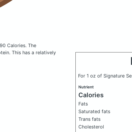
190 Calories.
The
in. This has a relatively
For 1 oz of Signature 
Nutrient
Calories
Fats
Saturated fats
Trans fats
Cholesterol