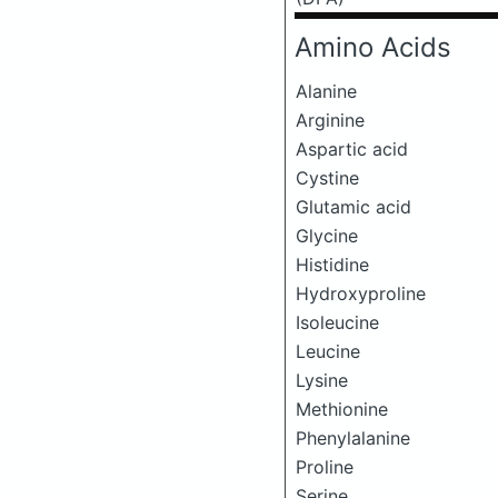
Amino Acids
Alanine
Arginine
Aspartic acid
Cystine
Glutamic acid
Glycine
Histidine
Hydroxyproline
Isoleucine
Leucine
Lysine
Methionine
Phenylalanine
Proline
Serine