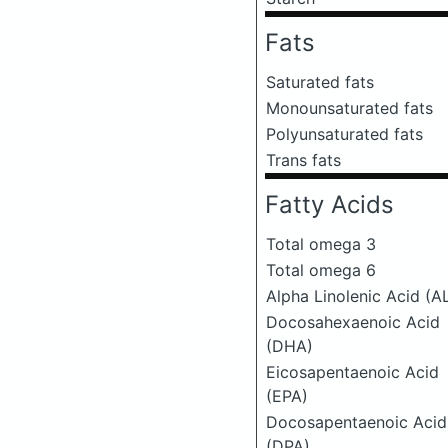
Fats
Saturated fats
Monounsaturated fats
Polyunsaturated fats
Trans fats
Fatty Acids
Total omega 3
Total omega 6
Alpha Linolenic Acid (A
Docosahexaenoic Acid
(DHA)
Eicosapentaenoic Acid
(EPA)
Docosapentaenoic Acid
(DPA)