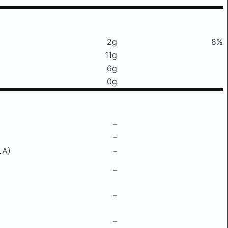
2g
8%
11g
6g
0g
–
–
LA)
–
–
–
–