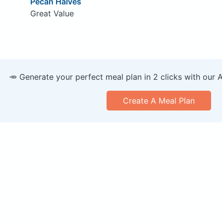
Pecan Halves
Great Value
🥕 Generate your perfect meal plan in 2 clicks with our 
Create A Meal Plan