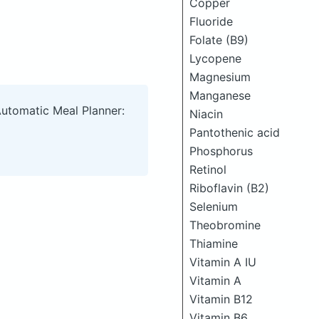
Copper
Fluoride
Folate (B9)
Lycopene
Magnesium
Manganese
Automatic Meal Planner:
Niacin
Pantothenic acid
Phosphorus
Retinol
Riboflavin (B2)
Selenium
Theobromine
Thiamine
Vitamin A IU
Vitamin A
Vitamin B12
Vitamin B6