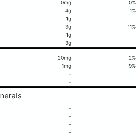
0mg
0%
4g
1%
1g
3g
11%
1g
3g
20mg
2%
1mg
9%
–
–
nerals
–
–
–
–