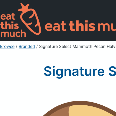
Browse
/
Branded
/
Signature Select Mammoth Pecan Halv
Signature 