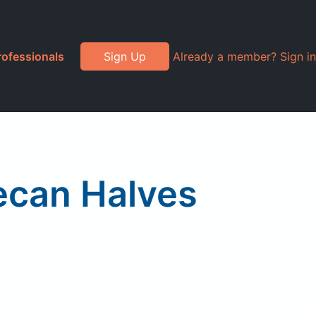
rofessionals
Sign Up
Already a member? Sign in
ecan Halves