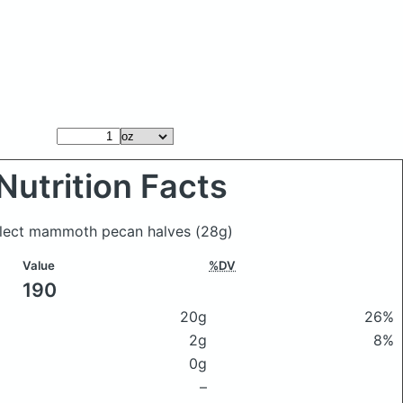
Nutrition Facts
Select mammoth pecan halves
(28g)
Value
%DV
190
20g
26%
2g
8%
0g
–