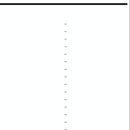
–
–
–
–
–
–
–
–
–
–
–
–
–
–
–