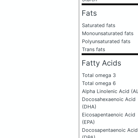
Fats
Saturated fats
Monounsaturated fats
Polyunsaturated fats
Trans fats
Fatty Acids
Total omega 3
Total omega 6
Alpha Linolenic Acid (A
Docosahexaenoic Acid
(DHA)
Eicosapentaenoic Acid
(EPA)
Docosapentaenoic Acid
(DPA)