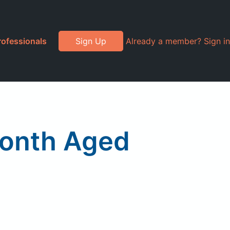
rofessionals
Sign Up
Already a member? Sign in
Month Aged