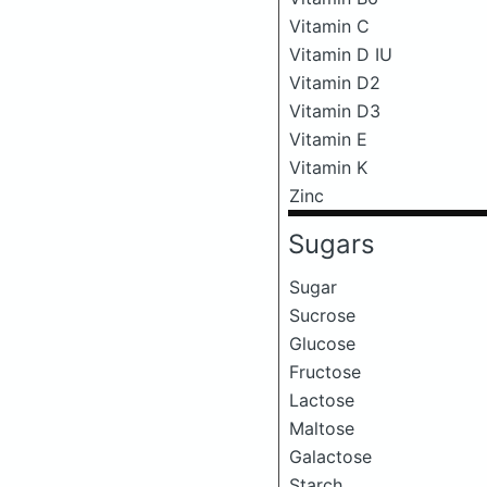
Vitamin C
Vitamin D IU
Vitamin D2
Vitamin D3
Vitamin E
Vitamin K
Zinc
Sugars
Sugar
Sucrose
Glucose
Fructose
Lactose
Maltose
Galactose
Starch