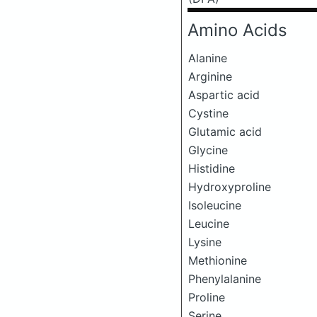
Amino Acids
Alanine
Arginine
Aspartic acid
Cystine
Glutamic acid
Glycine
Histidine
Hydroxyproline
Isoleucine
Leucine
Lysine
Methionine
Phenylalanine
Proline
Serine