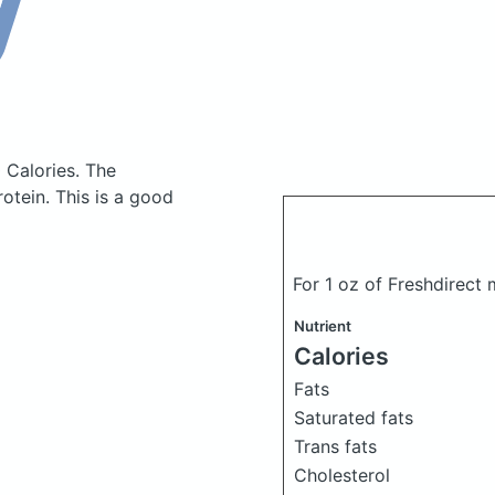
 Calories.
The
tein. This is a good
For 1 oz of Freshdirec
Nutrient
Calories
Fats
Saturated fats
Trans fats
Cholesterol