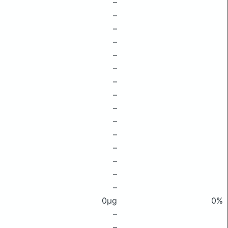
–
–
–
–
–
–
–
–
–
–
–
–
–
–
–
0μg
0%
–
–