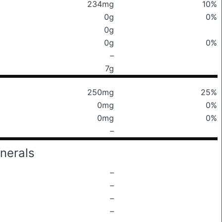
234mg
10%
0g
0%
0g
0g
0%
–
7g
250mg
25%
0mg
0%
0mg
0%
–
nerals
–
–
–
–