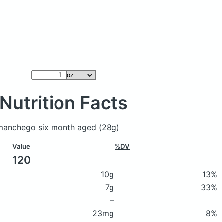
Nutrition Facts
t manchego six month aged
(28g)
Value
%DV
120
10g
13%
7g
33%
–
23mg
8%