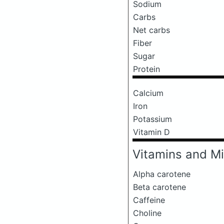
Sodium
Carbs
Net carbs
Fiber
Sugar
Protein
Calcium
Iron
Potassium
Vitamin D
Vitamins and Mi
Alpha carotene
Beta carotene
Caffeine
Choline