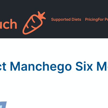
Supported Diets
Pricing
For P
ct Manchego Six 