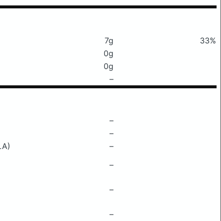
7g
33%
0g
0g
–
–
–
LA)
–
–
–
–