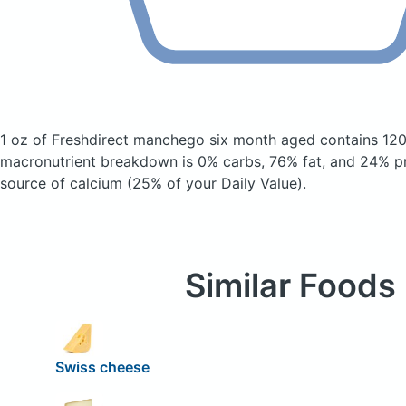
1 oz of Freshdirect manchego six month aged
contains 120
macronutrient breakdown is 0% carbs, 76% fat, and 24% pro
source of calcium (25% of your Daily Value).
Similar Foods
Swiss cheese