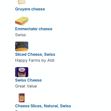
Gruyere cheese
Emmentaler cheese
Swiss
Sliced Cheese, Swiss
Happy Farms by Aldi
Swiss Cheese
Great Value
Cheese Slices, Natural, Swiss