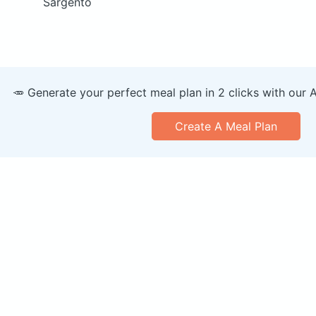
Sargento
🥕 Generate your perfect meal plan in 2 clicks with our 
Create A Meal Plan