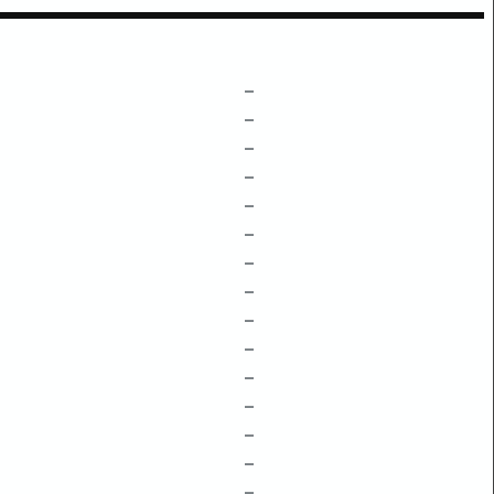
–
–
–
–
–
–
–
–
–
–
–
–
–
–
–