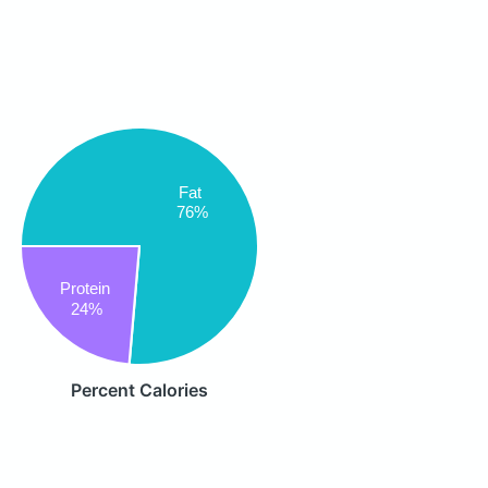
Fat
76%
Protein
24%
Percent Calories