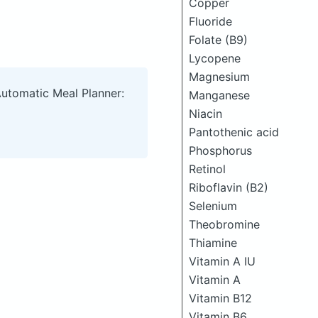
Copper
Fluoride
Folate (B9)
Lycopene
Magnesium
Automatic Meal Planner:
Manganese
Niacin
Pantothenic acid
Phosphorus
Retinol
Riboflavin (B2)
Selenium
Theobromine
Thiamine
Vitamin A IU
Vitamin A
Vitamin B12
Vitamin B6