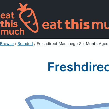
Browse
/
Branded
/
Freshdirect Manchego Six Month Aged
Freshdire