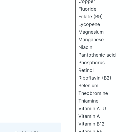
Copper
Fluoride
Folate (B9)
Lycopene
Magnesium
Manganese
Niacin
Pantothenic acid
Phosphorus
Retinol
Riboflavin (B2)
Selenium
Theobromine
Thiamine
Vitamin A IU
Vitamin A
Vitamin B12
Vitamin B6