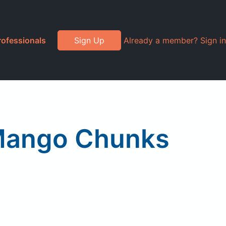
rofessionals
Sign Up
Already a member? Sign in
 Mango Chunks