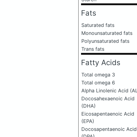
Fats
Saturated fats
Monounsaturated fats
Polyunsaturated fats
Trans fats
Fatty Acids
Total omega 3
Total omega 6
Alpha Linolenic Acid (A
Docosahexaenoic Acid
(DHA)
Eicosapentaenoic Acid
(EPA)
Docosapentaenoic Acid
(DPA)