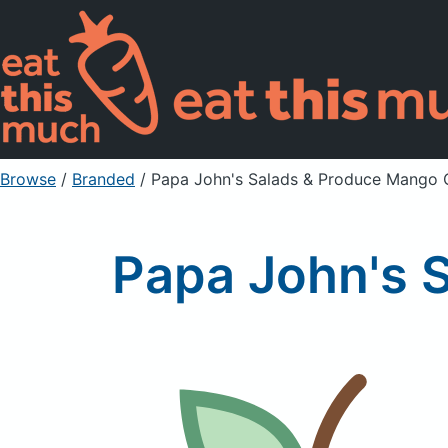
Browse
/
Branded
/
Papa John's Salads & Produce Mango
Papa John's 