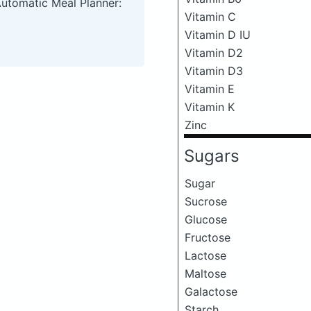
Automatic Meal Planner:
Vitamin C
Vitamin D IU
Vitamin D2
Vitamin D3
Vitamin E
Vitamin K
Zinc
Sugars
Sugar
Sucrose
Glucose
Fructose
Lactose
Maltose
Galactose
Starch