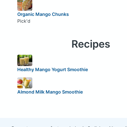
Organic Mango Chunks
Pick'd
Recipes
Healthy Mango Yogurt Smoothie
Almond Milk Mango Smoothie