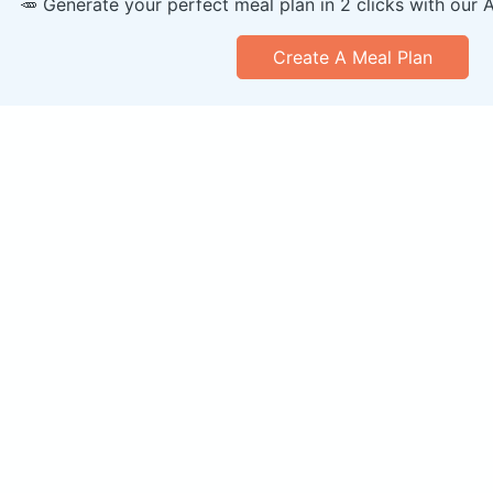
🥕 Generate your perfect meal plan in 2 clicks with our 
Create A Meal Plan