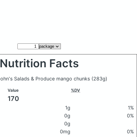
Nutrition Facts
John's Salads & Produce mango chunks
(283g)
Value
%DV
170
1g
1%
0g
0%
0g
0mg
0%