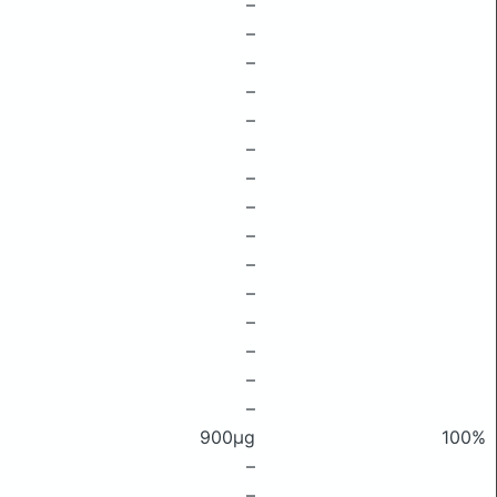
–
–
–
–
–
–
–
–
–
–
–
–
–
–
–
900μg
100%
–
–