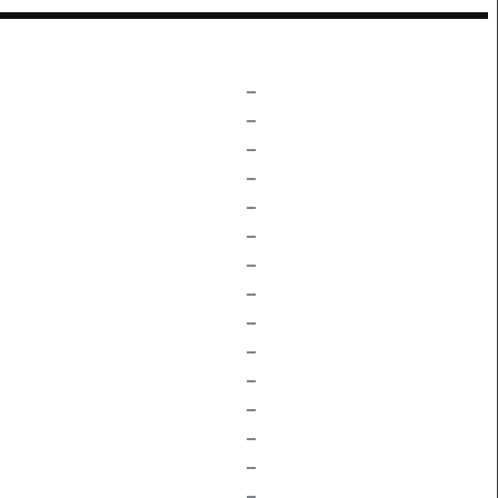
–
–
–
–
–
–
–
–
–
–
–
–
–
–
–