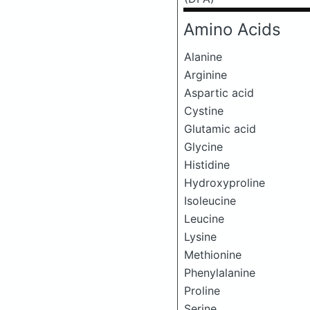
Amino Acids
Alanine
Arginine
Aspartic acid
Cystine
Glutamic acid
Glycine
Histidine
Hydroxyproline
Isoleucine
Leucine
Lysine
Methionine
Phenylalanine
Proline
Serine