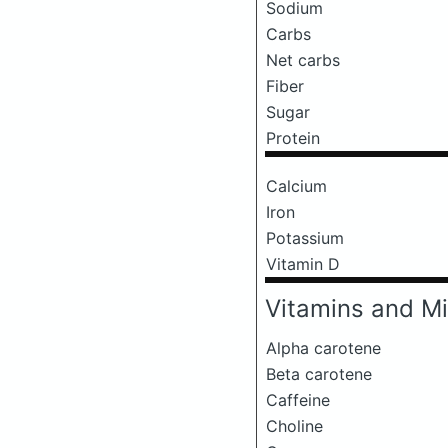
Sodium
Carbs
Net carbs
Fiber
Sugar
Protein
Calcium
Iron
Potassium
Vitamin D
Vitamins and Mi
Alpha carotene
Beta carotene
Caffeine
Choline