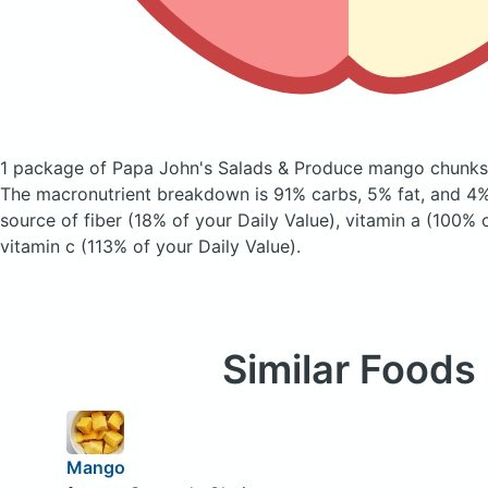
1 package of Papa John's Salads & Produce mango chunk
The macronutrient breakdown is 91% carbs, 5% fat, and 4% 
source of fiber (18% of your Daily Value), vitamin a (100% 
vitamin c (113% of your Daily Value).
Similar Foods
Mango