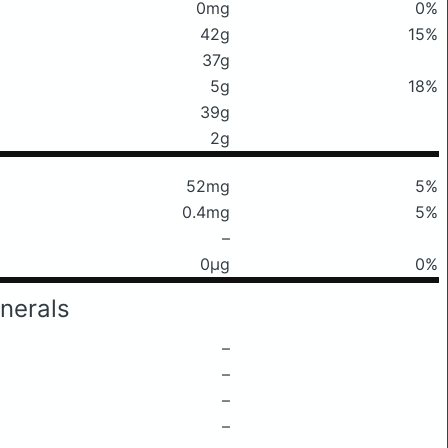
0mg
0%
42g
15%
37g
5g
18%
39g
2g
52mg
5%
0.4mg
5%
–
0μg
0%
nerals
–
–
–
–