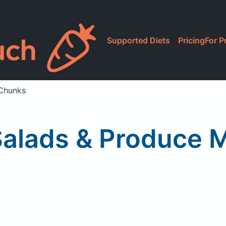
Supported Diets
Pricing
For P
 Chunks
Salads & Produce