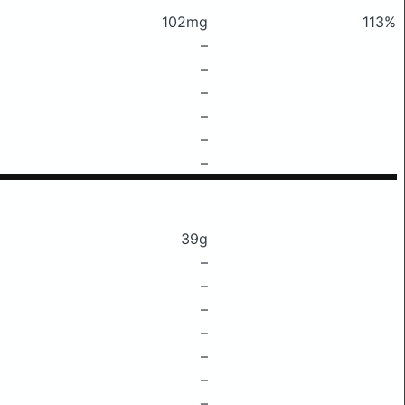
102mg
113%
–
–
–
–
–
–
39g
–
–
–
–
–
–
–