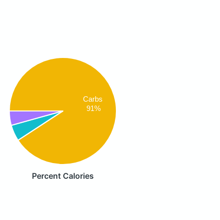
Carbs
91%
Percent Calories