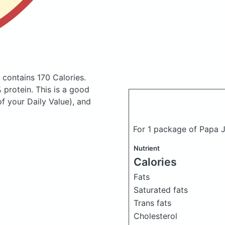
s
contains 170 Calories.
protein. This is a good
of your Daily Value), and
For 1 package of Papa 
Nutrient
Calories
Fats
Saturated fats
Trans fats
Cholesterol