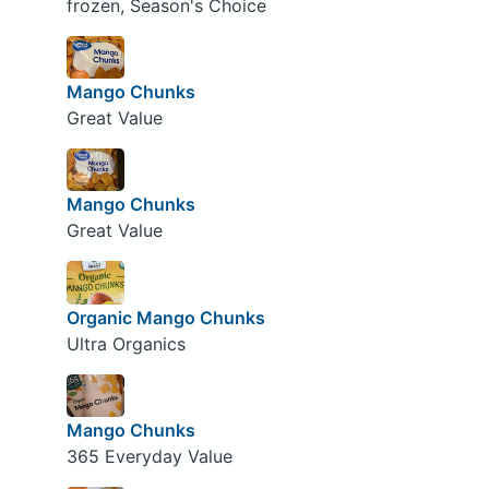
frozen, Season's Choice
Mango Chunks
Great Value
Mango Chunks
Great Value
Organic Mango Chunks
Ultra Organics
Mango Chunks
365 Everyday Value