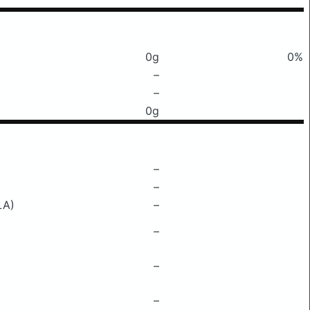
0g
0%
–
–
0g
–
–
LA)
–
–
–
–