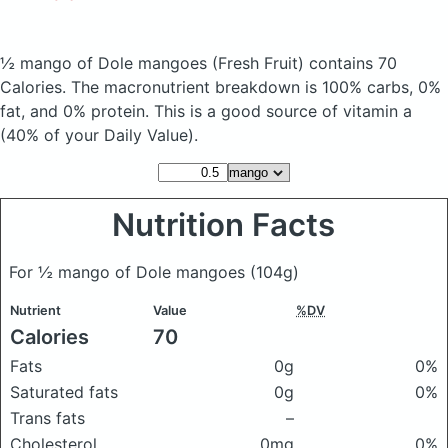
½ mango of Dole mangoes
(Fresh Fruit)
contains 70
Calories.
The macronutrient breakdown is 100% carbs, 0%
fat, and 0% protein. This is a good source of vitamin a
(40% of your Daily Value).
Nutrition Facts
For ½ mango of Dole mangoes
(104g)
Nutrient
Value
%DV
Calories
70
Fats
0g
0%
Saturated fats
0g
0%
Trans fats
–
Cholesterol
0mg
0%