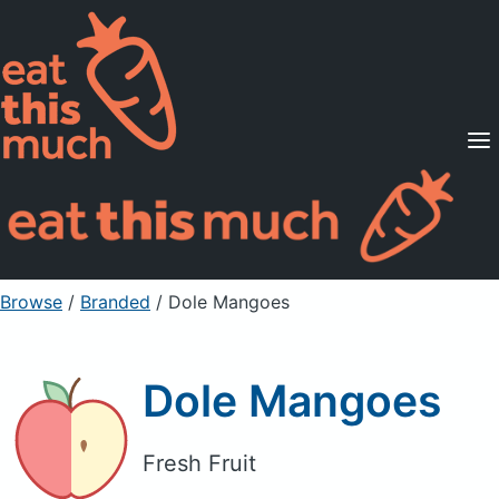
Supported Diets
Pricing
For Professionals
Sign Up
Already a member? Sign in
Browse
/
Branded
/
Dole Mangoes
Dole Mangoes
Fresh Fruit