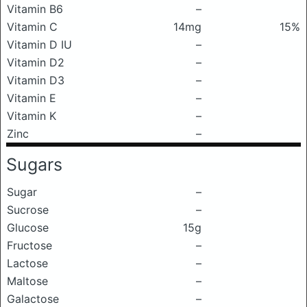
Vitamin B6
–
Vitamin C
14mg
15%
Vitamin D IU
–
Vitamin D2
–
Vitamin D3
–
Vitamin E
–
Vitamin K
–
Zinc
–
Sugars
Sugar
–
Sucrose
–
Glucose
15g
Fructose
–
Lactose
–
Maltose
–
Galactose
–