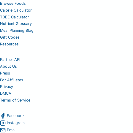
Browse Foods
Calorie Calculator
TDEE Calculator
Nutrient Glossary
Meal Planning Blog
Gift Codes
Resources
Partner API
About Us
Press
For Affiliates
Privacy
DMCA
Terms of Service
Facebook
Instagram
Email