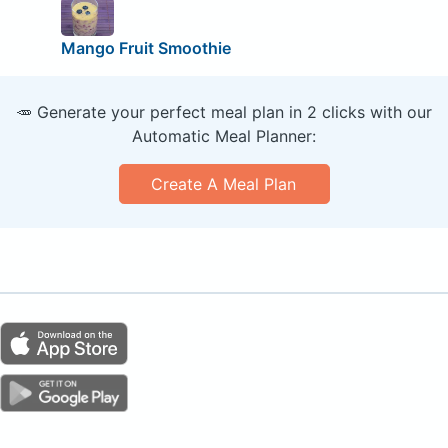
Mango Fruit Smoothie
🥕 Generate your perfect meal plan in 2 clicks with our
Automatic Meal Planner:
Create A Meal Plan