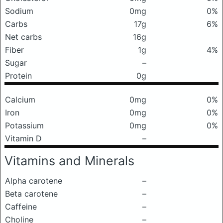
Sodium
0mg
0%
Carbs
17g
6%
Net carbs
16g
Fiber
1g
4%
Sugar
–
Protein
0g
Calcium
0mg
0%
Iron
0mg
0%
Potassium
0mg
0%
Vitamin D
–
Vitamins and Minerals
Alpha carotene
–
Beta carotene
–
Caffeine
–
Choline
–