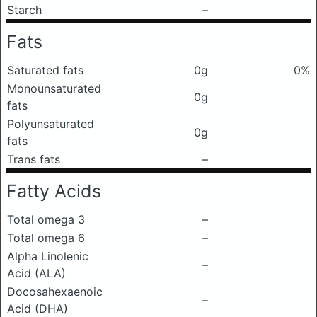
Starch
–
Fats
Saturated fats
0g
0%
Monounsaturated
0g
fats
Polyunsaturated
0g
fats
Trans fats
–
Fatty Acids
Total omega 3
–
Total omega 6
–
Alpha Linolenic
–
Acid (ALA)
Docosahexaenoic
–
Acid (DHA)