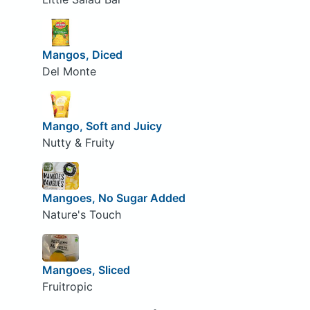
Mangos, Diced
Del Monte
Mango, Soft and Juicy
Nutty & Fruity
Mangoes, No Sugar Added
Nature's Touch
Mangoes, Sliced
Fruitropic