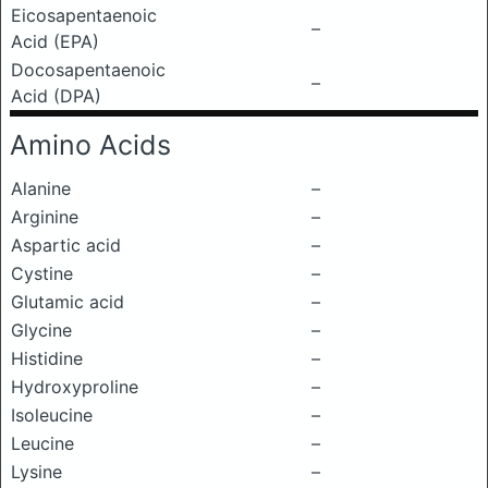
Eicosapentaenoic
–
Acid (EPA)
Docosapentaenoic
–
Acid (DPA)
Amino Acids
Alanine
–
Arginine
–
Aspartic acid
–
Cystine
–
Glutamic acid
–
Glycine
–
Histidine
–
Hydroxyproline
–
Isoleucine
–
Leucine
–
Lysine
–