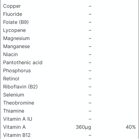
Copper
–
Fluoride
–
Folate (B9)
–
Lycopene
–
Magnesium
–
Manganese
–
Niacin
–
Pantothenic acid
–
Phosphorus
–
Retinol
–
Riboflavin (B2)
–
Selenium
–
Theobromine
–
Thiamine
–
Vitamin A IU
–
Vitamin A
360μg
40%
Vitamin B12
–