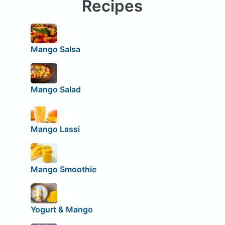
Recipes
Mango Salsa
Mango Salad
Mango Lassi
Mango Smoothie
Yogurt & Mango