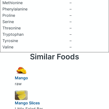
Methionine
–
Phenylalanine
–
Proline
–
Serine
–
Threonine
–
Tryptophan
–
Tyrosine
–
Valine
–
Similar Foods
Mango
raw
Mango Slices
Little Salad Bar