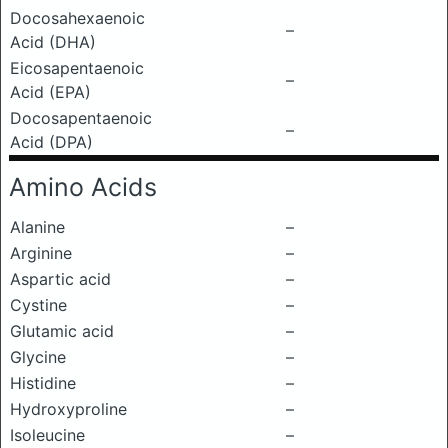
Docosahexaenoic
–
Acid (DHA)
Eicosapentaenoic
–
Acid (EPA)
Docosapentaenoic
–
Acid (DPA)
Amino Acids
Alanine
–
Arginine
–
Aspartic acid
–
Cystine
–
Glutamic acid
–
Glycine
–
Histidine
–
Hydroxyproline
–
Isoleucine
–