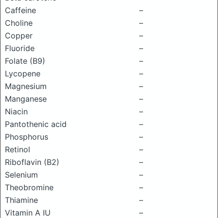
Caffeine
–
Choline
–
Copper
–
Fluoride
–
Folate (B9)
–
Lycopene
–
Magnesium
–
Manganese
–
Niacin
–
Pantothenic acid
–
Phosphorus
–
Retinol
–
Riboflavin (B2)
–
Selenium
–
Theobromine
–
Thiamine
–
Vitamin A IU
–