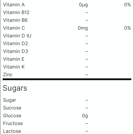
Vitamin A
0μg
0%
Vitamin B12
–
Vitamin B6
–
Vitamin C
0mg
0%
Vitamin D IU
–
Vitamin D2
–
Vitamin D3
–
Vitamin E
–
Vitamin K
–
Zinc
–
Sugars
Sugar
–
Sucrose
–
Glucose
0g
Fructose
–
Lactose
–