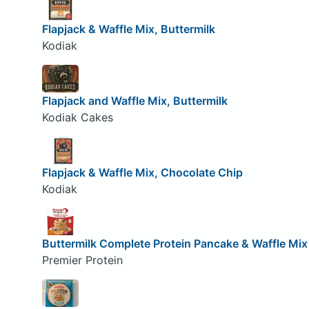
Flapjack & Waffle Mix, Buttermilk
Kodiak
Flapjack and Waffle Mix, Buttermilk
Kodiak Cakes
Flapjack & Waffle Mix, Chocolate Chip
Kodiak
Buttermilk Complete Protein Pancake & Waffle Mix
Premier Protein