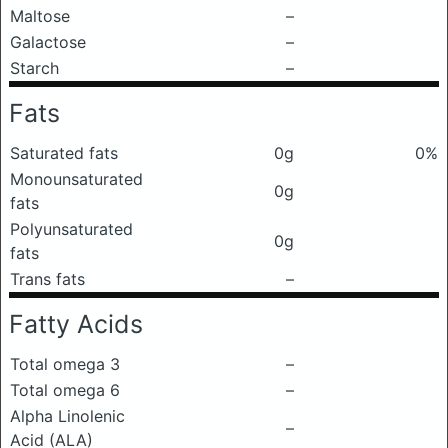
Maltose
–
Galactose
–
Starch
–
Fats
Saturated fats
0g
0%
Monounsaturated
0g
fats
Polyunsaturated
0g
fats
Trans fats
–
Fatty Acids
Total omega 3
–
Total omega 6
–
Alpha Linolenic
–
Acid (ALA)