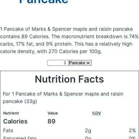
1 Pancake of Marks & Spencer maple and raisin pancake
contains 89 Calories.
The macronutrient breakdown is 74%
carbs, 17% fat, and 9% protein. This has a relatively high
calorie density, with 270 Calories per 100g.
Nutrition Facts
For 1 Pancake of Marks & Spencer maple and raisin
pancake
(33g)
Nutrient
Value
%DV
Calories
89
Fats
2g
2%
Saturated fats
0g
0%