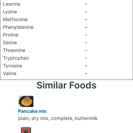
Leucine
–
Lysine
–
Methionine
–
Phenylalanine
–
Proline
–
Serine
–
Threonine
–
Tryptophan
–
Tyrosine
–
Valine
–
Similar Foods
Pancake mix
plain, dry mix, complete, buttermilk