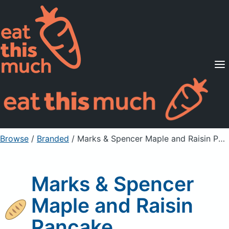
Supported Diets
Pricing
For Professionals
Sign Up
Already a member? Sign in
Browse
/
Branded
/
Marks & Spencer Maple and Raisin Pancake
Marks & Spencer
Maple and Raisin
Pancake