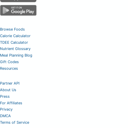
Browse Foods
Calorie Calculator
TDEE Calculator
Nutrient Glossary
Meal Planning Blog
Gift Codes
Resources
Partner API
About Us
Press
For Affiliates
Privacy
DMCA
Terms of Service