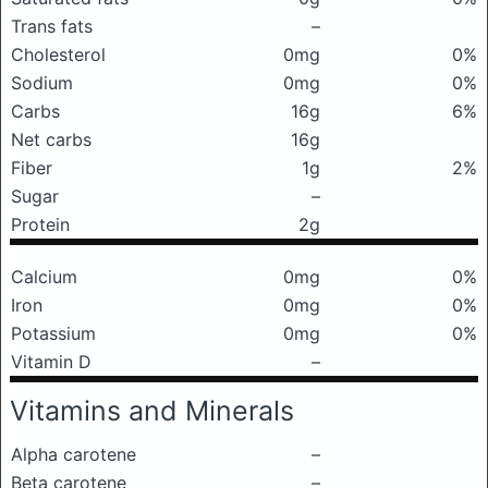
Trans fats
–
Cholesterol
0mg
0%
Sodium
0mg
0%
Carbs
16g
6%
Net carbs
16g
Fiber
1g
2%
Sugar
–
Protein
2g
Calcium
0mg
0%
Iron
0mg
0%
Potassium
0mg
0%
Vitamin D
–
Vitamins and Minerals
Alpha carotene
–
Beta carotene
–