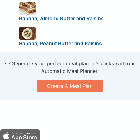
Banana, Almond Butter and Raisins
Banana, Peanut Butter and Raisins
🥕 Generate your perfect meal plan in 2 clicks with our
Automatic Meal Planner:
Create A Meal Plan