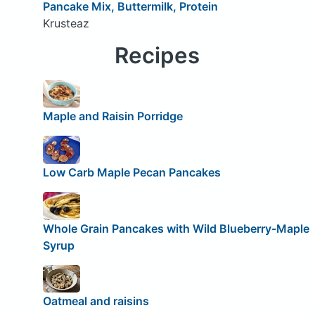
Pancake Mix, Buttermilk, Protein
Krusteaz
Recipes
Maple and Raisin Porridge
Low Carb Maple Pecan Pancakes
Whole Grain Pancakes with Wild Blueberry-Maple
Syrup
Oatmeal and raisins