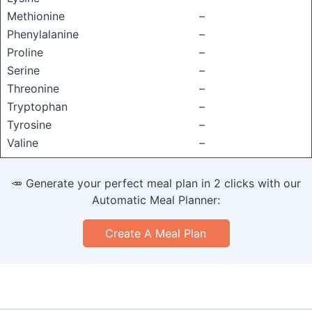
Methionine
–
Phenylalanine
–
Proline
–
Serine
–
Threonine
–
Tryptophan
–
Tyrosine
–
Valine
–
🥕 Generate your perfect meal plan in 2 clicks with our
Automatic Meal Planner:
Create A Meal Plan