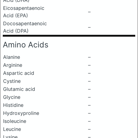
Acid (DHA)
Eicosapentaenoic
–
Acid (EPA)
Docosapentaenoic
–
Acid (DPA)
Amino Acids
Alanine
–
Arginine
–
Aspartic acid
–
Cystine
–
Glutamic acid
–
Glycine
–
Histidine
–
Hydroxyproline
–
Isoleucine
–
Leucine
–
Lysine
–