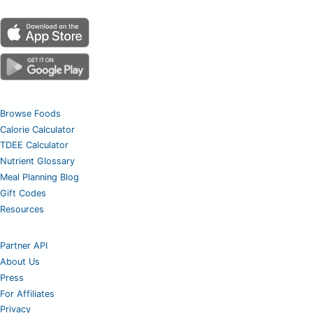
Browse Foods
Calorie Calculator
TDEE Calculator
Nutrient Glossary
Meal Planning Blog
Gift Codes
Resources
Partner API
About Us
Press
For Affiliates
Privacy