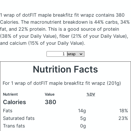
1 wrap of dotFIT maple breakfitz fit wrapz
contains 380
Calories.
The macronutrient breakdown is 44% carbs, 34%
fat, and 22% protein. This is a good source of protein
(38% of your Daily Value), fiber (21% of your Daily Value),
and calcium (15% of your Daily Value).
Nutrition Facts
For 1 wrap of dotFIT maple breakfitz fit wrapz
(201g)
Nutrient
Value
%DV
Calories
380
Fats
14g
18%
Saturated fats
5g
23%
Trans fats
0g