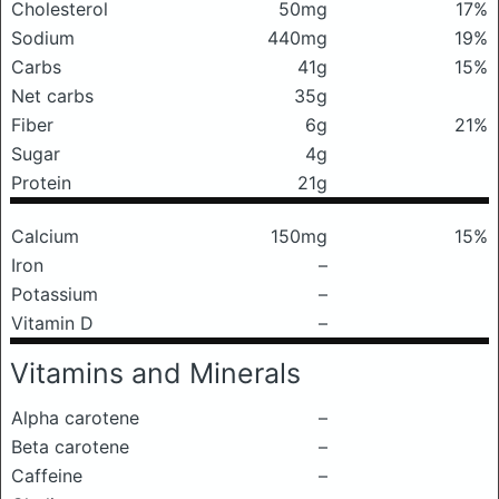
Cholesterol
50mg
17%
Sodium
440mg
19%
Carbs
41g
15%
Net carbs
35g
Fiber
6g
21%
Sugar
4g
Protein
21g
Calcium
150mg
15%
Iron
–
Potassium
–
Vitamin D
–
Vitamins and Minerals
Alpha carotene
–
Beta carotene
–
Caffeine
–