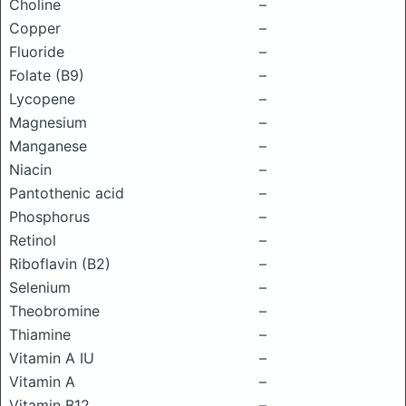
Choline
–
Copper
–
Fluoride
–
Folate (B9)
–
Lycopene
–
Magnesium
–
Manganese
–
Niacin
–
Pantothenic acid
–
Phosphorus
–
Retinol
–
Riboflavin (B2)
–
Selenium
–
Theobromine
–
Thiamine
–
Vitamin A IU
–
Vitamin A
–
Vitamin B12
–