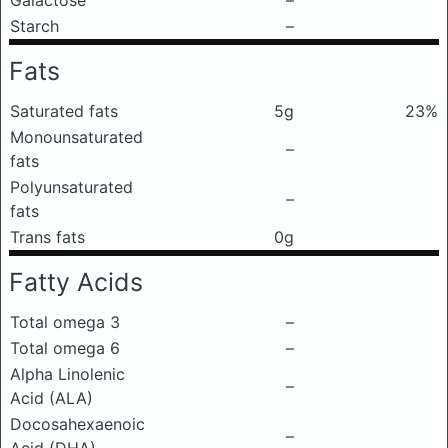
Galactose
–
Starch
–
Fats
Saturated fats
5g
23%
Monounsaturated
–
fats
Polyunsaturated
–
fats
Trans fats
0g
Fatty Acids
Total omega 3
–
Total omega 6
–
Alpha Linolenic
–
Acid (ALA)
Docosahexaenoic
–