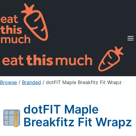
Supported Diets
Pricing
For Professionals
Sign Up
Already a member? Sign in
Browse
/
Branded
/
dotFIT Maple Breakfitz Fit Wrapz
dotFIT Maple
Breakfitz Fit Wrapz