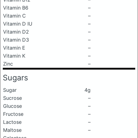
Vitamin B6
–
Vitamin C
–
Vitamin D IU
–
Vitamin D2
–
Vitamin D3
–
Vitamin E
–
Vitamin K
–
Zinc
–
Sugars
Sugar
4g
Sucrose
–
Glucose
–
Fructose
–
Lactose
–
Maltose
–