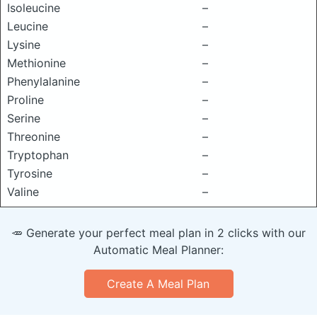
Isoleucine
–
Leucine
–
Lysine
–
Methionine
–
Phenylalanine
–
Proline
–
Serine
–
Threonine
–
Tryptophan
–
Tyrosine
–
Valine
–
🥕 Generate your perfect meal plan in 2 clicks with our
Automatic Meal Planner:
Create A Meal Plan