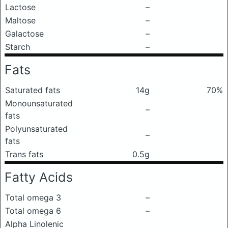
Lactose
–
Maltose
–
Galactose
–
Starch
–
Fats
Saturated fats
14g
70%
Monounsaturated
–
fats
Polyunsaturated
–
fats
Trans fats
0.5g
Fatty Acids
Total omega 3
–
Total omega 6
–
Alpha Linolenic