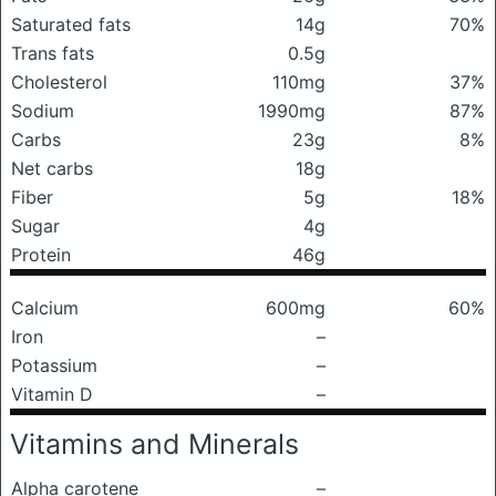
Saturated fats
14g
70%
Trans fats
0.5g
Cholesterol
110mg
37%
Sodium
1990mg
87%
Carbs
23g
8%
Net carbs
18g
Fiber
5g
18%
Sugar
4g
Protein
46g
Calcium
600mg
60%
Iron
–
Potassium
–
Vitamin D
–
Vitamins and Minerals
Alpha carotene
–