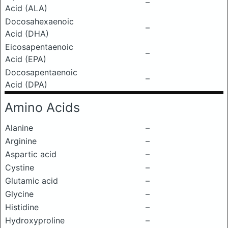
–
Acid (ALA)
Docosahexaenoic
–
Acid (DHA)
Eicosapentaenoic
–
Acid (EPA)
Docosapentaenoic
–
Acid (DPA)
Amino Acids
Alanine
–
Arginine
–
Aspartic acid
–
Cystine
–
Glutamic acid
–
Glycine
–
Histidine
–
Hydroxyproline
–