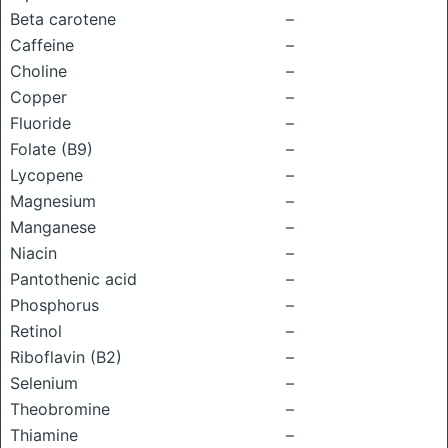
Beta carotene
–
Caffeine
–
Choline
–
Copper
–
Fluoride
–
Folate (B9)
–
Lycopene
–
Magnesium
–
Manganese
–
Niacin
–
Pantothenic acid
–
Phosphorus
–
Retinol
–
Riboflavin (B2)
–
Selenium
–
Theobromine
–
Thiamine
–