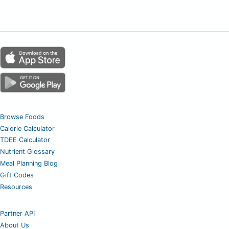
Browse Foods
Calorie Calculator
TDEE Calculator
Nutrient Glossary
Meal Planning Blog
Gift Codes
Resources
Partner API
About Us