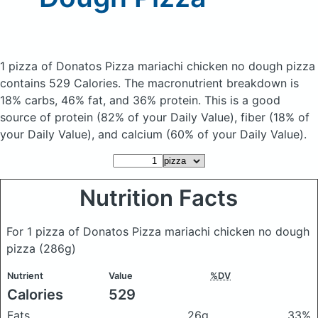
1 pizza of Donatos Pizza mariachi chicken no dough pizza
contains 529 Calories.
The macronutrient breakdown is
18% carbs, 46% fat, and 36% protein. This is a good
source of protein (82% of your Daily Value), fiber (18% of
your Daily Value), and calcium (60% of your Daily Value).
Nutrition Facts
For 1 pizza of Donatos Pizza mariachi chicken no dough
pizza
(286g)
Nutrient
Value
%DV
Calories
529
Fats
26g
33%