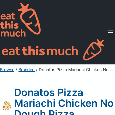
Supported Diets
Pricing
For Professionals
Sign Up
Already a member? Sign in
Browse
/
Branded
/
Donatos Pizza Mariachi Chicken No Dough Pizza
Donatos Pizza
Mariachi Chicken No
Dough Pizza