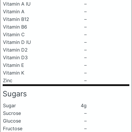
Vitamin A IU
–
Vitamin A
–
Vitamin B12
–
Vitamin B6
–
Vitamin C
–
Vitamin D IU
–
Vitamin D2
–
Vitamin D3
–
Vitamin E
–
Vitamin K
–
Zinc
–
Sugars
Sugar
4g
Sucrose
–
Glucose
–
Fructose
–