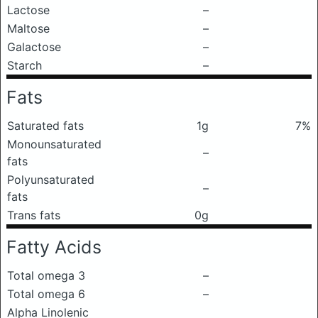
Lactose
–
Maltose
–
Galactose
–
Starch
–
Fats
Saturated fats
1g
7%
Monounsaturated
–
fats
Polyunsaturated
–
fats
Trans fats
0g
Fatty Acids
Total omega 3
–
Total omega 6
–
Alpha Linolenic