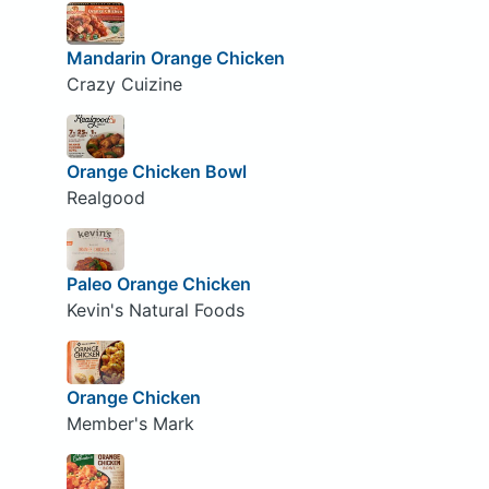
Mandarin Orange Chicken
Crazy Cuizine
Orange Chicken Bowl
Realgood
Paleo Orange Chicken
Kevin's Natural Foods
Orange Chicken
Member's Mark