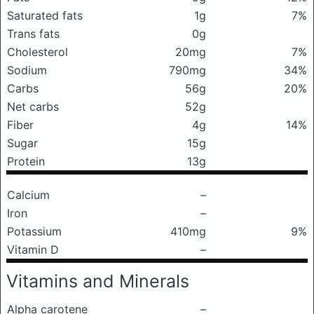
Saturated fats
1g
7%
Trans fats
0g
Cholesterol
20mg
7%
Sodium
790mg
34%
Carbs
56g
20%
Net carbs
52g
Fiber
4g
14%
Sugar
15g
Protein
13g
Calcium
–
Iron
–
Potassium
410mg
9%
Vitamin D
–
Vitamins and Minerals
Alpha carotene
–