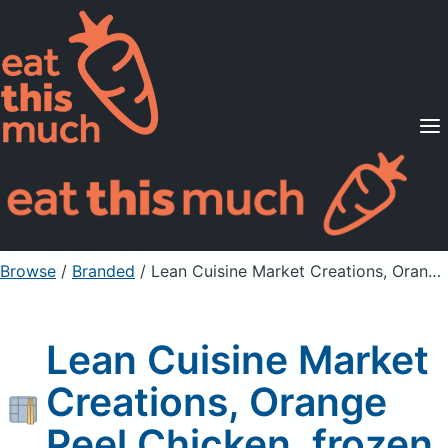
Supported Diets
Pricing
For Professionals
Sign Up
Already a member? Sign in
Browse
/
Branded
/
Lean Cuisine Market Creations, Orange Peel Chicken, frozen
Lean Cuisine Market
Creations, Orange
Peel Chicken, frozen