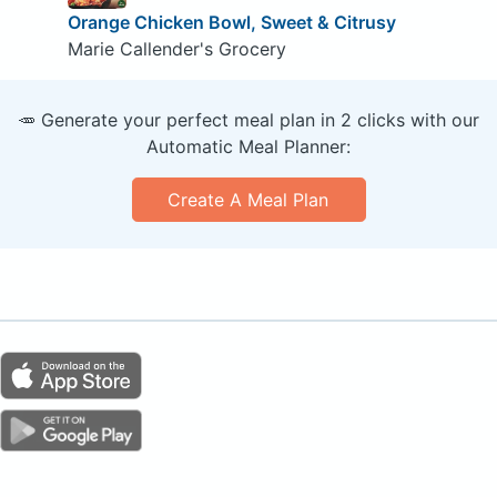
Orange Chicken Bowl, Sweet & Citrusy
Marie Callender's Grocery
🥕 Generate your perfect meal plan in 2 clicks with our
Automatic Meal Planner:
Create A Meal Plan