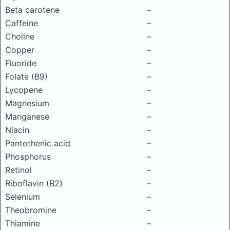
Beta carotene
–
Caffeine
–
Choline
–
Copper
–
Fluoride
–
Folate (B9)
–
Lycopene
–
Magnesium
–
Manganese
–
Niacin
–
Pantothenic acid
–
Phosphorus
–
Retinol
–
Riboflavin (B2)
–
Selenium
–
Theobromine
–
Thiamine
–