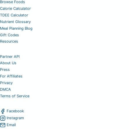
Browse Foods
Calorie Calculator
TDEE Calculator
Nutrient Glossary
Meal Planning Blog
Gift Codes
Resources
Partner API
About Us
Press
For Affiliates
Privacy
DMCA
Terms of Service
Facebook
Instagram
Email