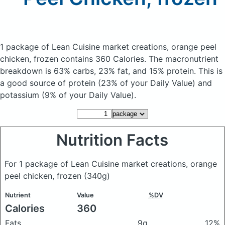
1 package of Lean Cuisine market creations, orange peel
chicken, frozen
contains 360 Calories.
The macronutrient
breakdown is 63% carbs, 23% fat, and 15% protein. This is
a good source of protein (23% of your Daily Value) and
potassium (9% of your Daily Value).
Nutrition Facts
For 1 package of Lean Cuisine market creations, orange
peel chicken, frozen
(340g)
Nutrient
Value
%DV
Calories
360
Fats
9g
12%