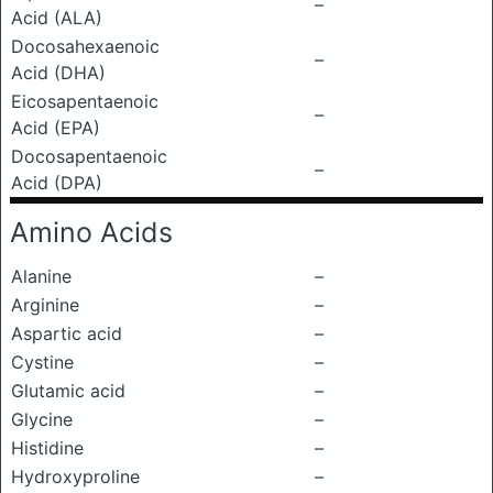
–
Acid (ALA)
Docosahexaenoic
–
Acid (DHA)
Eicosapentaenoic
–
Acid (EPA)
Docosapentaenoic
–
Acid (DPA)
Amino Acids
Alanine
–
Arginine
–
Aspartic acid
–
Cystine
–
Glutamic acid
–
Glycine
–
Histidine
–
Hydroxyproline
–