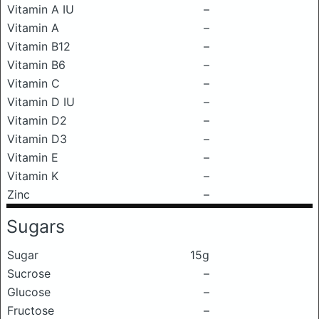
Vitamin A IU
–
Vitamin A
–
Vitamin B12
–
Vitamin B6
–
Vitamin C
–
Vitamin D IU
–
Vitamin D2
–
Vitamin D3
–
Vitamin E
–
Vitamin K
–
Zinc
–
Sugars
Sugar
15g
Sucrose
–
Glucose
–
Fructose
–