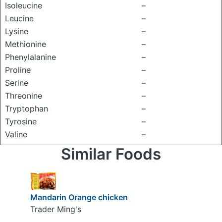
Isoleucine
–
Leucine
–
Lysine
–
Methionine
–
Phenylalanine
–
Proline
–
Serine
–
Threonine
–
Tryptophan
–
Tyrosine
–
Valine
–
Similar Foods
Mandarin Orange chicken
Trader Ming's