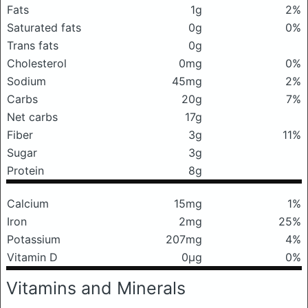
Fats
1g
2%
Saturated fats
0g
0%
Trans fats
0g
Cholesterol
0mg
0%
Sodium
45mg
2%
Carbs
20g
7%
Net carbs
17g
Fiber
3g
11%
Sugar
3g
Protein
8g
Calcium
15mg
1%
Iron
2mg
25%
Potassium
207mg
4%
Vitamin D
0μg
0%
Vitamins and Minerals