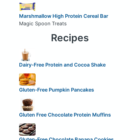
Marshmallow High Protein Cereal Bar
Magic Spoon Treats
Recipes
Dairy-Free Protein and Cocoa Shake
Gluten-Free Pumpkin Pancakes
Gluten Free Chocolate Protein Muffins
Gluten-Free Chocolate Banana Cookies