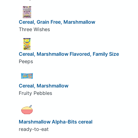
Cereal, Grain Free, Marshmallow
Three Wishes
Cereal, Marshmallow Flavored, Family Size
Peeps
Cereal, Marshmallow
Fruity Pebbles
Marshmallow Alpha-Bits cereal
ready-to-eat