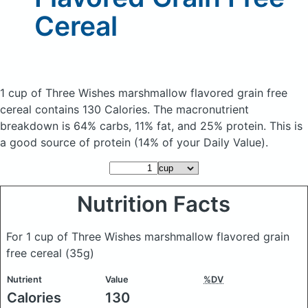
Cereal
1 cup of Three Wishes marshmallow flavored grain free
cereal
contains 130 Calories.
The macronutrient
breakdown is 64% carbs, 11% fat, and 25% protein. This is
a good source of protein (14% of your Daily Value).
Nutrition Facts
For 1 cup of Three Wishes marshmallow flavored grain
free cereal
(35g)
Nutrient
Value
%DV
Calories
130