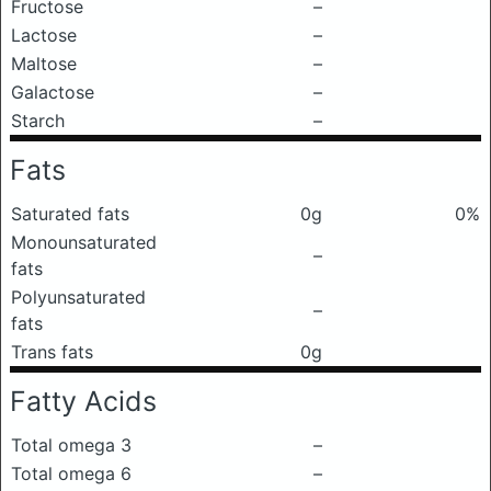
Fructose
–
Lactose
–
Maltose
–
Galactose
–
Starch
–
Fats
Saturated fats
0g
0%
Monounsaturated
–
fats
Polyunsaturated
–
fats
Trans fats
0g
Fatty Acids
Total omega 3
–
Total omega 6
–