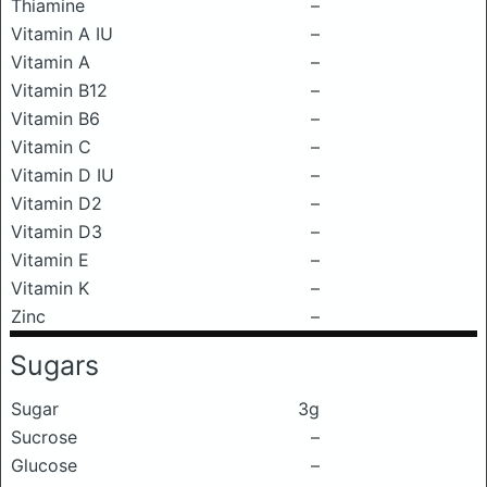
Thiamine
–
Vitamin A IU
–
Vitamin A
–
Vitamin B12
–
Vitamin B6
–
Vitamin C
–
Vitamin D IU
–
Vitamin D2
–
Vitamin D3
–
Vitamin E
–
Vitamin K
–
Zinc
–
Sugars
Sugar
3g
Sucrose
–
Glucose
–