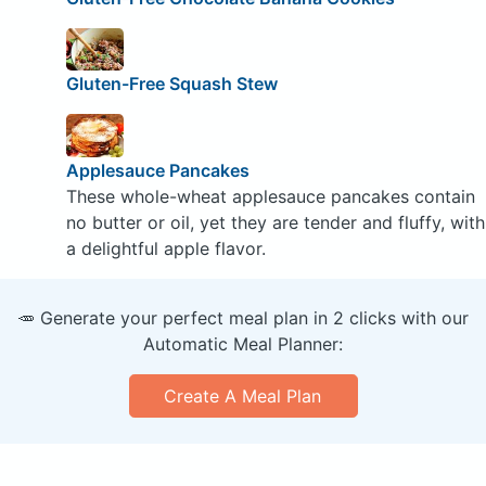
Gluten-Free Squash Stew
Applesauce Pancakes
These whole-wheat applesauce pancakes contain
no butter or oil, yet they are tender and fluffy, with
a delightful apple flavor.
🥕 Generate your perfect meal plan in 2 clicks with our
Automatic Meal Planner:
Create A Meal Plan