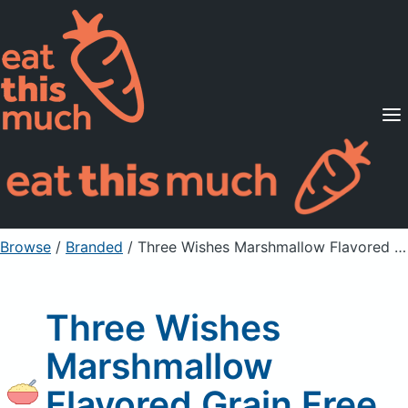
Supported Diets
Pricing
For Professionals
Sign Up
Already a member? Sign in
Browse
/
Branded
/
Three Wishes Marshmallow Flavored Grain Free Cereal
Three Wishes
Marshmallow
Flavored Grain Free