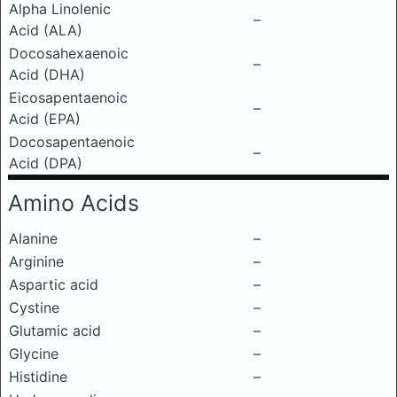
Alpha Linolenic
–
Acid (ALA)
Docosahexaenoic
–
Acid (DHA)
Eicosapentaenoic
–
Acid (EPA)
Docosapentaenoic
–
Acid (DPA)
Amino Acids
Alanine
–
Arginine
–
Aspartic acid
–
Cystine
–
Glutamic acid
–
Glycine
–
Histidine
–