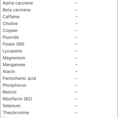
Alpha carotene
–
Beta carotene
–
Caffeine
–
Choline
–
Copper
–
Fluoride
–
Folate (B9)
–
Lycopene
–
Magnesium
–
Manganese
–
Niacin
–
Pantothenic acid
–
Phosphorus
–
Retinol
–
Riboflavin (B2)
–
Selenium
–
Theobromine
–