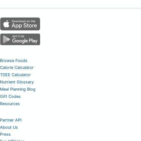
Browse Foods
Calorie Calculator
TDEE Calculator
Nutrient Glossary
Meal Planning Blog
Gift Codes
Resources
Partner API
About Us
Press