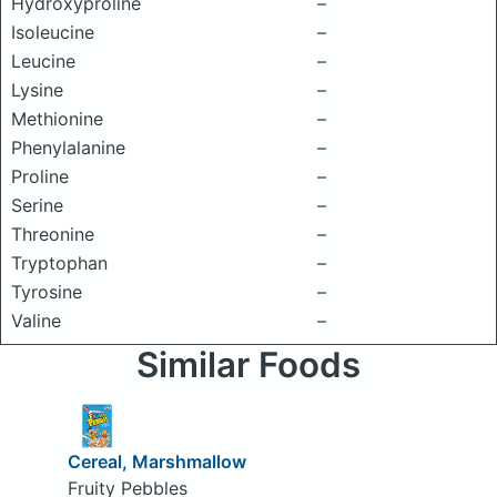
Hydroxyproline
–
Isoleucine
–
Leucine
–
Lysine
–
Methionine
–
Phenylalanine
–
Proline
–
Serine
–
Threonine
–
Tryptophan
–
Tyrosine
–
Valine
–
Similar Foods
Cereal, Marshmallow
Fruity Pebbles