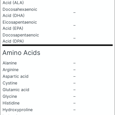
Acid (ALA)
Docosahexaenoic
–
Acid (DHA)
Eicosapentaenoic
–
Acid (EPA)
Docosapentaenoic
–
Acid (DPA)
Amino Acids
Alanine
–
Arginine
–
Aspartic acid
–
Cystine
–
Glutamic acid
–
Glycine
–
Histidine
–
Hydroxyproline
–