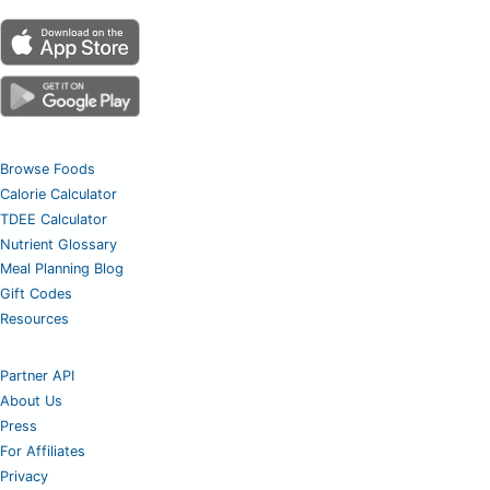
Browse Foods
Calorie Calculator
TDEE Calculator
Nutrient Glossary
Meal Planning Blog
Gift Codes
Resources
Partner API
About Us
Press
For Affiliates
Privacy