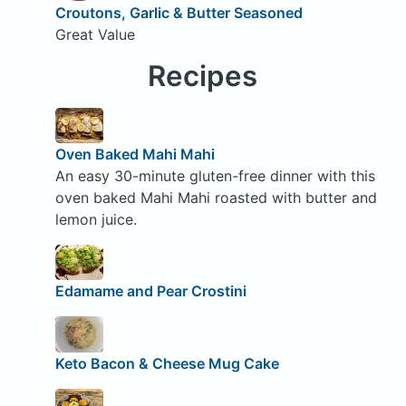
Croutons, Garlic & Butter Seasoned
Great Value
Recipes
Oven Baked Mahi Mahi
An easy 30-minute gluten-free dinner with this
oven baked Mahi Mahi roasted with butter and
lemon juice.
Edamame and Pear Crostini
Keto Bacon & Cheese Mug Cake