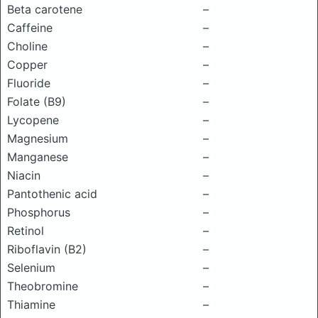
Beta carotene
–
Caffeine
–
Choline
–
Copper
–
Fluoride
–
Folate (B9)
–
Lycopene
–
Magnesium
–
Manganese
–
Niacin
–
Pantothenic acid
–
Phosphorus
–
Retinol
–
Riboflavin (B2)
–
Selenium
–
Theobromine
–
Thiamine
–