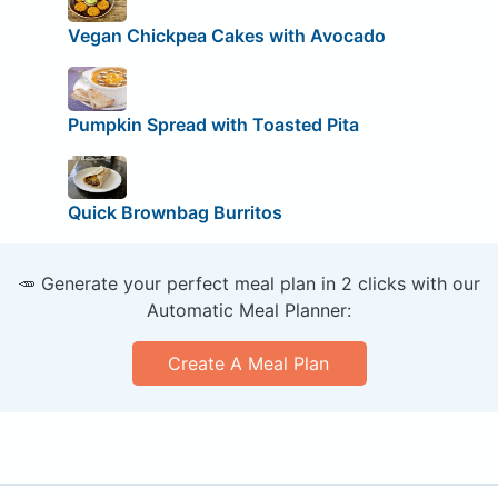
Vegan Chickpea Cakes with Avocado
Pumpkin Spread with Toasted Pita
Quick Brownbag Burritos
🥕 Generate your perfect meal plan in 2 clicks with our
Automatic Meal Planner:
Create A Meal Plan