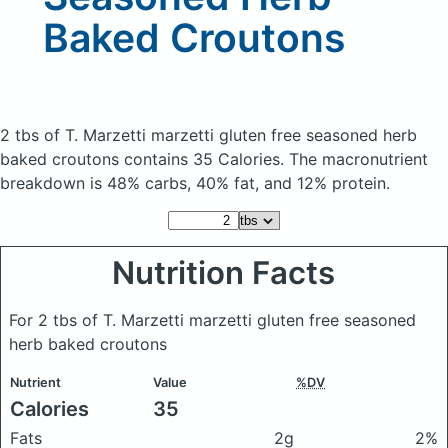
Baked Croutons
2 tbs of T. Marzetti marzetti gluten free seasoned herb
baked croutons
contains 35 Calories.
The macronutrient
breakdown is 48% carbs, 40% fat, and 12% protein.
Nutrition Facts
For 2 tbs of T. Marzetti marzetti gluten free seasoned
herb baked croutons
Nutrient
Value
%DV
Calories
35
Fats
2g
2%