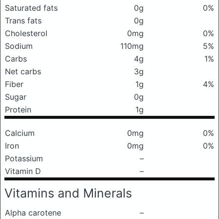
Saturated fats
0g
0%
Trans fats
0g
Cholesterol
0mg
0%
Sodium
110mg
5%
Carbs
4g
1%
Net carbs
3g
Fiber
1g
4%
Sugar
0g
Protein
1g
Calcium
0mg
0%
Iron
0mg
0%
Potassium
–
Vitamin D
–
Vitamins and Minerals
Alpha carotene
–