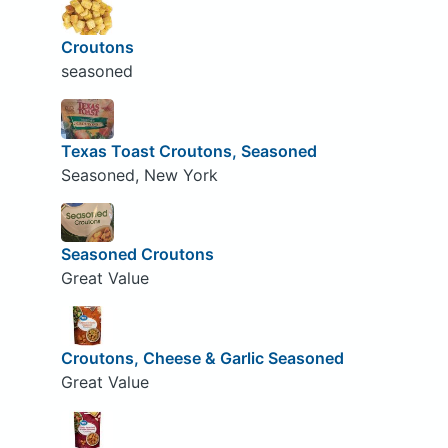
Croutons
seasoned
Texas Toast Croutons, Seasoned
Seasoned, New York
Seasoned Croutons
Great Value
Croutons, Cheese & Garlic Seasoned
Great Value