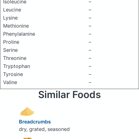
Isoleucine
–
Leucine
–
Lysine
–
Methionine
–
Phenylalanine
–
Proline
–
Serine
–
Threonine
–
Tryptophan
–
Tyrosine
–
Valine
–
Similar Foods
Breadcrumbs
dry, grated, seasoned