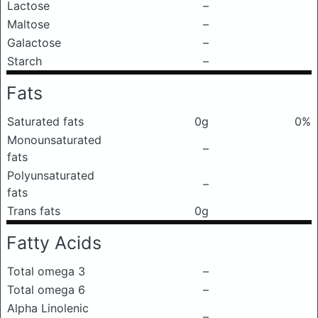
Lactose
–
Maltose
–
Galactose
–
Starch
–
Fats
Saturated fats
0g
0%
Monounsaturated
–
fats
Polyunsaturated
–
fats
Trans fats
0g
Fatty Acids
Total omega 3
–
Total omega 6
–
Alpha Linolenic
–