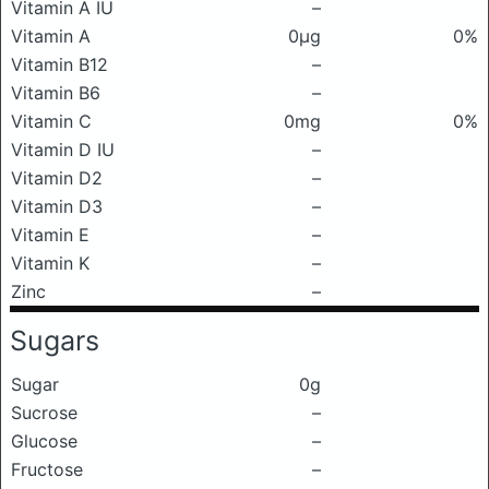
Vitamin A IU
–
Vitamin A
0μg
0%
Vitamin B12
–
Vitamin B6
–
Vitamin C
0mg
0%
Vitamin D IU
–
Vitamin D2
–
Vitamin D3
–
Vitamin E
–
Vitamin K
–
Zinc
–
Sugars
Sugar
0g
Sucrose
–
Glucose
–
Fructose
–