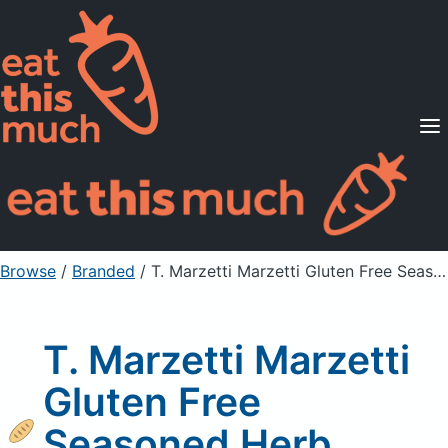
Supported Diets
Pricing
For Professionals
Sign Up
Already a member? Sign in
Browse
/
Branded
/
T. Marzetti Marzetti Gluten Free Seasoned Herb Baked Croutons
T. Marzetti Marzetti
Gluten Free
Seasoned Herb