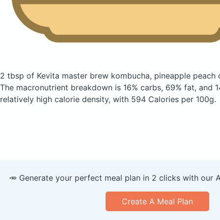
2 tbsp of Kevita master brew kombucha, pineapple peach
The macronutrient breakdown is 16% carbs, 69% fat, and 14
relatively high calorie density, with 594 Calories per 100g.
🥕 Generate your perfect meal plan in 2 clicks with our 
Create A Meal Plan