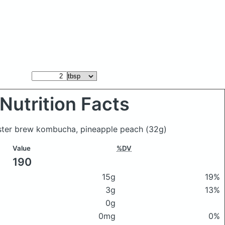
Nutrition Facts
aster brew kombucha, pineapple peach
(32g)
Value
%DV
190
15g
19%
3g
13%
0g
0mg
0%