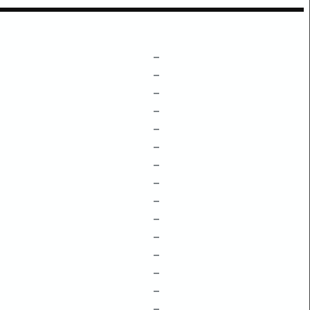
–
–
–
–
–
–
–
–
–
–
–
–
–
–
–