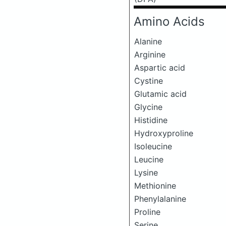
Amino Acids
Alanine
Arginine
Aspartic acid
Cystine
Glutamic acid
Glycine
Histidine
Hydroxyproline
Isoleucine
Leucine
Lysine
Methionine
Phenylalanine
Proline
Serine