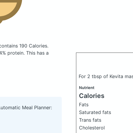
contains 190 Calories.
% protein. This has a
For 2 tbsp of Kevita m
Nutrient
Calories
Fats
Automatic Meal Planner:
Saturated fats
Trans fats
Cholesterol