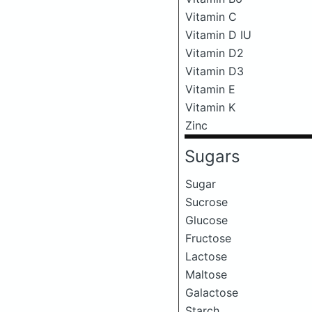
Vitamin C
Vitamin D IU
Vitamin D2
Vitamin D3
Vitamin E
Vitamin K
Zinc
Sugars
Sugar
Sucrose
Glucose
Fructose
Lactose
Maltose
Galactose
Starch