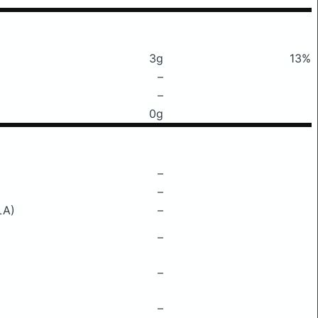
3g
13%
–
–
0g
–
–
LA)
–
–
–
–