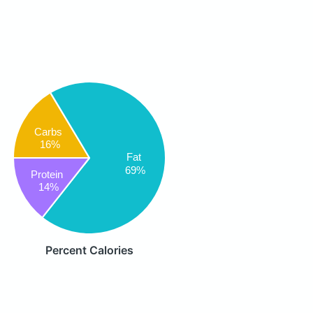
Carbs
16%
Fat
69%
Protein
14%
Percent Calories