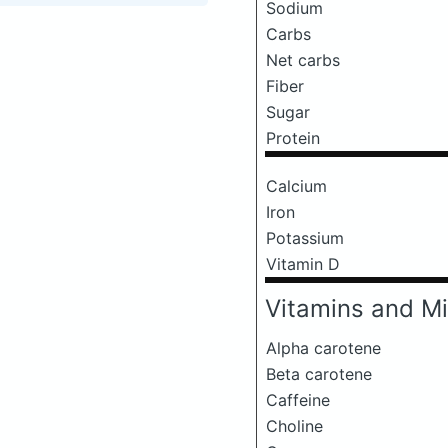
Sodium
Carbs
Net carbs
Fiber
Sugar
Protein
Calcium
Iron
Potassium
Vitamin D
Vitamins and Mi
Alpha carotene
Beta carotene
Caffeine
Choline