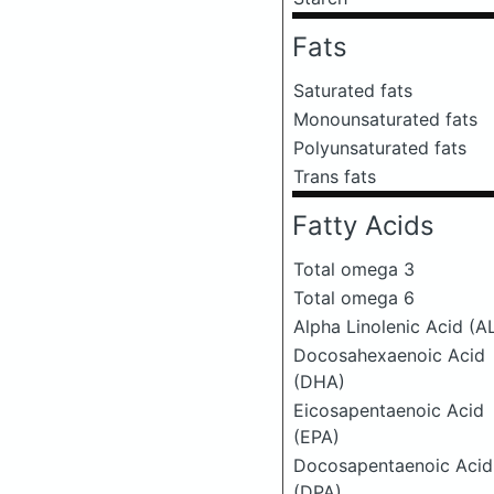
Fats
Saturated fats
Monounsaturated fats
Polyunsaturated fats
Trans fats
Fatty Acids
Total omega 3
Total omega 6
Alpha Linolenic Acid (A
Docosahexaenoic Acid
(DHA)
Eicosapentaenoic Acid
(EPA)
Docosapentaenoic Acid
(DPA)