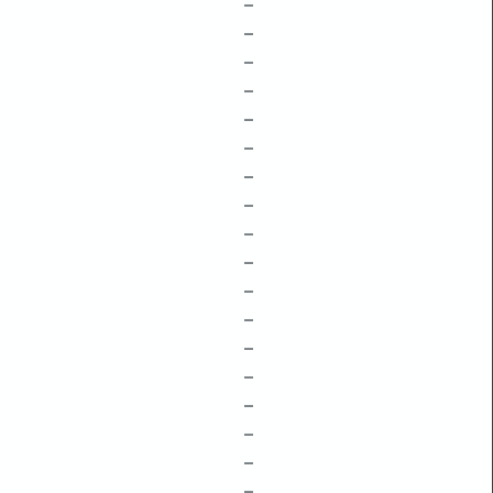
–
–
–
–
–
–
–
–
–
–
–
–
–
–
–
–
–
–