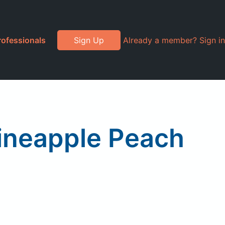
rofessionals
Sign Up
Already a member? Sign in
ineapple Peach