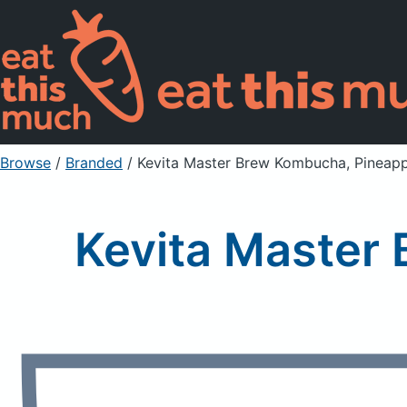
Browse
/
Branded
/
Kevita Master Brew Kombucha, Pineap
Kevita Master