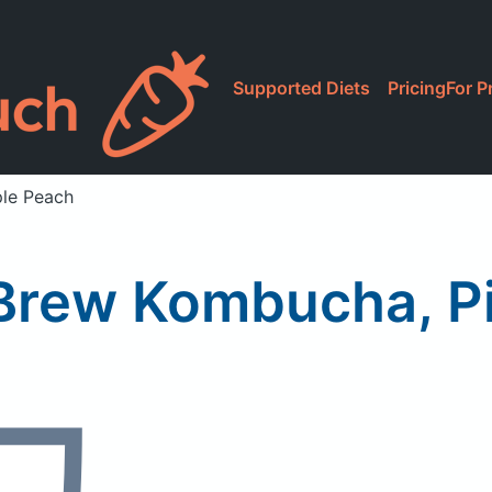
Supported Diets
Pricing
For P
ple Peach
 Brew Kombucha, P