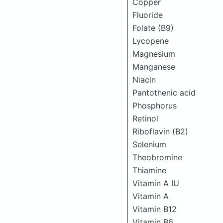
Copper
Fluoride
Folate (B9)
Lycopene
Magnesium
Manganese
Niacin
Pantothenic acid
Phosphorus
Retinol
Riboflavin (B2)
Selenium
Theobromine
Thiamine
Vitamin A IU
Vitamin A
Vitamin B12
Vitamin B6