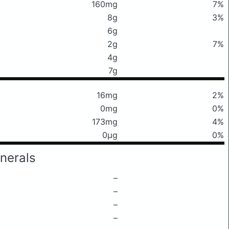
160mg
7%
8g
3%
6g
2g
7%
4g
7g
16mg
2%
0mg
0%
173mg
4%
0μg
0%
nerals
–
–
–
–