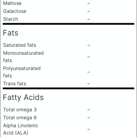
Maltose
–
Galactose
–
Starch
–
Fats
Saturated fats
–
Monounsaturated
–
fats
Polyunsaturated
–
fats
Trans fats
–
Fatty Acids
Total omega 3
–
Total omega 6
–
Alpha Linolenic
–
Acid (ALA)