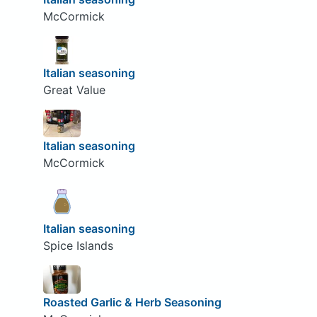
McCormick
Italian seasoning
Great Value
Italian seasoning
McCormick
Italian seasoning
Spice Islands
Roasted Garlic & Herb Seasoning