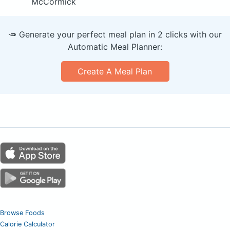
McCormick
🥕 Generate your perfect meal plan in 2 clicks with our
Automatic Meal Planner:
Create A Meal Plan
Browse Foods
Calorie Calculator