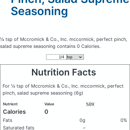
Seasoning
¼ tsp of Mccromick & Co., Inc. mccormick, perfect pinch,
salad supreme seasoning
contains 0 Calories.
Nutrition Facts
For ¼ tsp of Mccromick & Co., Inc. mccormick, perfect
pinch, salad supreme seasoning
(6g)
Nutrient
Value
%DV
Calories
0
Fats
0g
0%
Saturated fats
–