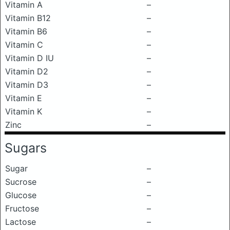
Vitamin A
–
Vitamin B12
–
Vitamin B6
–
Vitamin C
–
Vitamin D IU
–
Vitamin D2
–
Vitamin D3
–
Vitamin E
–
Vitamin K
–
Zinc
–
Sugars
Sugar
–
Sucrose
–
Glucose
–
Fructose
–
Lactose
–