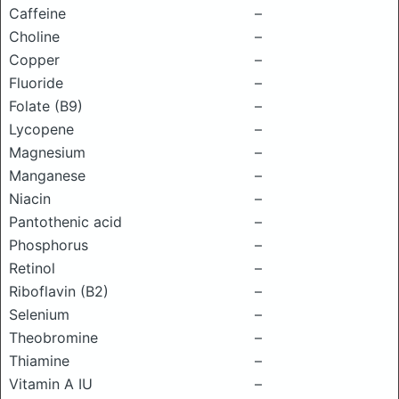
Caffeine
–
Choline
–
Copper
–
Fluoride
–
Folate (B9)
–
Lycopene
–
Magnesium
–
Manganese
–
Niacin
–
Pantothenic acid
–
Phosphorus
–
Retinol
–
Riboflavin (B2)
–
Selenium
–
Theobromine
–
Thiamine
–
Vitamin A IU
–