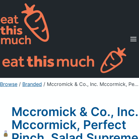
Supported Diets
Pricing
For Professionals
Sign Up
Already a member? Sign in
Browse
/
Branded
/
Mccromick & Co., Inc. Mccormick, Perfect Pinch, Salad Supreme Seasoning
Mccromick & Co., Inc.
Mccormick, Perfect
Pinch, Salad Supreme