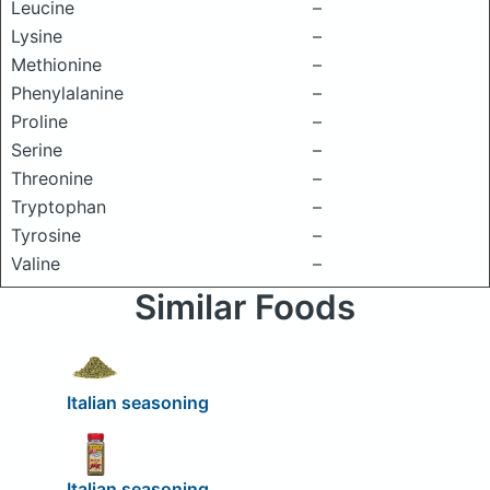
Leucine
–
Lysine
–
Methionine
–
Phenylalanine
–
Proline
–
Serine
–
Threonine
–
Tryptophan
–
Tyrosine
–
Valine
–
Similar Foods
Italian seasoning
Italian seasoning