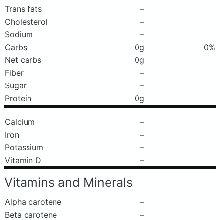
Trans fats
–
Cholesterol
–
Sodium
–
Carbs
0g
0%
Net carbs
0g
Fiber
–
Sugar
–
Protein
0g
Calcium
–
Iron
–
Potassium
–
Vitamin D
–
Vitamins and Minerals
Alpha carotene
–
Beta carotene
–