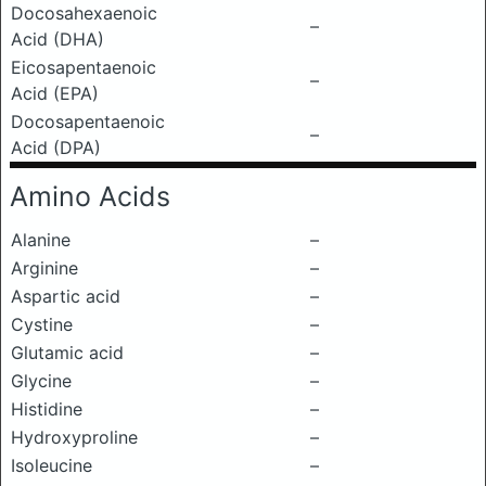
Docosahexaenoic
–
Acid (DHA)
Eicosapentaenoic
–
Acid (EPA)
Docosapentaenoic
–
Acid (DPA)
Amino Acids
Alanine
–
Arginine
–
Aspartic acid
–
Cystine
–
Glutamic acid
–
Glycine
–
Histidine
–
Hydroxyproline
–
Isoleucine
–