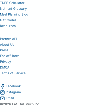
TDEE Calculator
Nutrient Glossary
Meal Planning Blog
Gift Codes
Resources
Partner API
About Us
Press
For Affiliates
Privacy
DMCA
Terms of Service
Facebook
Instagram
Email
©2026 Eat This Much Inc.