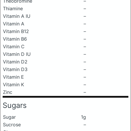
Theobromine
–
Thiamine
–
Vitamin A IU
–
Vitamin A
–
Vitamin B12
–
Vitamin B6
–
Vitamin C
–
Vitamin D IU
–
Vitamin D2
–
Vitamin D3
–
Vitamin E
–
Vitamin K
–
Zinc
–
Sugars
Sugar
1g
Sucrose
–