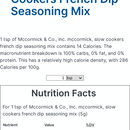
Seasoning Mix
1 tsp of Mccormick & Co., Inc. mccormick, slow cookers
french dip seasoning mix
contains 14 Calories.
The
macronutrient breakdown is 100% carbs, 0% fat, and 0%
protein. This has a relatively high calorie density, with 286
Calories per 100g.
Nutrition Facts
For 1 tsp of Mccormick & Co., Inc. mccormick, slow
cookers french dip seasoning mix
(5g)
Nutrient
Value
%DV