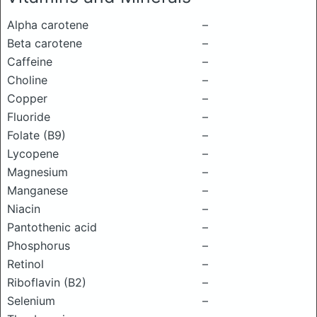
Alpha carotene
–
Beta carotene
–
Caffeine
–
Choline
–
Copper
–
Fluoride
–
Folate (B9)
–
Lycopene
–
Magnesium
–
Manganese
–
Niacin
–
Pantothenic acid
–
Phosphorus
–
Retinol
–
Riboflavin (B2)
–
Selenium
–