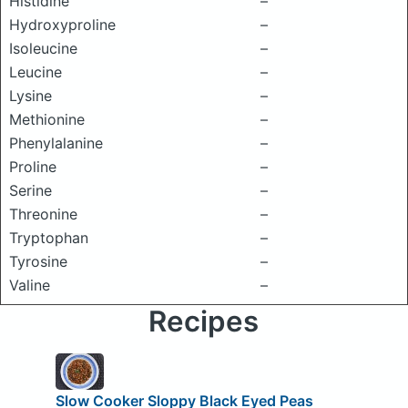
Histidine
–
Hydroxyproline
–
Isoleucine
–
Leucine
–
Lysine
–
Methionine
–
Phenylalanine
–
Proline
–
Serine
–
Threonine
–
Tryptophan
–
Tyrosine
–
Valine
–
Recipes
Slow Cooker Sloppy Black Eyed Peas