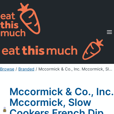
Supported Diets
Pricing
For Professionals
Sign Up
Already a member? Sign in
Browse
/
Branded
/
Mccormick & Co., Inc. Mccormick, Slow Cookers French Dip Seasoning Mix
Mccormick & Co., Inc.
Mccormick, Slow
Cookers French Dip