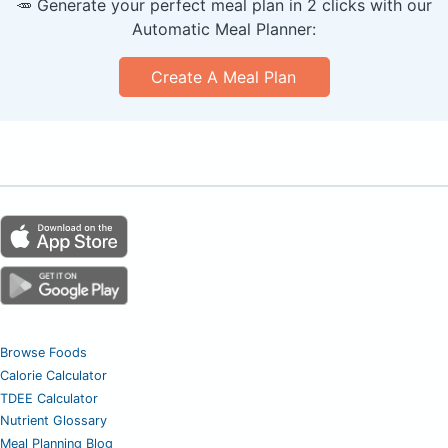
🥕 Generate your perfect meal plan in 2 clicks with our
Automatic Meal Planner:
Create A Meal Plan
Browse Foods
Calorie Calculator
TDEE Calculator
Nutrient Glossary
Meal Planning Blog