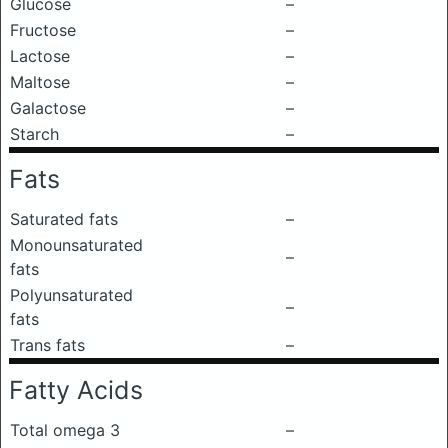
Glucose
–
Fructose
–
Lactose
–
Maltose
–
Galactose
–
Starch
–
Fats
Saturated fats
–
Monounsaturated
–
fats
Polyunsaturated
–
fats
Trans fats
–
Fatty Acids
Total omega 3
–