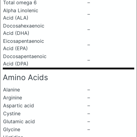
Total omega 6
–
Alpha Linolenic
–
Acid (ALA)
Docosahexaenoic
–
Acid (DHA)
Eicosapentaenoic
–
Acid (EPA)
Docosapentaenoic
–
Acid (DPA)
Amino Acids
Alanine
–
Arginine
–
Aspartic acid
–
Cystine
–
Glutamic acid
–
Glycine
–