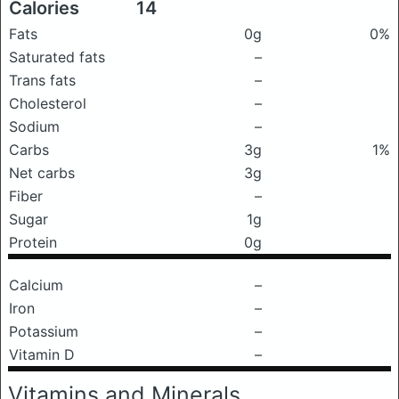
Calories
14
Fats
0g
0%
Saturated fats
–
Trans fats
–
Cholesterol
–
Sodium
–
Carbs
3g
1%
Net carbs
3g
Fiber
–
Sugar
1g
Protein
0g
Calcium
–
Iron
–
Potassium
–
Vitamin D
–
Vitamins and Minerals