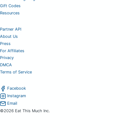
Gift Codes
Resources
Partner API
About Us
Press
For Affiliates
Privacy
DMCA
Terms of Service
Facebook
Instagram
Email
©2026 Eat This Much Inc.