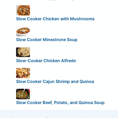
Slow Cooker Chicken with Mushrooms
Slow Cooker Minestrone Soup
Slow-Cooker Chicken Alfredo
Slow Cooker Cajun Shrimp and Quinoa
Slow Cooker Beef, Potato, and Quinoa Soup