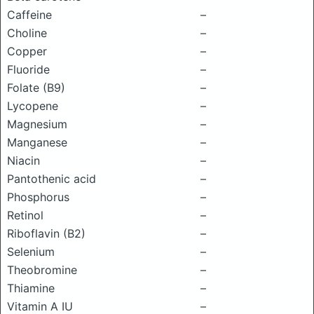
Caffeine
–
Choline
–
Copper
–
Fluoride
–
Folate (B9)
–
Lycopene
–
Magnesium
–
Manganese
–
Niacin
–
Pantothenic acid
–
Phosphorus
–
Retinol
–
Riboflavin (B2)
–
Selenium
–
Theobromine
–
Thiamine
–
Vitamin A IU
–