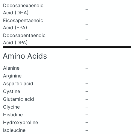
Docosahexaenoic
–
Acid (DHA)
Eicosapentaenoic
–
Acid (EPA)
Docosapentaenoic
–
Acid (DPA)
Amino Acids
Alanine
–
Arginine
–
Aspartic acid
–
Cystine
–
Glutamic acid
–
Glycine
–
Histidine
–
Hydroxyproline
–
Isoleucine
–