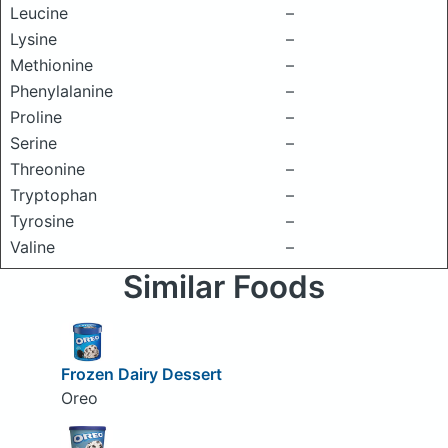
Leucine
–
Lysine
–
Methionine
–
Phenylalanine
–
Proline
–
Serine
–
Threonine
–
Tryptophan
–
Tyrosine
–
Valine
–
Similar Foods
Frozen Dairy Dessert
Oreo