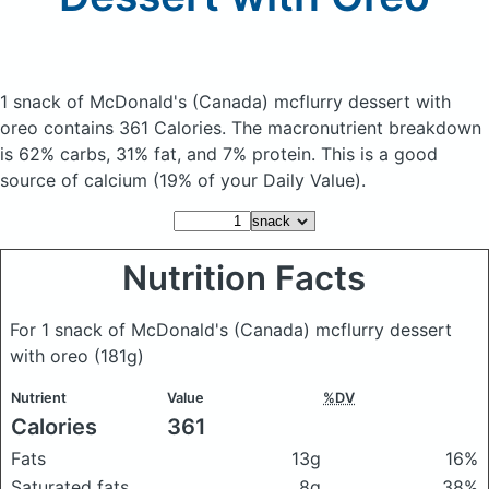
1 snack of McDonald's (Canada) mcflurry dessert with
oreo
contains 361 Calories.
The macronutrient breakdown
is 62% carbs, 31% fat, and 7% protein. This is a good
source of calcium (19% of your Daily Value).
Nutrition Facts
For 1 snack of McDonald's (Canada) mcflurry dessert
with oreo
(181g)
Nutrient
Value
%DV
Calories
361
Fats
13g
16%
Saturated fats
8g
38%