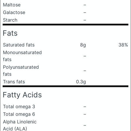
Maltose
–
Galactose
–
Starch
–
Fats
Saturated fats
8g
38%
Monounsaturated
–
fats
Polyunsaturated
–
fats
Trans fats
0.3g
Fatty Acids
Total omega 3
–
Total omega 6
–
Alpha Linolenic
–
Acid (ALA)