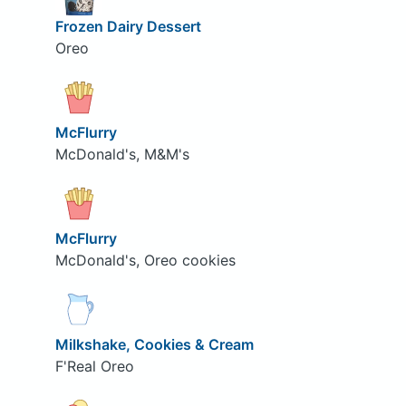
Frozen Dairy Dessert
Oreo
McFlurry
McDonald's, M&M's
McFlurry
McDonald's, Oreo cookies
Milkshake, Cookies & Cream
F'Real Oreo