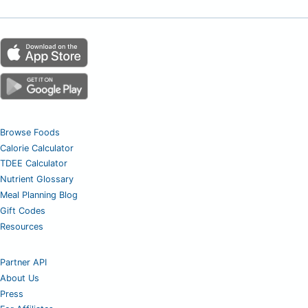
Browse Foods
Calorie Calculator
TDEE Calculator
Nutrient Glossary
Meal Planning Blog
Gift Codes
Resources
Partner API
About Us
Press