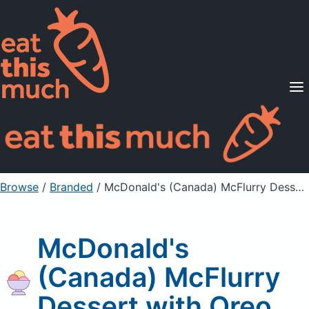
Supported Diets
Pricing
For Professionals
Sign Up
Already a member? Sign in
Browse
/
Branded
/
McDonald's (Canada) McFlurry Dessert with Oreo
McDonald's
(Canada) McFlurry
Dessert with Oreo