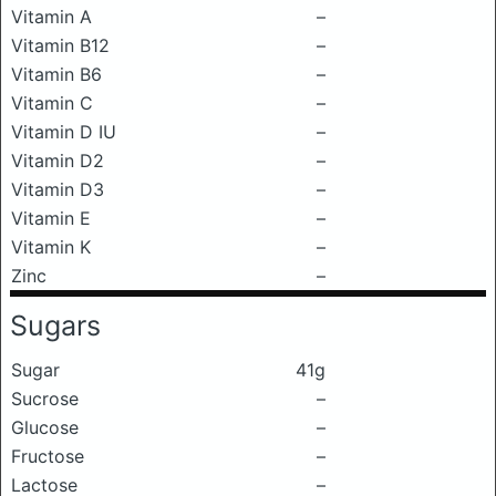
Vitamin A
–
Vitamin B12
–
Vitamin B6
–
Vitamin C
–
Vitamin D IU
–
Vitamin D2
–
Vitamin D3
–
Vitamin E
–
Vitamin K
–
Zinc
–
Sugars
Sugar
41g
Sucrose
–
Glucose
–
Fructose
–
Lactose
–