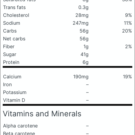
Trans fats
0.3g
Cholesterol
28mg
9%
Sodium
247mg
11%
Carbs
56g
20%
Net carbs
56g
Fiber
1g
2%
Sugar
41g
Protein
6g
Calcium
190mg
19%
Iron
–
Potassium
–
Vitamin D
–
Vitamins and Minerals
Alpha carotene
–
Beta carotene
–