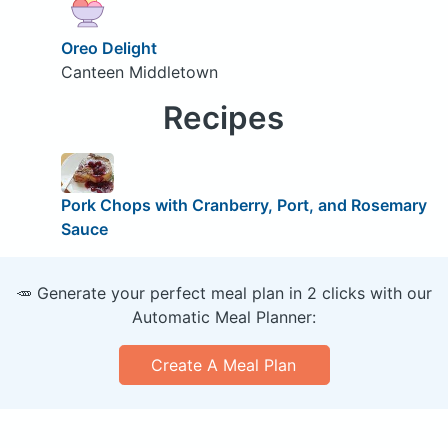
Oreo Delight
Canteen Middletown
Recipes
Pork Chops with Cranberry, Port, and Rosemary
Sauce
🥕 Generate your perfect meal plan in 2 clicks with our
Automatic Meal Planner:
Create A Meal Plan