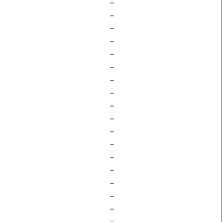
–
–
–
–
–
–
–
–
–
–
–
–
–
–
–
–
–
–