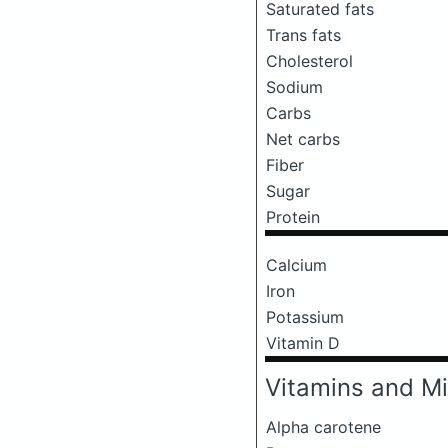
Saturated fats
Trans fats
Cholesterol
Sodium
Carbs
Net carbs
Fiber
Sugar
Protein
Calcium
Iron
Potassium
Vitamin D
Vitamins and Mi
Alpha carotene