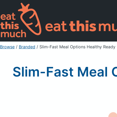
Browse
/
Branded
/
Slim-Fast Meal Options Healthy Ready 
Slim-Fast Meal 