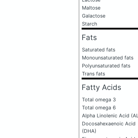
Maltose
Galactose
Starch
Fats
Saturated fats
Monounsaturated fats
Polyunsaturated fats
Trans fats
Fatty Acids
Total omega 3
Total omega 6
Alpha Linolenic Acid (A
Docosahexaenoic Acid
(DHA)