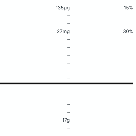
135μg
15%
–
–
27mg
30%
–
–
–
–
–
–
–
–
17g
–
–