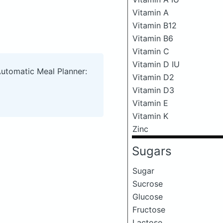
Vitamin A
Vitamin B12
Vitamin B6
Vitamin C
Vitamin D IU
Automatic Meal Planner:
Vitamin D2
Vitamin D3
Vitamin E
Vitamin K
Zinc
Sugars
Sugar
Sucrose
Glucose
Fructose
Lactose