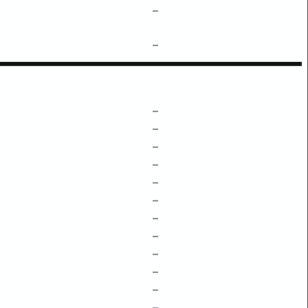
–
–
–
–
–
–
–
–
–
–
–
–
–
–