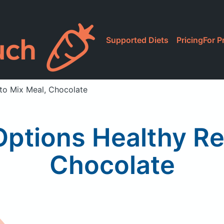
Supported Diets
Pricing
For P
to Mix Meal, Chocolate
Options Healthy Re
Chocolate