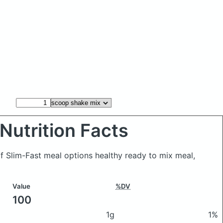
Nutrition Facts
f Slim-Fast meal options healthy ready to mix meal,
Value
%DV
100
1g
1%