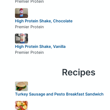
Premier Protein
High Protein Shake, Chocolate
Premier Protein
High Protein Shake, Vanilla
Premier Protein
Recipes
Turkey Sausage and Pesto Breakfast Sandwich