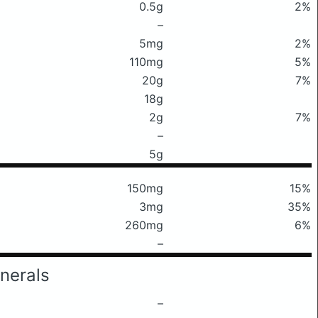
0.5g
2%
–
5mg
2%
110mg
5%
20g
7%
18g
2g
7%
–
5g
150mg
15%
3mg
35%
260mg
6%
–
nerals
–