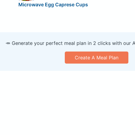
Microwave Egg Caprese Cups
🥕 Generate your perfect meal plan in 2 clicks with our 
Create A Meal Plan