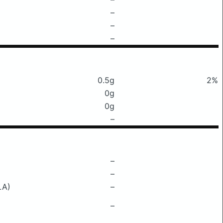
–
–
–
0.5g
2%
0g
0g
–
–
–
LA)
–
–