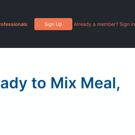
rofessionals
Sign Up
Already a member? Sign in
ady to Mix Meal,