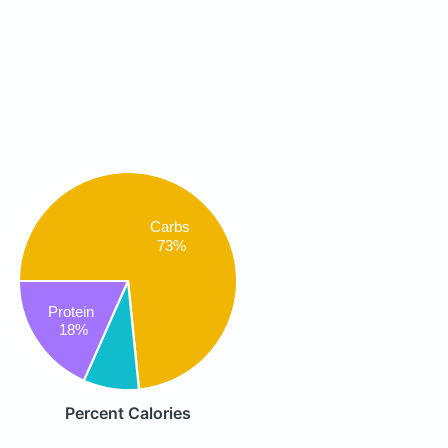
Carbs
73%
Protein
18%
Percent Calories