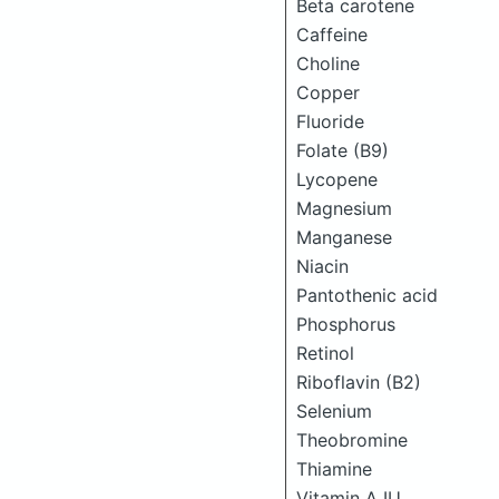
Beta carotene
Caffeine
Choline
Copper
Fluoride
Folate (B9)
Lycopene
Magnesium
Manganese
Niacin
Pantothenic acid
Phosphorus
Retinol
Riboflavin (B2)
Selenium
Theobromine
Thiamine
Vitamin A IU