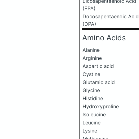
Eicosapentaenoic Acid
(EPA)
Docosapentaenoic Acid
(DPA)
Amino Acids
Alanine
Arginine
Aspartic acid
Cystine
Glutamic acid
Glycine
Histidine
Hydroxyproline
Isoleucine
Leucine
Lysine
Methionine