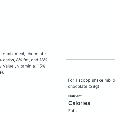
 to mix meal, chocolate
 carbs, 8% fat, and 18%
y Value), vitamin a (15%
e).
For 1 scoop shake mix o
chocolate
(28g)
Nutrient
Calories
Fats