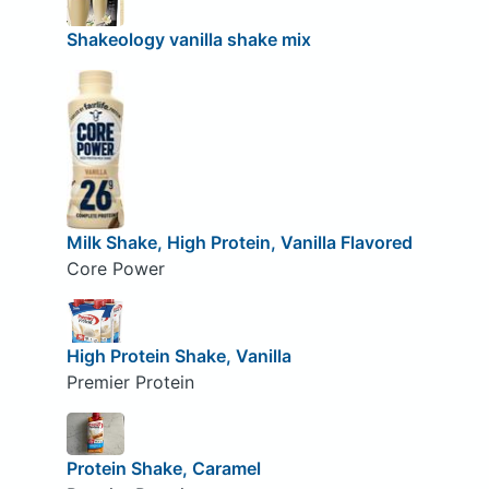
Shakeology vanilla shake mix
Milk Shake, High Protein, Vanilla Flavored
Core Power
High Protein Shake, Vanilla
Premier Protein
Protein Shake, Caramel