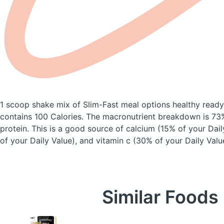
1 scoop shake mix of Slim-Fast meal options healthy ready
contains 100 Calories.
The macronutrient breakdown is 73%
protein. This is a good source of calcium (15% of your Dail
of your Daily Value), and vitamin c (30% of your Daily Valu
Similar Foods