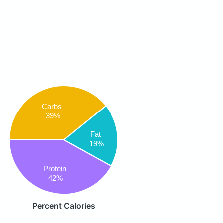
Carbs
39%
Fat
19%
Protein
42%
Percent Calories