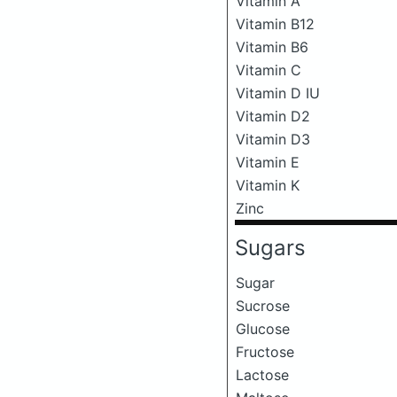
Vitamin A
Vitamin B12
Vitamin B6
Vitamin C
Vitamin D IU
Vitamin D2
Vitamin D3
Vitamin E
Vitamin K
Zinc
Sugars
Sugar
Sucrose
Glucose
Fructose
Lactose