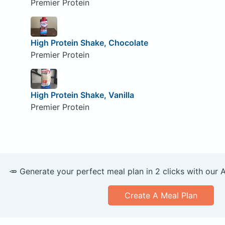
Premier Protein
High Protein Shake, Chocolate
Premier Protein
High Protein Shake, Vanilla
Premier Protein
🥕 Generate your perfect meal plan in 2 clicks with our 
Create A Meal Plan