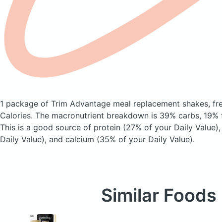
1 package of Trim Advantage meal replacement shakes, fre
Calories.
The macronutrient breakdown is 39% carbs, 19% f
This is a good source of protein (27% of your Daily Value)
Daily Value), and calcium (35% of your Daily Value).
Similar Foods