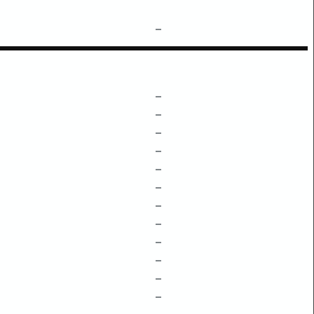
–
–
–
–
–
–
–
–
–
–
–
–
–