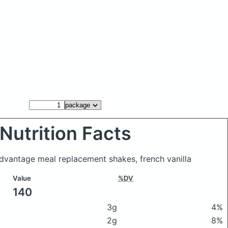
Nutrition Facts
dvantage meal replacement shakes, french vanilla
Value
%DV
140
3g
4%
2g
8%