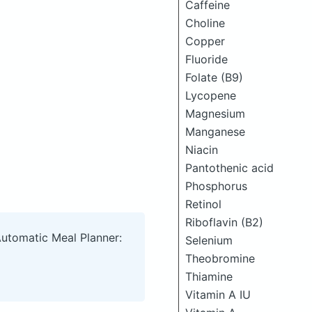
Caffeine
Choline
Copper
Fluoride
Folate (B9)
Lycopene
Magnesium
Manganese
Niacin
Pantothenic acid
Phosphorus
Retinol
Riboflavin (B2)
Automatic Meal Planner:
Selenium
Theobromine
Thiamine
Vitamin A IU