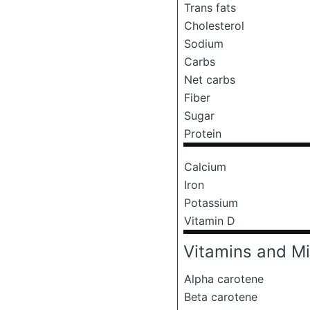
Trans fats
Cholesterol
Sodium
Carbs
Net carbs
Fiber
Sugar
Protein
Calcium
Iron
Potassium
Vitamin D
Vitamins and Mi
Alpha carotene
Beta carotene