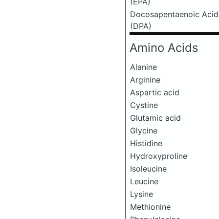
(EPA)
Docosapentaenoic Acid
(DPA)
Amino Acids
Alanine
Arginine
Aspartic acid
Cystine
Glutamic acid
Glycine
Histidine
Hydroxyproline
Isoleucine
Leucine
Lysine
Methionine