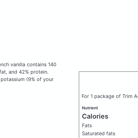
nch vanilla
contains 140
at, and 42% protein.
, potassium (9% of your
For 1 package of Trim A
Nutrient
Calories
Fats
Saturated fats