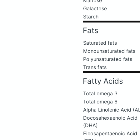
Maltose
Galactose
Starch
Fats
Saturated fats
Monounsaturated fats
Polyunsaturated fats
Trans fats
Fatty Acids
Total omega 3
Total omega 6
Alpha Linolenic Acid (A
Docosahexaenoic Acid
(DHA)
Eicosapentaenoic Acid