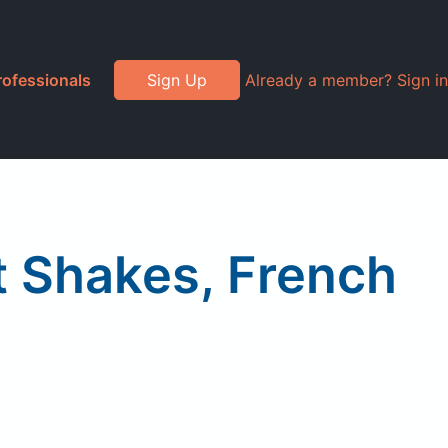
rofessionals
Sign Up
Already a member? Sign in
 Shakes, French