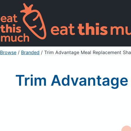
Browse
/
Branded
/
Trim Advantage Meal Replacement Shak
Trim Advantage