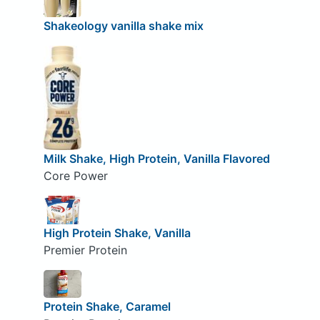
Shakeology vanilla shake mix
Milk Shake, High Protein, Vanilla Flavored
Core Power
High Protein Shake, Vanilla
Premier Protein
Protein Shake, Caramel