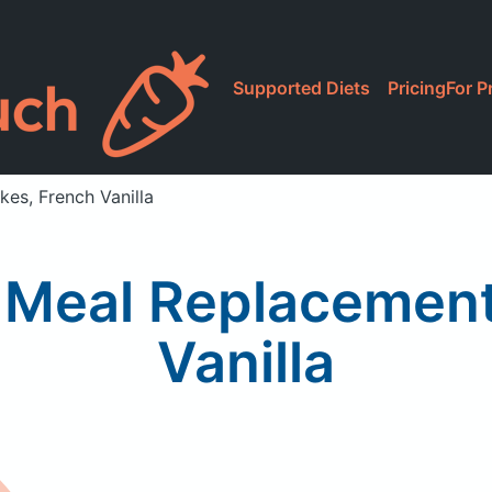
Supported Diets
Pricing
For P
es, French Vanilla
 Meal Replacement
Vanilla