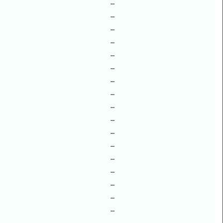
–
–
–
–
–
–
–
–
–
–
–
–
–
–
–
–
–