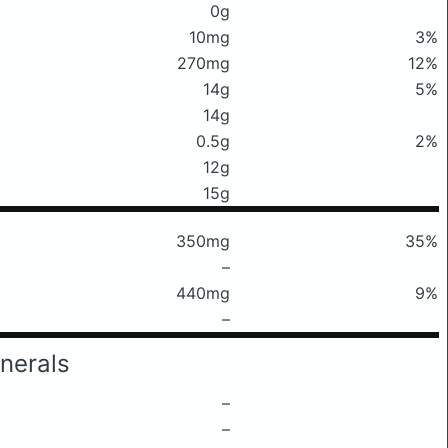
0g
10mg
3%
270mg
12%
14g
5%
14g
0.5g
2%
12g
15g
350mg
35%
–
440mg
9%
–
nerals
–
–