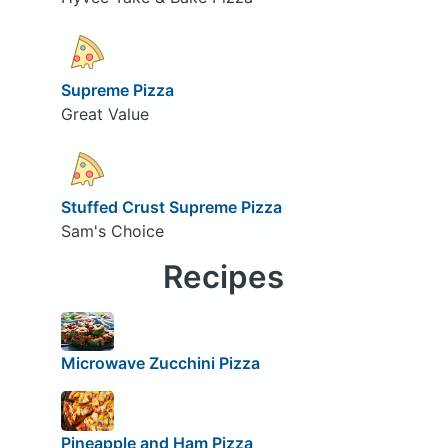
Supreme Pizza
Great Value
Stuffed Crust Supreme Pizza
Sam's Choice
Recipes
Microwave Zucchini Pizza
Pineapple and Ham Pizza