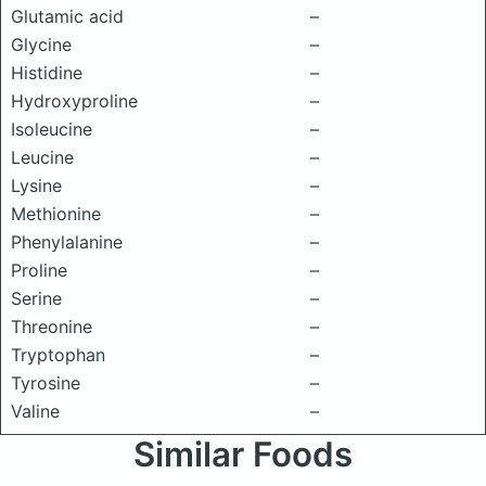
Glutamic acid
–
Glycine
–
Histidine
–
Hydroxyproline
–
Isoleucine
–
Leucine
–
Lysine
–
Methionine
–
Phenylalanine
–
Proline
–
Serine
–
Threonine
–
Tryptophan
–
Tyrosine
–
Valine
–
Similar Foods