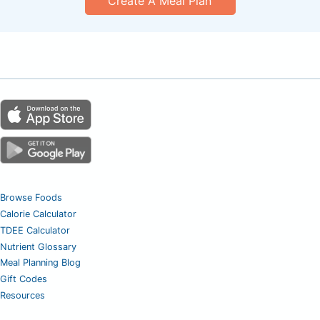
Create A Meal Plan
Browse Foods
Calorie Calculator
TDEE Calculator
Nutrient Glossary
Meal Planning Blog
Gift Codes
Resources