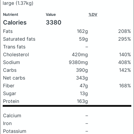
large
(1.37kg)
Nutrient
Value
%DV
Calories
3380
Fats
162g
208%
Saturated fats
59g
295%
Trans fats
–
Cholesterol
420mg
140%
Sodium
9380mg
408%
Carbs
390g
142%
Net carbs
343g
Fiber
47g
168%
Sugar
13g
Protein
163g
Calcium
–
Iron
–
Potassium
–