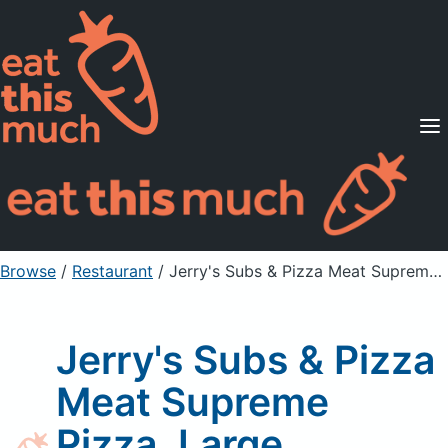
Supported Diets
Pricing
For Professionals
Sign Up
Already a member? Sign in
Browse
/
Restaurant
/
Jerry's Subs & Pizza Meat Supreme Pizza, Large
Jerry's Subs & Pizza
Meat Supreme
Pizza, Large