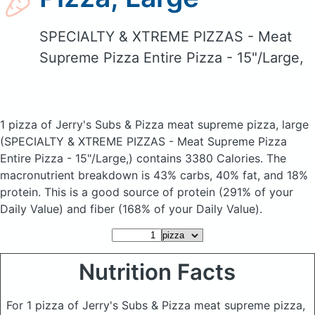
SPECIALTY & XTREME PIZZAS - Meat
Supreme Pizza Entire Pizza - 15"/Large,
1 pizza of Jerry's Subs & Pizza meat supreme pizza, large
(SPECIALTY & XTREME PIZZAS - Meat Supreme Pizza
Entire Pizza - 15"/Large,)
contains 3380 Calories.
The
macronutrient breakdown is 43% carbs, 40% fat, and 18%
protein. This is a good source of protein (291% of your
Daily Value) and fiber (168% of your Daily Value).
Nutrition Facts
For 1 pizza of Jerry's Subs & Pizza meat supreme pizza,