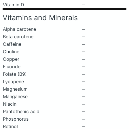
Vitamin D
–
Vitamins and Minerals
Alpha carotene
–
Beta carotene
–
Caffeine
–
Choline
–
Copper
–
Fluoride
–
Folate (B9)
–
Lycopene
–
Magnesium
–
Manganese
–
Niacin
–
Pantothenic acid
–
Phosphorus
–
Retinol
–