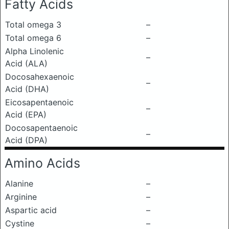
Fatty Acids
Total omega 3
–
Total omega 6
–
Alpha Linolenic
–
Acid (ALA)
Docosahexaenoic
–
Acid (DHA)
Eicosapentaenoic
–
Acid (EPA)
Docosapentaenoic
–
Acid (DPA)
Amino Acids
Alanine
–
Arginine
–
Aspartic acid
–
Cystine
–