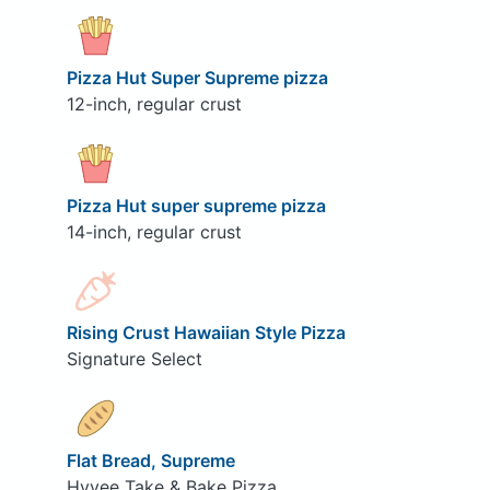
Pizza Hut Super Supreme pizza
12-inch, regular crust
Pizza Hut super supreme pizza
14-inch, regular crust
Rising Crust Hawaiian Style Pizza
Signature Select
Flat Bread, Supreme
Hyvee Take & Bake Pizza