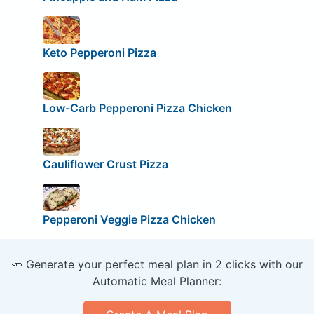
Keto Pepperoni Pizza
Low-Carb Pepperoni Pizza Chicken
Cauliflower Crust Pizza
Pepperoni Veggie Pizza Chicken
🥕 Generate your perfect meal plan in 2 clicks with our
Automatic Meal Planner: