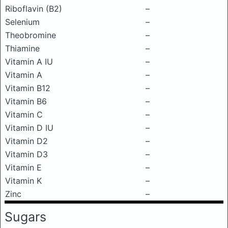
Riboflavin (B2)
–
Selenium
–
Theobromine
–
Thiamine
–
Vitamin A IU
–
Vitamin A
–
Vitamin B12
–
Vitamin B6
–
Vitamin C
–
Vitamin D IU
–
Vitamin D2
–
Vitamin D3
–
Vitamin E
–
Vitamin K
–
Zinc
–
Sugars