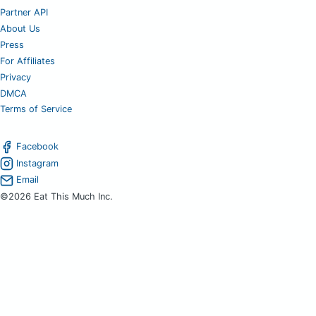
Partner API
About Us
Press
For Affiliates
Privacy
DMCA
Terms of Service
Facebook
Instagram
Email
©2026 Eat This Much Inc.