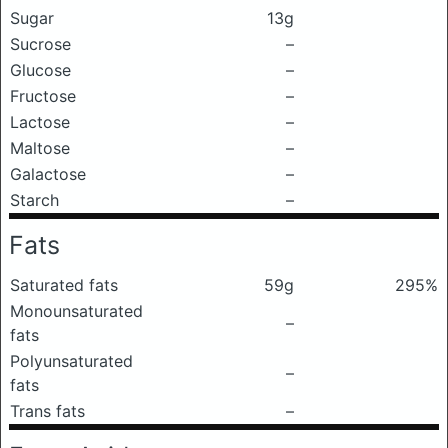
Sugar
13g
Sucrose
–
Glucose
–
Fructose
–
Lactose
–
Maltose
–
Galactose
–
Starch
–
Fats
Saturated fats
59g
295%
Monounsaturated
–
fats
Polyunsaturated
–
fats
Trans fats
–