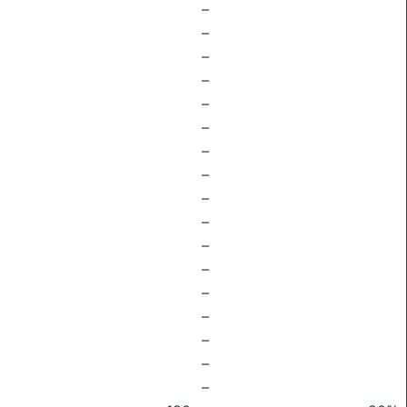
–
–
–
–
–
–
–
–
–
–
–
–
–
–
–
–
–