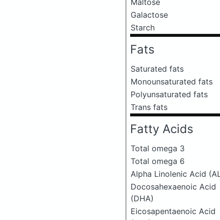
Maltose
Galactose
Starch
Fats
Saturated fats
Monounsaturated fats
Polyunsaturated fats
Trans fats
Fatty Acids
Total omega 3
Total omega 6
Alpha Linolenic Acid (A
Docosahexaenoic Acid
(DHA)
Eicosapentaenoic Acid