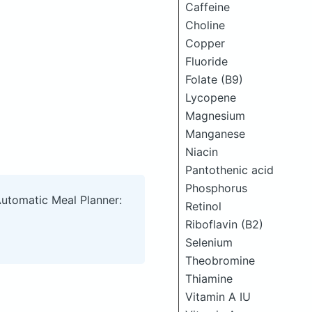
Caffeine
Choline
Copper
Fluoride
Folate (B9)
Lycopene
Magnesium
Manganese
Niacin
Pantothenic acid
Phosphorus
Automatic Meal Planner:
Retinol
Riboflavin (B2)
Selenium
Theobromine
Thiamine
Vitamin A IU