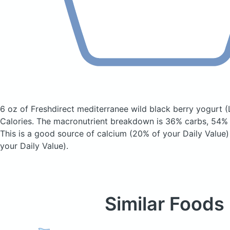
6 oz of Freshdirect mediterranee wild black berry yogurt
(
Calories.
The macronutrient breakdown is 36% carbs, 54% f
This is a good source of calcium (20% of your Daily Value
your Daily Value).
Similar Foods