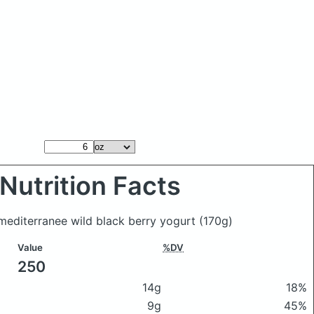
Nutrition Facts
 mediterranee wild black berry yogurt
(170g)
Value
%DV
250
14g
18%
9g
45%