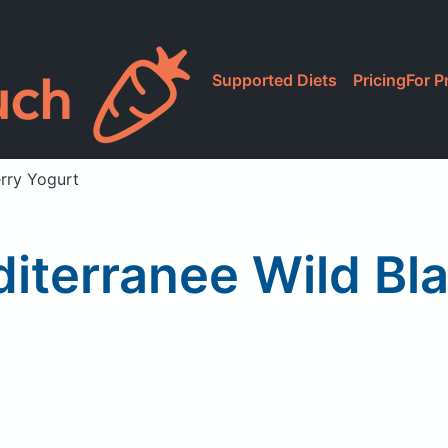
Supported Diets
Pricing
For P
erry Yogurt
iterranee Wild Bl