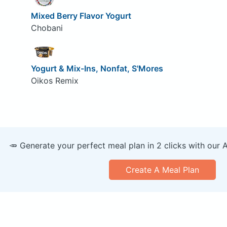
Mixed Berry Flavor Yogurt
Chobani
Yogurt & Mix-Ins, Nonfat, S'Mores
Oikos Remix
🥕 Generate your perfect meal plan in 2 clicks with our 
Create A Meal Plan