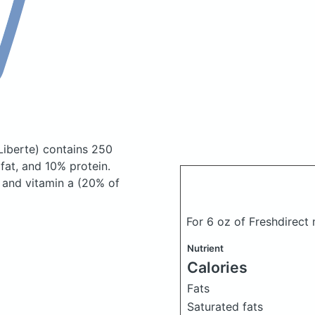
Liberte)
contains 250
at, and 10% protein.
) and vitamin a (20% of
For 6 oz of Freshdirect
Nutrient
Calories
Fats
Saturated fats