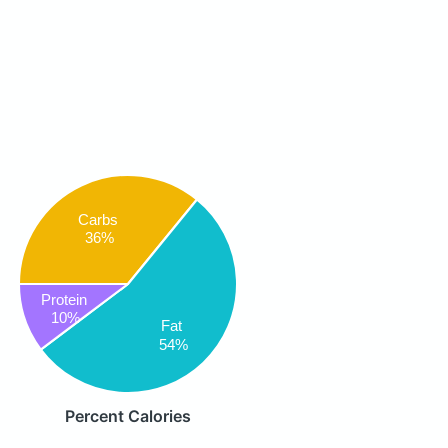
Carbs
36%
Protein
10%
Fat
54%
Percent Calories