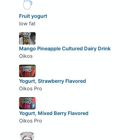
Fruit yogurt
low fat
Mango Pineapple Cultured Dairy Drink
Oikos
Yogurt, Strawberry Flavored
Oikos Pro
Yogurt, Mixed Berry Flavored
Oikos Pro