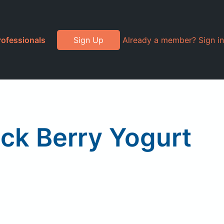
rofessionals
Sign Up
Already a member? Sign in
ack Berry Yogurt