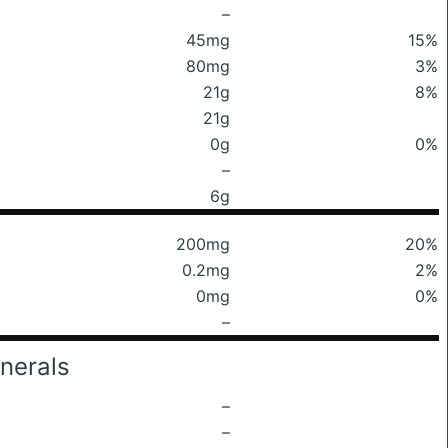
–
45mg
15%
80mg
3%
21g
8%
21g
0g
0%
–
6g
200mg
20%
0.2mg
2%
0mg
0%
–
nerals
–
–