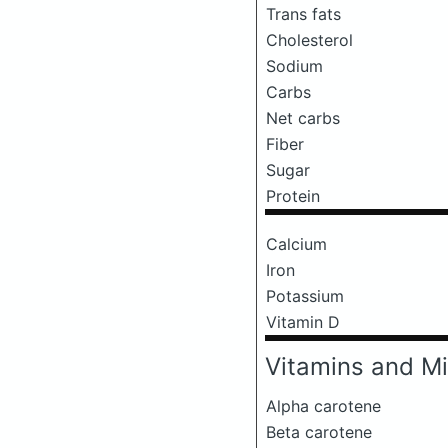
Trans fats
Cholesterol
Sodium
Carbs
Net carbs
Fiber
Sugar
Protein
Calcium
Iron
Potassium
Vitamin D
Vitamins and Mi
Alpha carotene
Beta carotene