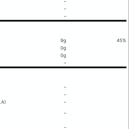
–
–
–
9g
45%
0g
0g
–
–
–
LA)
–
–
–