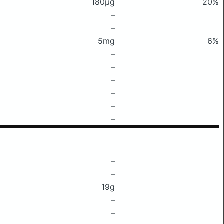
180μg
20%
–
–
5mg
6%
–
–
–
–
–
–
–
–
19g
–
–