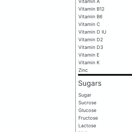
Vitamin A
Vitamin B12
Vitamin B6
Vitamin C
Vitamin D IU
Vitamin D2
Vitamin D3
Vitamin E
Vitamin K
Zinc
Sugars
Sugar
Sucrose
Glucose
Fructose
Lactose