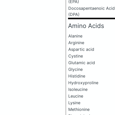
(EPA)
Docosapentaenoic Acid
(DPA)
Amino Acids
Alanine
Arginine
Aspartic acid
Cystine
Glutamic acid
Glycine
Histidine
Hydroxyproline
Isoleucine
Leucine
Lysine
Methionine