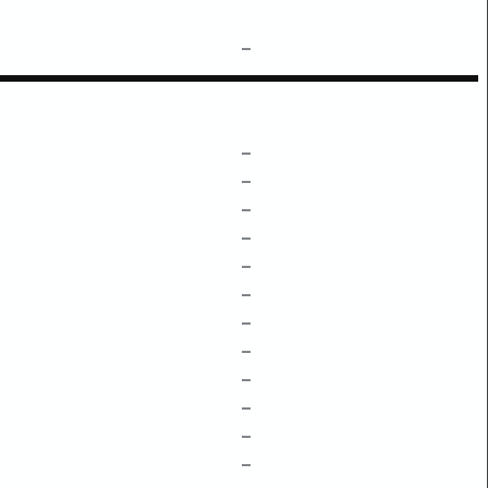
–
–
–
–
–
–
–
–
–
–
–
–
–