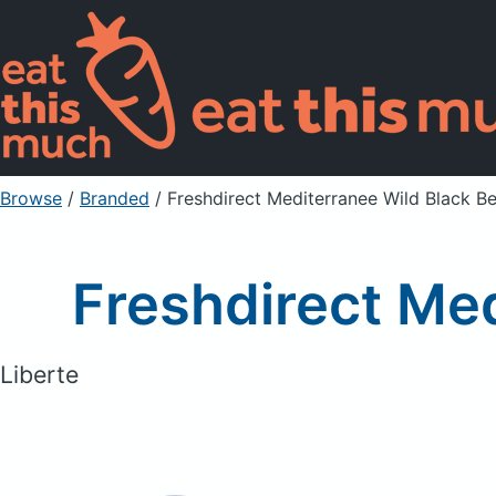
Browse
/
Branded
/
Freshdirect Mediterranee Wild Black B
Freshdirect Med
Liberte