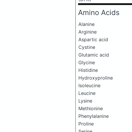
Amino Acids
Alanine
Arginine
Aspartic acid
Cystine
Glutamic acid
Glycine
Histidine
Hydroxyproline
Isoleucine
Leucine
Lysine
Methionine
Phenylalanine
Proline
Serine