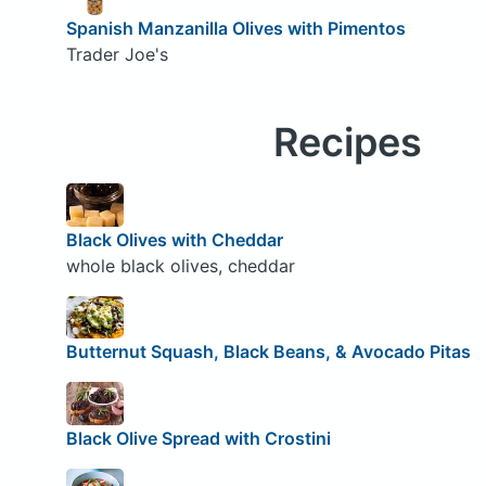
Spanish Manzanilla Olives with Pimentos
Trader Joe's
Recipes
Black Olives with Cheddar
whole black olives, cheddar
Butternut Squash, Black Beans, & Avocado Pitas
Black Olive Spread with Crostini