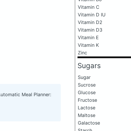
Vitamin C
Vitamin D IU
Vitamin D2
Vitamin D3
Vitamin E
Vitamin K
Zinc
Sugars
Sugar
Sucrose
Glucose
Automatic Meal Planner:
Fructose
Lactose
Maltose
Galactose
Starch