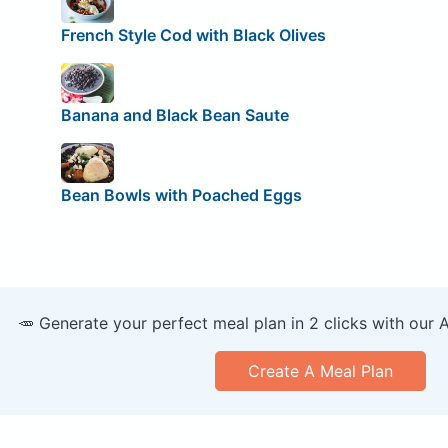
French Style Cod with Black Olives
Banana and Black Bean Saute
Bean Bowls with Poached Eggs
🥕 Generate your perfect meal plan in 2 clicks with our 
Create A Meal Plan