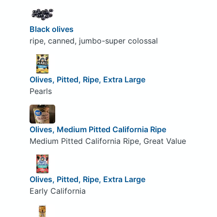
Black olives
ripe, canned, jumbo-super colossal
Olives, Pitted, Ripe, Extra Large
Pearls
Olives, Medium Pitted California Ripe
Medium Pitted California Ripe, Great Value
Olives, Pitted, Ripe, Extra Large
Early California