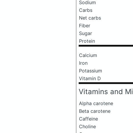
Sodium
Carbs
Net carbs
Fiber
Sugar
Protein
Calcium
Iron
Potassium
Vitamin D
Vitamins and Mi
Alpha carotene
Beta carotene
Caffeine
Choline