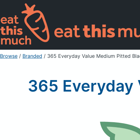
Browse
/
Branded
/
365 Everyday Value Medium Pitted Bla
365 Everyday 