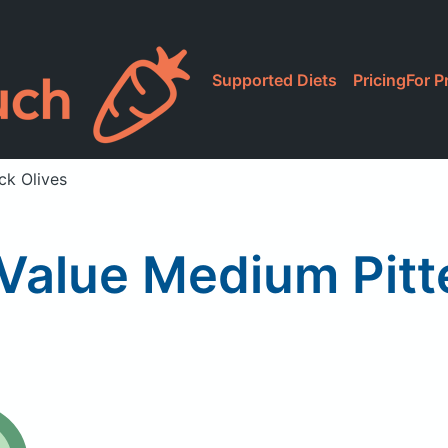
Supported Diets
Pricing
For P
ck Olives
Value Medium Pitte