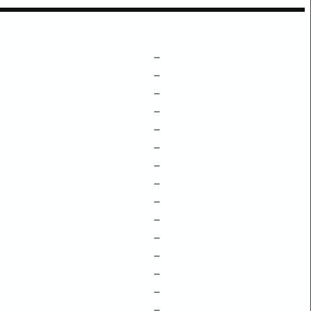
–
–
–
–
–
–
–
–
–
–
–
–
–
–
–