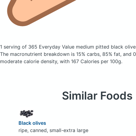
1 serving of 365 Everyday Value medium pitted black oliv
The macronutrient breakdown is 15% carbs, 85% fat, and 0%
moderate calorie density, with 167 Calories per 100g.
Similar Foods
Black olives
ripe, canned, small-extra large