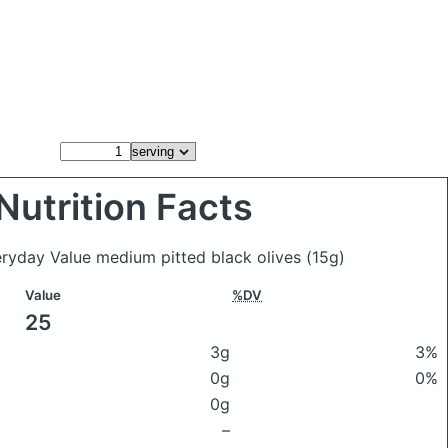
Nutrition Facts
eryday Value medium pitted black olives
(15g)
Value
%DV
25
3g
3%
0g
0%
0g
–