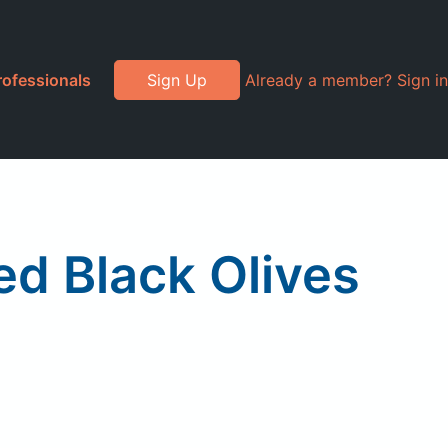
rofessionals
Sign Up
Already a member? Sign in
d Black Olives