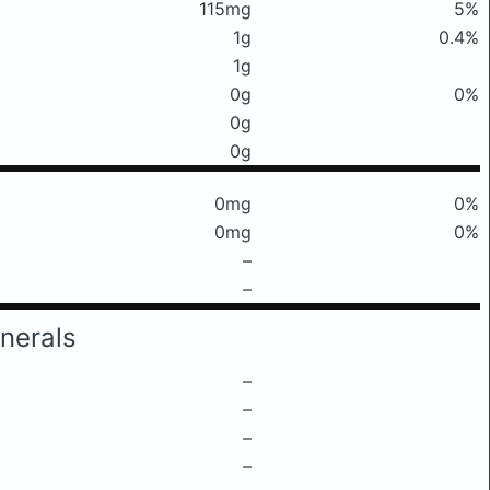
115mg
5%
1g
0.4%
1g
0g
0%
0g
0g
0mg
0%
0mg
0%
–
–
nerals
–
–
–
–