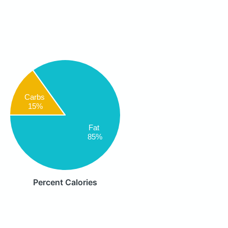
Carbs
15%
Fat
85%
Percent Calories