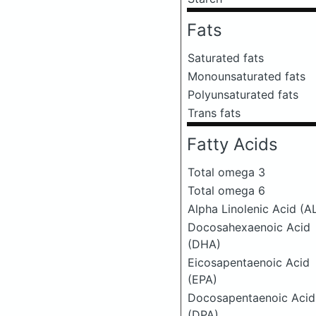
Fats
Saturated fats
Monounsaturated fats
Polyunsaturated fats
Trans fats
Fatty Acids
Total omega 3
Total omega 6
Alpha Linolenic Acid (A
Docosahexaenoic Acid
(DHA)
Eicosapentaenoic Acid
(EPA)
Docosapentaenoic Acid
(DPA)