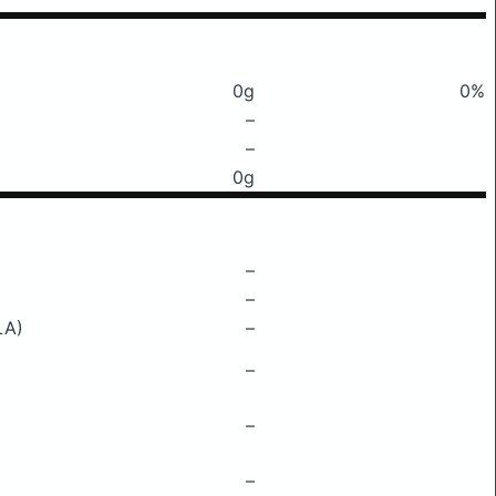
0g
0%
–
–
0g
–
–
LA)
–
–
–
–