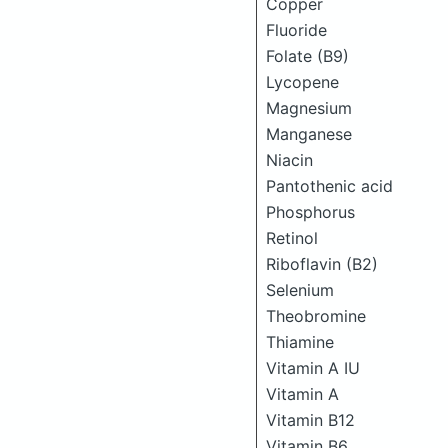
Copper
Fluoride
Folate (B9)
Lycopene
Magnesium
Manganese
Niacin
Pantothenic acid
Phosphorus
Retinol
Riboflavin (B2)
Selenium
Theobromine
Thiamine
Vitamin A IU
Vitamin A
Vitamin B12
Vitamin B6