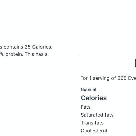
es
contains 25 Calories.
 protein. This has a
For 1 serving of 365 Ev
Nutrient
Calories
Fats
Saturated fats
Trans fats
Cholesterol