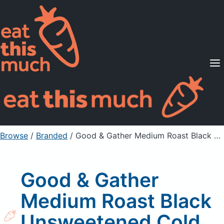
Supported Diets
Pricing
For Professionals
Sign Up
Already a member? Sign in
Browse
/
Branded
/
Good & Gather Medium Roast Black Unsweetened Cold Brew Coffee
Good & Gather
Medium Roast Black
Unsweetened Cold