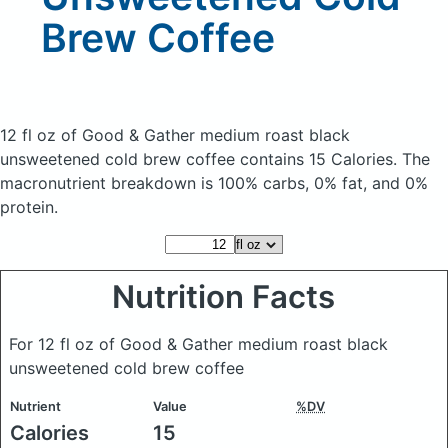
Brew Coffee
12 fl oz of Good & Gather medium roast black
unsweetened cold brew coffee
contains 15 Calories.
The
macronutrient breakdown is 100% carbs, 0% fat, and 0%
protein.
Nutrition Facts
For 12 fl oz of Good & Gather medium roast black
unsweetened cold brew coffee
Nutrient
Value
%DV
Calories
15