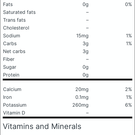
Fats
0g
0%
Saturated fats
–
Trans fats
–
Cholesterol
–
Sodium
15mg
1%
Carbs
3g
1%
Net carbs
3g
Fiber
–
Sugar
0g
Protein
0g
Calcium
20mg
2%
Iron
0.1mg
1%
Potassium
260mg
6%
Vitamin D
–
Vitamins and Minerals