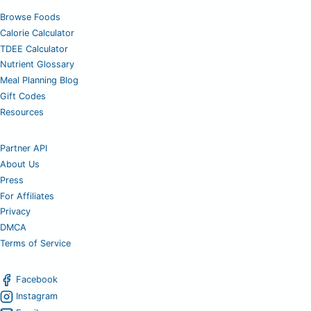
Browse Foods
Calorie Calculator
TDEE Calculator
Nutrient Glossary
Meal Planning Blog
Gift Codes
Resources
Partner API
About Us
Press
For Affiliates
Privacy
DMCA
Terms of Service
Facebook
Instagram