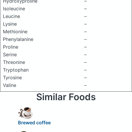
Hydroxyproline
–
Isoleucine
–
Leucine
–
Lysine
–
Methionine
–
Phenylalanine
–
Proline
–
Serine
–
Threonine
–
Tryptophan
–
Tyrosine
–
Valine
–
Similar Foods
Brewed coffee