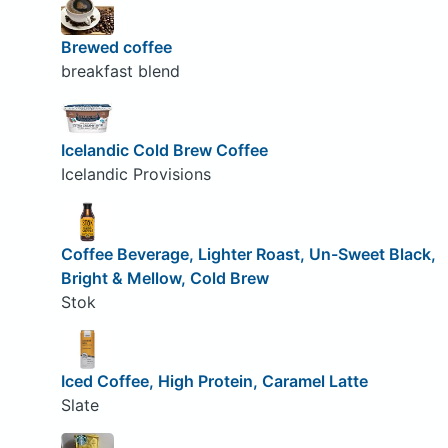
Brewed coffee
breakfast blend
Icelandic Cold Brew Coffee
Icelandic Provisions
Coffee Beverage, Lighter Roast, Un-Sweet Black,
Bright & Mellow, Cold Brew
Stok
Iced Coffee, High Protein, Caramel Latte
Slate