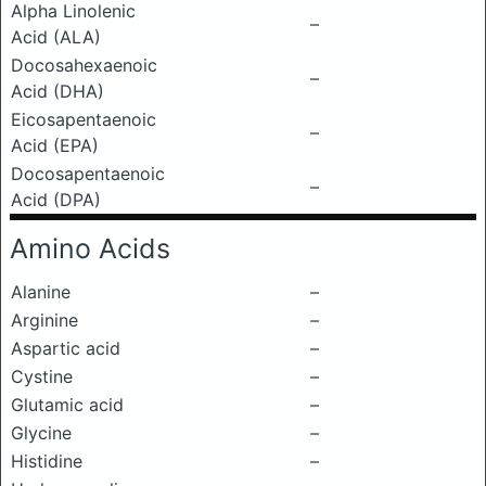
Alpha Linolenic
–
Acid (ALA)
Docosahexaenoic
–
Acid (DHA)
Eicosapentaenoic
–
Acid (EPA)
Docosapentaenoic
–
Acid (DPA)
Amino Acids
Alanine
–
Arginine
–
Aspartic acid
–
Cystine
–
Glutamic acid
–
Glycine
–
Histidine
–