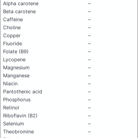
Alpha carotene
–
Beta carotene
–
Caffeine
–
Choline
–
Copper
–
Fluoride
–
Folate (B9)
–
Lycopene
–
Magnesium
–
Manganese
–
Niacin
–
Pantothenic acid
–
Phosphorus
–
Retinol
–
Riboflavin (B2)
–
Selenium
–
Theobromine
–