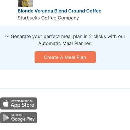
Blonde Veranda Blend Ground Coffee
Starbucks Coffee Company
🥕 Generate your perfect meal plan in 2 clicks with our
Automatic Meal Planner:
Create A Meal Plan