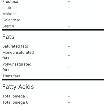
Fructose
–
Lactose
–
Maltose
–
Galactose
–
Starch
–
Fats
Saturated fats
–
Monounsaturated
–
fats
Polyunsaturated
–
fats
Trans fats
–
Fatty Acids
Total omega 3
–
Total omega 6
–