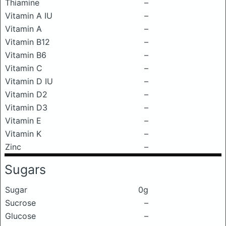
Thiamine
–
Vitamin A IU
–
Vitamin A
–
Vitamin B12
–
Vitamin B6
–
Vitamin C
–
Vitamin D IU
–
Vitamin D2
–
Vitamin D3
–
Vitamin E
–
Vitamin K
–
Zinc
–
Sugars
Sugar
0g
Sucrose
–
Glucose
–