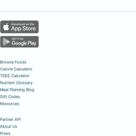
Browse Foods
Calorie Calculator
TDEE Calculator
Nutrient Glossary
Meal Planning Blog
Gift Codes
Resources
Partner API
About Us
Press