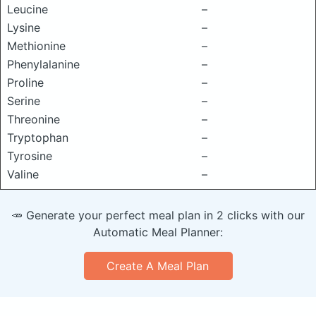
Leucine
–
Lysine
–
Methionine
–
Phenylalanine
–
Proline
–
Serine
–
Threonine
–
Tryptophan
–
Tyrosine
–
Valine
–
🥕 Generate your perfect meal plan in 2 clicks with our
Automatic Meal Planner:
Create A Meal Plan