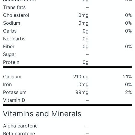
Trans fats
–
Cholesterol
0mg
0%
Sodium
0mg
0%
Carbs
0g
0%
Net carbs
0g
Fiber
0g
0%
Sugar
–
Protein
0g
Calcium
210mg
21%
Iron
0mg
0%
Potassium
99mg
2%
Vitamin D
–
Vitamins and Minerals
Alpha carotene
–
Beta carotene
–