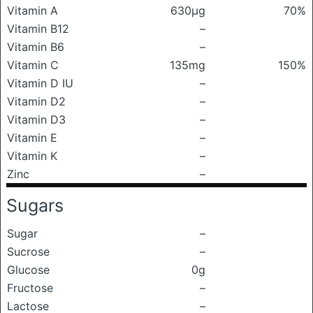
Vitamin A
630μg
70%
Vitamin B12
–
Vitamin B6
–
Vitamin C
135mg
150%
Vitamin D IU
–
Vitamin D2
–
Vitamin D3
–
Vitamin E
–
Vitamin K
–
Zinc
–
Sugars
Sugar
–
Sucrose
–
Glucose
0g
Fructose
–
Lactose
–