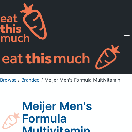
Supported Diets
Pricing
For Professionals
Sign Up
Already a member? Sign in
Browse
/
Branded
/
Meijer Men's Formula Multivitamin
Meijer Men's
Formula
Multivitamin