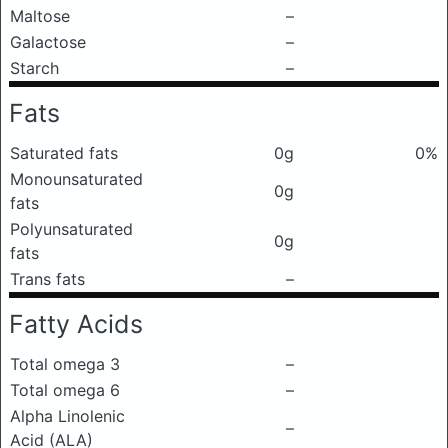
Maltose
–
Galactose
–
Starch
–
Fats
Saturated fats
0g
0%
Monounsaturated
0g
fats
Polyunsaturated
0g
fats
Trans fats
–
Fatty Acids
Total omega 3
–
Total omega 6
–
Alpha Linolenic
–
Acid (ALA)