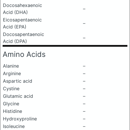
Docosahexaenoic
–
Acid (DHA)
Eicosapentaenoic
–
Acid (EPA)
Docosapentaenoic
–
Acid (DPA)
Amino Acids
Alanine
–
Arginine
–
Aspartic acid
–
Cystine
–
Glutamic acid
–
Glycine
–
Histidine
–
Hydroxyproline
–
Isoleucine
–