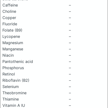
Caffeine
–
Choline
–
Copper
–
Fluoride
–
Folate (B9)
–
Lycopene
–
Magnesium
–
Manganese
–
Niacin
–
Pantothenic acid
–
Phosphorus
–
Retinol
–
Riboflavin (B2)
–
Selenium
–
Theobromine
–
Thiamine
–
Vitamin A IU
–