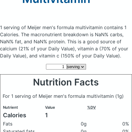
1 serving of Meijer men's formula multivitamin
contains 1
Calories.
The macronutrient breakdown is NaN% carbs,
NaN% fat, and NaN% protein. This is a good source of
calcium (21% of your Daily Value), vitamin a (70% of your
Daily Value), and vitamin c (150% of your Daily Value).
Nutrition Facts
For 1 serving of Meijer men's formula multivitamin
(1g)
Nutrient
Value
%DV
Calories
1
Fats
0g
0%
Saturated fats
0g
0%