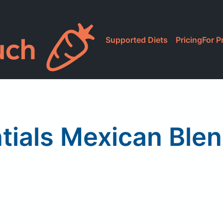
Supported Diets
Pricing
For P
tials Mexican Ble