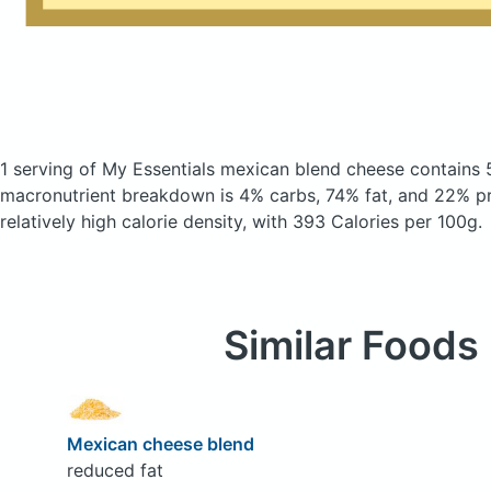
1 serving of My Essentials mexican blend cheese
contains 
macronutrient breakdown is 4% carbs, 74% fat, and 22% pro
relatively high calorie density, with 393 Calories per 100g.
Similar Foods
Mexican cheese blend
reduced fat