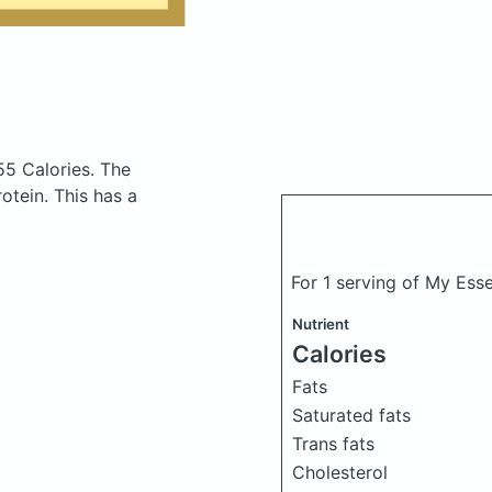
55 Calories.
The
tein. This has a
For 1 serving of My Ess
Nutrient
Calories
Fats
Saturated fats
Trans fats
Cholesterol