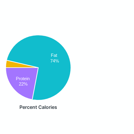
Fat
74%
Protein
22%
Percent Calories