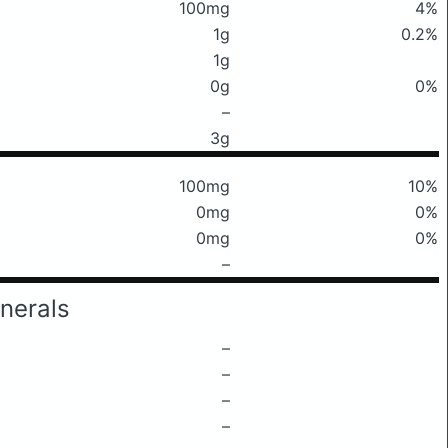
100mg
4%
1g
0.2%
1g
0g
0%
–
3g
100mg
10%
0mg
0%
0mg
0%
–
nerals
–
–
–
–