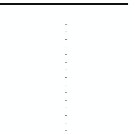
–
–
–
–
–
–
–
–
–
–
–
–
–
–
–