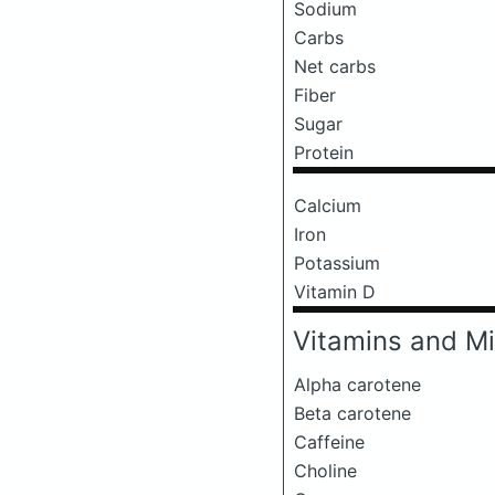
Sodium
Carbs
Net carbs
Fiber
Sugar
Protein
Calcium
Iron
Potassium
Vitamin D
Vitamins and Mi
Alpha carotene
Beta carotene
Caffeine
Choline