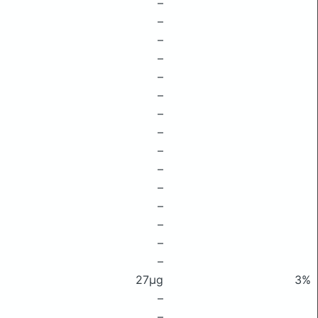
–
–
–
–
–
–
–
–
–
–
–
–
–
–
–
27μg
3%
–
–