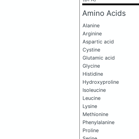
Amino Acids
Alanine
Arginine
Aspartic acid
Cystine
Glutamic acid
Glycine
Histidine
Hydroxyproline
Isoleucine
Leucine
Lysine
Methionine
Phenylalanine
Proline
Serine