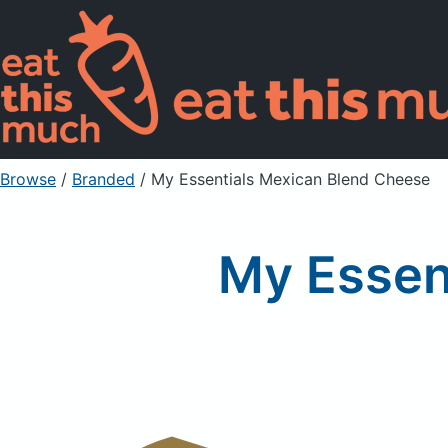
Browse
/
Branded
/
My Essentials Mexican Blend Cheese
My Essen