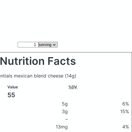
Nutrition Facts
entials mexican blend cheese
(14g)
Value
%DV
55
5g
6%
3g
15%
–
13mg
4%