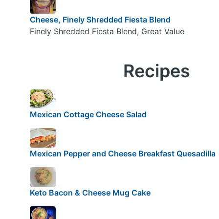
Cheese, Finely Shredded Fiesta Blend
Finely Shredded Fiesta Blend, Great Value
Recipes
Mexican Cottage Cheese Salad
Mexican Pepper and Cheese Breakfast Quesadilla
Keto Bacon & Cheese Mug Cake