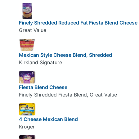
Finely Shredded Reduced Fat Fiesta Blend Cheese
Great Value
Mexican Style Cheese Blend, Shredded
Kirkland Signature
Fiesta Blend Cheese
Finely Shredded Fiesta Blend, Great Value
4 Cheese Mexican Blend
Kroger