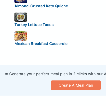
Almond-Crusted Keto Quiche
Turkey Lettuce Tacos
Mexican Breakfast Casserole
🥕 Generate your perfect meal plan in 2 clicks with our 
Create A Meal Plan