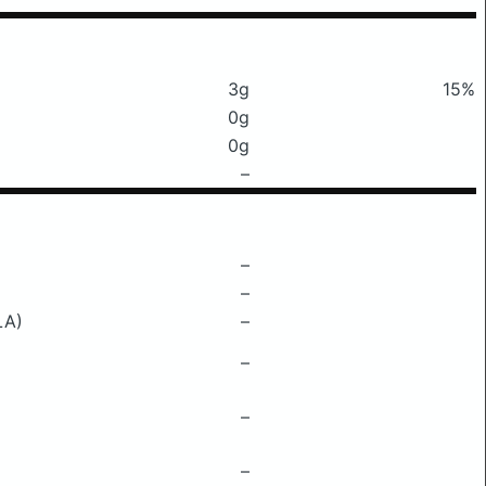
3g
15%
0g
0g
–
–
–
LA)
–
–
–
–