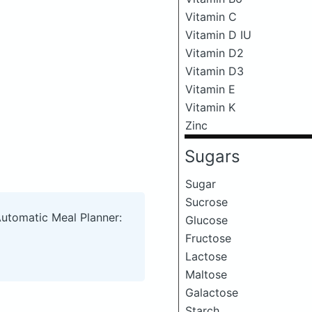
Vitamin C
Vitamin D IU
Vitamin D2
Vitamin D3
Vitamin E
Vitamin K
Zinc
Sugars
Sugar
Sucrose
Automatic Meal Planner:
Glucose
Fructose
Lactose
Maltose
Galactose
Starch