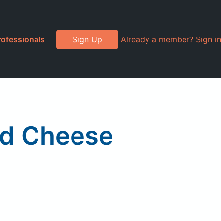
rofessionals
Sign Up
Already a member? Sign in
nd Cheese