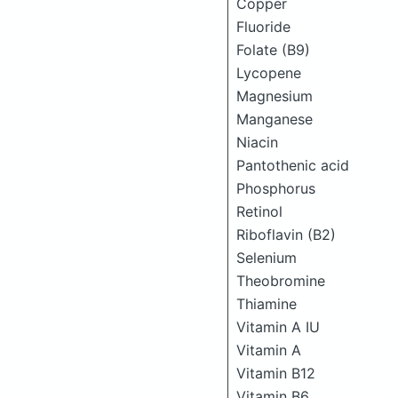
Copper
Fluoride
Folate (B9)
Lycopene
Magnesium
Manganese
Niacin
Pantothenic acid
Phosphorus
Retinol
Riboflavin (B2)
Selenium
Theobromine
Thiamine
Vitamin A IU
Vitamin A
Vitamin B12
Vitamin B6