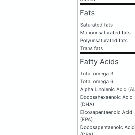
Fats
Saturated fats
Monounsaturated fats
Polyunsaturated fats
Trans fats
Fatty Acids
Total omega 3
Total omega 6
Alpha Linolenic Acid (A
Docosahexaenoic Acid
(DHA)
Eicosapentaenoic Acid
(EPA)
Docosapentaenoic Acid
(DPA)