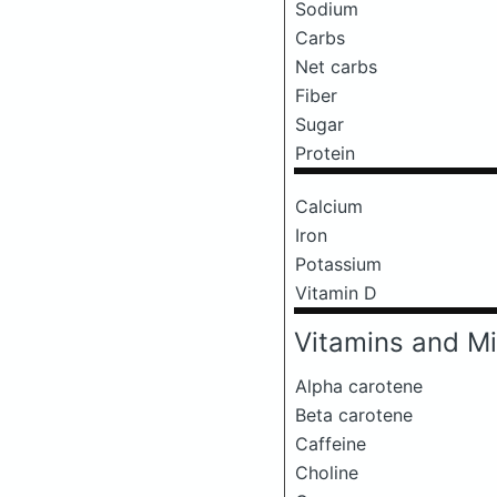
Sodium
Carbs
Net carbs
Fiber
Sugar
Protein
Calcium
Iron
Potassium
Vitamin D
Vitamins and Mi
Alpha carotene
Beta carotene
Caffeine
Choline