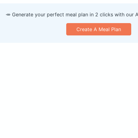
🥕 Generate your perfect meal plan in 2 clicks with our 
Create A Meal Plan