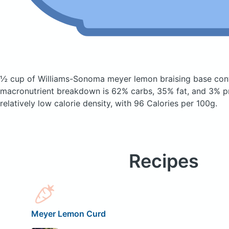
½ cup of Williams-Sonoma meyer lemon braising base
con
macronutrient breakdown is 62% carbs, 35% fat, and 3% pr
relatively low calorie density, with 96 Calories per 100g.
Recipes
Meyer Lemon Curd