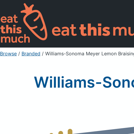
Browse
/
Branded
/
Williams-Sonoma Meyer Lemon Braisin
Williams-Son