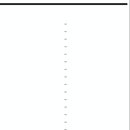
–
–
–
–
–
–
–
–
–
–
–
–
–
–
–