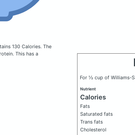
tains 130 Calories.
The
otein. This has a
For ½ cup of Williams-
Nutrient
Calories
Fats
Saturated fats
Trans fats
Cholesterol