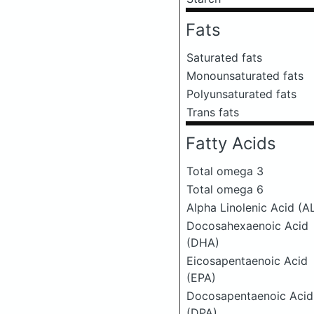
Fats
Saturated fats
Monounsaturated fats
Polyunsaturated fats
Trans fats
Fatty Acids
Total omega 3
Total omega 6
Alpha Linolenic Acid (A
Docosahexaenoic Acid
(DHA)
Eicosapentaenoic Acid
(EPA)
Docosapentaenoic Acid
(DPA)