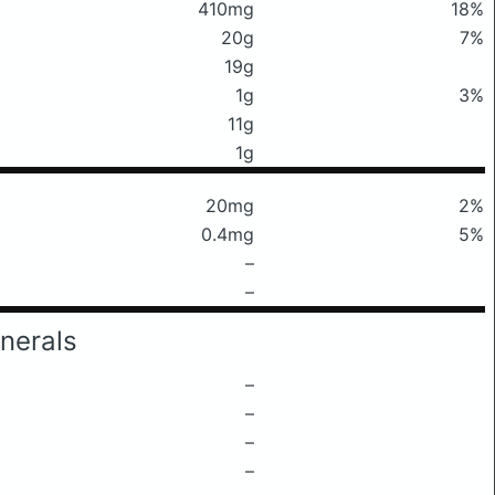
410mg
18%
20g
7%
19g
1g
3%
11g
1g
20mg
2%
0.4mg
5%
–
–
nerals
–
–
–
–