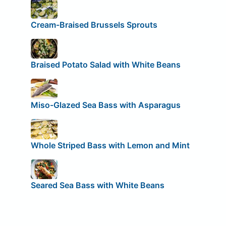
Cream-Braised Brussels Sprouts
Braised Potato Salad with White Beans
Miso-Glazed Sea Bass with Asparagus
Whole Striped Bass with Lemon and Mint
Seared Sea Bass with White Beans