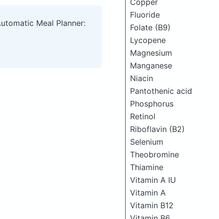
Copper
Fluoride
Automatic Meal Planner:
Folate (B9)
Lycopene
Magnesium
Manganese
Niacin
Pantothenic acid
Phosphorus
Retinol
Riboflavin (B2)
Selenium
Theobromine
Thiamine
Vitamin A IU
Vitamin A
Vitamin B12
Vitamin B6