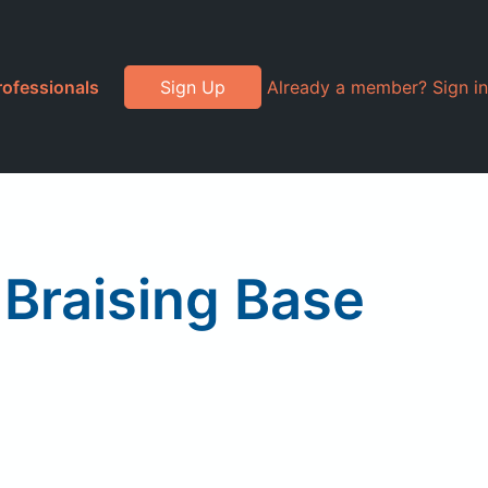
rofessionals
Sign Up
Already a member? Sign in
Braising Base