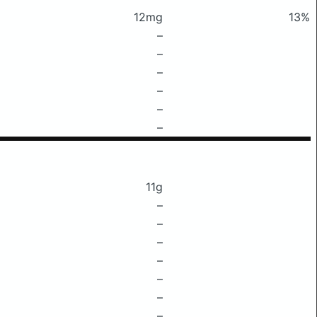
12mg
13%
–
–
–
–
–
–
11g
–
–
–
–
–
–
–