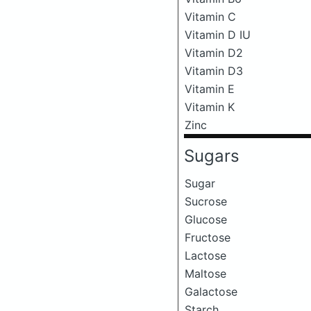
Vitamin C
Vitamin D IU
Vitamin D2
Vitamin D3
Vitamin E
Vitamin K
Zinc
Sugars
Sugar
Sucrose
Glucose
Fructose
Lactose
Maltose
Galactose
Starch