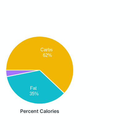
Carbs
62%
Fat
35%
Percent Calories