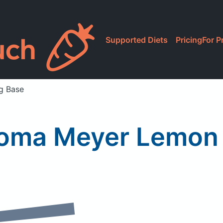
Supported Diets
Pricing
For P
g Base
oma Meyer Lemon 