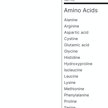
Amino Acids
Alanine
Arginine
Aspartic acid
Cystine
Glutamic acid
Glycine
Histidine
Hydroxyproline
Isoleucine
Leucine
Lysine
Methionine
Phenylalanine
Proline
Serine