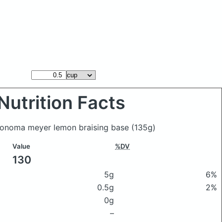
Nutrition Facts
Sonoma meyer lemon braising base
(135g)
Value
%DV
130
5g
6%
0.5g
2%
0g
–