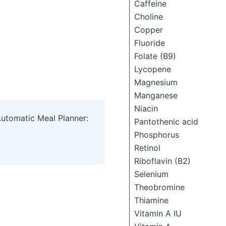
Caffeine
Choline
Copper
Fluoride
Folate (B9)
Lycopene
Magnesium
Manganese
Niacin
Automatic Meal Planner:
Pantothenic acid
Phosphorus
Retinol
Riboflavin (B2)
Selenium
Theobromine
Thiamine
Vitamin A IU