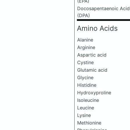
(EPA)
Docosapentaenoic Acid
(DPA)
Amino Acids
Alanine
Arginine
Aspartic acid
Cystine
Glutamic acid
Glycine
Histidine
Hydroxyproline
Isoleucine
Leucine
Lysine
Methionine