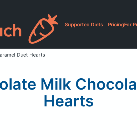
Supported Diets
Pricing
For P
Caramel Duet Hearts
colate Milk Chocol
Hearts