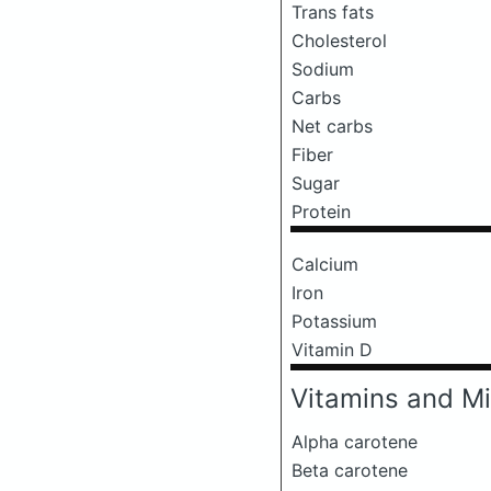
Trans fats
Cholesterol
Sodium
Carbs
Net carbs
Fiber
Sugar
Protein
Calcium
Iron
Potassium
Vitamin D
Vitamins and Mi
Alpha carotene
Beta carotene