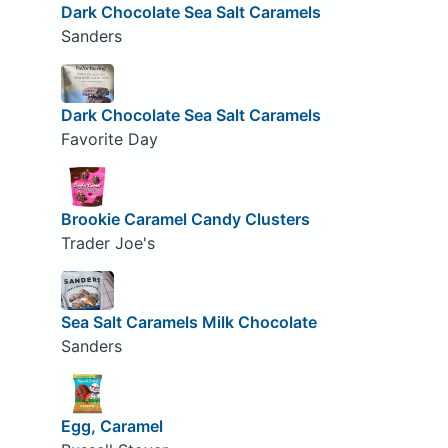
Dark Chocolate Sea Salt Caramels
Sanders
Dark Chocolate Sea Salt Caramels
Favorite Day
Brookie Caramel Candy Clusters
Trader Joe's
Sea Salt Caramels Milk Chocolate
Sanders
Egg, Caramel