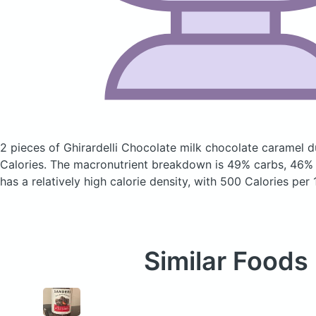
2 pieces of Ghirardelli Chocolate milk chocolate caramel 
Calories.
The macronutrient breakdown is 49% carbs, 46% f
has a relatively high calorie density, with 500 Calories per
Similar Foods