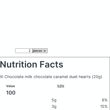
Nutrition Facts
elli Chocolate milk chocolate caramel duet hearts
(20g)
Value
%DV
100
5g
6%
3g
15%