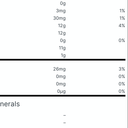
0g
3mg
1%
30mg
1%
12g
4%
12g
0g
0%
11g
1g
26mg
3%
0mg
0%
0mg
0%
0μg
0%
nerals
–
–