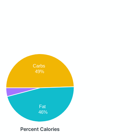
Carbs
49%
Fat
46%
Percent Calories