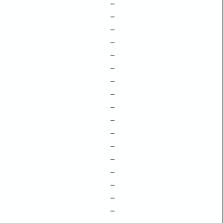
–
–
–
–
–
–
–
–
–
–
–
–
–
–
–
–
–