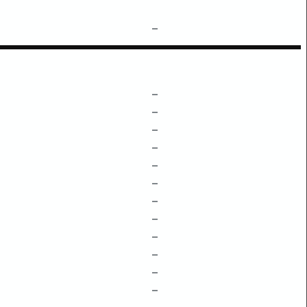
–
–
–
–
–
–
–
–
–
–
–
–
–