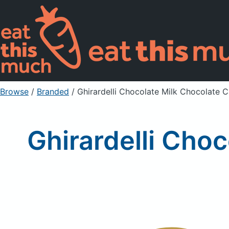
Browse
/
Branded
/
Ghirardelli Chocolate Milk Chocolate 
Ghirardelli Cho