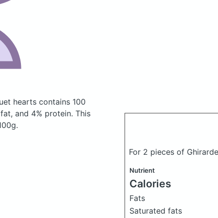
duet hearts
contains 100
at, and 4% protein. This
 100g.
For 2 pieces of Ghirard
Nutrient
Calories
Fats
Saturated fats