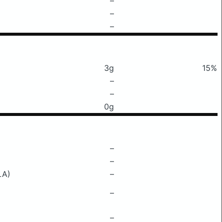
–
–
–
3g
15%
–
–
0g
–
–
LA)
–
–
–