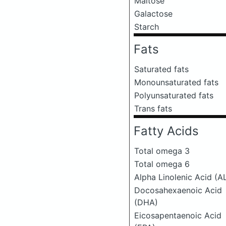
Maltose
Galactose
Starch
Fats
Saturated fats
Monounsaturated fats
Polyunsaturated fats
Trans fats
Fatty Acids
Total omega 3
Total omega 6
Alpha Linolenic Acid (A
Docosahexaenoic Acid
(DHA)
Eicosapentaenoic Acid