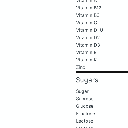
Vitamin A
Vitamin B12
Vitamin B6
Vitamin C
Vitamin D IU
Vitamin D2
Vitamin D3
Vitamin E
Vitamin K
Zinc
Sugars
Sugar
Sucrose
Glucose
Fructose
Lactose