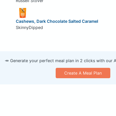
Russell Stover
Cashews, Dark Chocolate Salted Caramel
SkinnyDipped
🥕 Generate your perfect meal plan in 2 clicks with our 
Create A Meal Plan