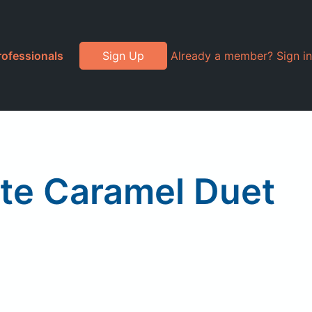
rofessionals
Sign Up
Already a member? Sign in
ate Caramel Duet