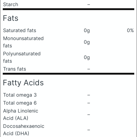
Starch
–
Fats
Saturated fats
0g
0%
Monounsaturated
0g
fats
Polyunsaturated
0g
fats
Trans fats
–
Fatty Acids
Total omega 3
–
Total omega 6
–
Alpha Linolenic
–
Acid (ALA)
Docosahexaenoic
–
Acid (DHA)