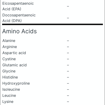
Eicosapentaenoic
–
Acid (EPA)
Docosapentaenoic
–
Acid (DPA)
Amino Acids
Alanine
–
Arginine
–
Aspartic acid
–
Cystine
–
Glutamic acid
–
Glycine
–
Histidine
–
Hydroxyproline
–
Isoleucine
–
Leucine
–
Lysine
–