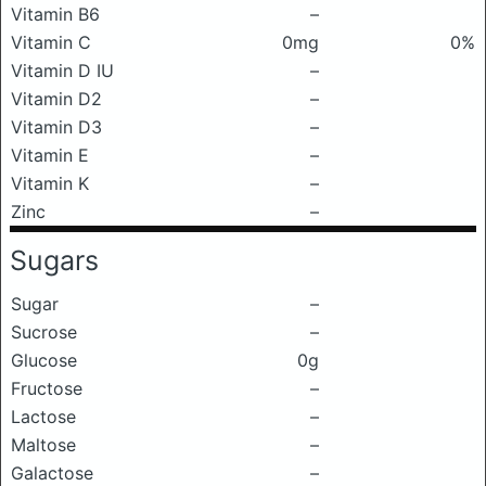
Vitamin B6
–
Vitamin C
0mg
0%
Vitamin D IU
–
Vitamin D2
–
Vitamin D3
–
Vitamin E
–
Vitamin K
–
Zinc
–
Sugars
Sugar
–
Sucrose
–
Glucose
0g
Fructose
–
Lactose
–
Maltose
–
Galactose
–