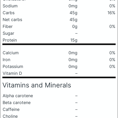
Sodium
0mg
0%
Carbs
45g
16%
Net carbs
45g
Fiber
0g
0%
Sugar
–
Protein
15g
Calcium
0mg
0%
Iron
0mg
0%
Potassium
0mg
0%
Vitamin D
–
Vitamins and Minerals
Alpha carotene
–
Beta carotene
–
Caffeine
–
Choline
–