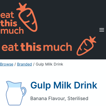
Supported Diets
Pricing
For Professionals
Sign Up
Already a member? Sign in
Browse
/
Branded
/
Gulp Milk Drink
Gulp Milk Drink
Banana Flavour, Sterilised