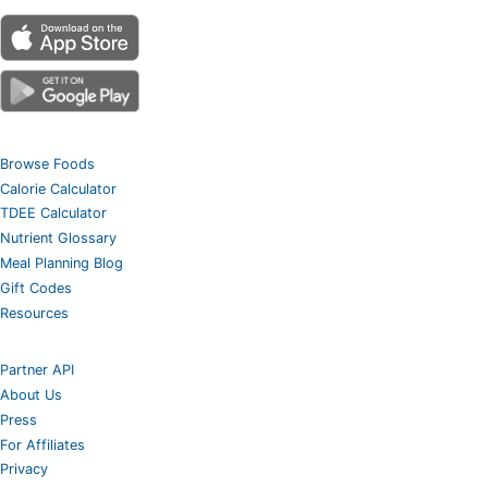
Browse Foods
Calorie Calculator
TDEE Calculator
Nutrient Glossary
Meal Planning Blog
Gift Codes
Resources
Partner API
About Us
Press
For Affiliates
Privacy