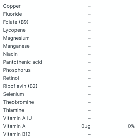
Copper
–
Fluoride
–
Folate (B9)
–
Lycopene
–
Magnesium
–
Manganese
–
Niacin
–
Pantothenic acid
–
Phosphorus
–
Retinol
–
Riboflavin (B2)
–
Selenium
–
Theobromine
–
Thiamine
–
Vitamin A IU
–
Vitamin A
0μg
0%
Vitamin B12
–