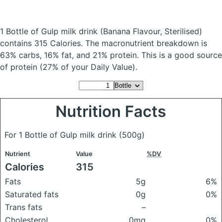
1 Bottle of Gulp milk drink
(Banana Flavour, Sterilised)
contains 315 Calories.
The macronutrient breakdown is
63% carbs, 16% fat, and 21% protein. This is a good source
of protein (27% of your Daily Value).
Nutrition Facts
For 1 Bottle of Gulp milk drink
(500g)
Nutrient
Value
%DV
Calories
315
Fats
5g
6%
Saturated fats
0g
0%
Trans fats
–
Cholesterol
0mg
0%