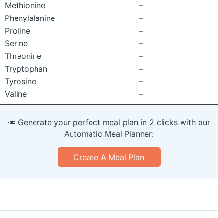
Methionine
–
Phenylalanine
–
Proline
–
Serine
–
Threonine
–
Tryptophan
–
Tyrosine
–
Valine
–
🥕 Generate your perfect meal plan in 2 clicks with our
Automatic Meal Planner:
Create A Meal Plan