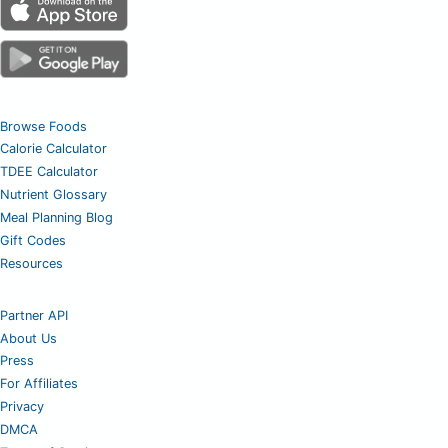
Browse Foods
Calorie Calculator
TDEE Calculator
Nutrient Glossary
Meal Planning Blog
Gift Codes
Resources
Partner API
About Us
Press
For Affiliates
Privacy
DMCA