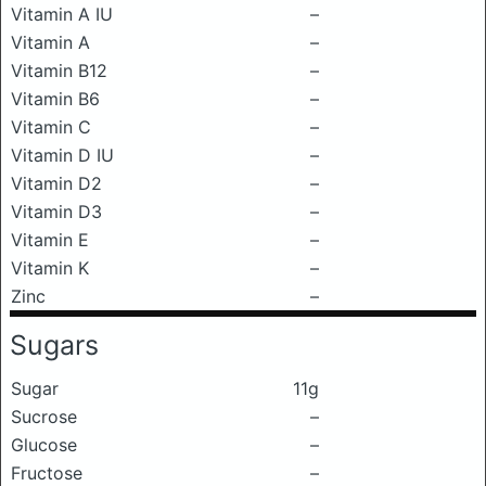
Vitamin A IU
–
Vitamin A
–
Vitamin B12
–
Vitamin B6
–
Vitamin C
–
Vitamin D IU
–
Vitamin D2
–
Vitamin D3
–
Vitamin E
–
Vitamin K
–
Zinc
–
Sugars
Sugar
11g
Sucrose
–
Glucose
–
Fructose
–