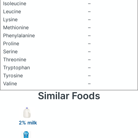
Isoleucine
–
Leucine
–
Lysine
–
Methionine
–
Phenylalanine
–
Proline
–
Serine
–
Threonine
–
Tryptophan
–
Tyrosine
–
Valine
–
Similar Foods
2% milk