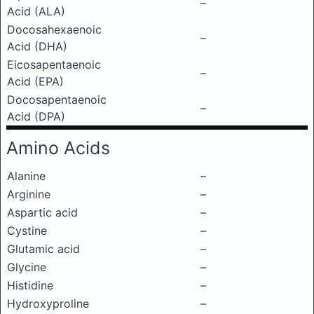
–
Acid (ALA)
Docosahexaenoic
–
Acid (DHA)
Eicosapentaenoic
–
Acid (EPA)
Docosapentaenoic
–
Acid (DPA)
Amino Acids
Alanine
–
Arginine
–
Aspartic acid
–
Cystine
–
Glutamic acid
–
Glycine
–
Histidine
–
Hydroxyproline
–