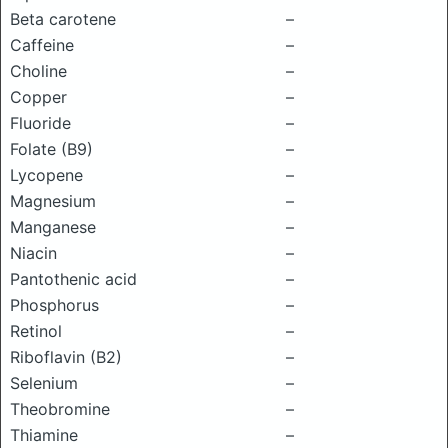
Beta carotene
–
Caffeine
–
Choline
–
Copper
–
Fluoride
–
Folate (B9)
–
Lycopene
–
Magnesium
–
Manganese
–
Niacin
–
Pantothenic acid
–
Phosphorus
–
Retinol
–
Riboflavin (B2)
–
Selenium
–
Theobromine
–
Thiamine
–