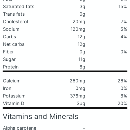
Saturated fats
3g
15%
Trans fats
0g
Cholesterol
20mg
7%
Sodium
120mg
5%
Carbs
12g
4%
Net carbs
12g
Fiber
0g
0%
Sugar
11g
Protein
8g
Calcium
260mg
26%
Iron
0mg
0%
Potassium
376mg
8%
Vitamin D
3μg
20%
Vitamins and Minerals
Alpha carotene
–