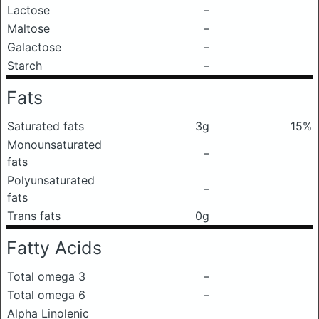
Lactose
–
Maltose
–
Galactose
–
Starch
–
Fats
Saturated fats
3g
15%
Monounsaturated
–
fats
Polyunsaturated
–
fats
Trans fats
0g
Fatty Acids
Total omega 3
–
Total omega 6
–
Alpha Linolenic