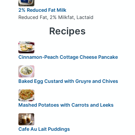
2% Reduced Fat Milk
Reduced Fat, 2% Milkfat, Lactaid
Recipes
Cinnamon-Peach Cottage Cheese Pancake
Baked Egg Custard with Gruyre and Chives
Mashed Potatoes with Carrots and Leeks
Cafe Au Lait Puddings