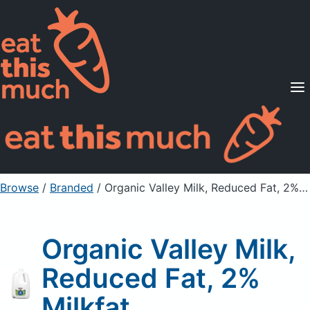
Supported Diets
Pricing
For Professionals
Sign Up
Already a member? Sign in
Browse
/
Branded
/
Organic Valley Milk, Reduced Fat, 2% Milkfat
Organic Valley Milk,
Reduced Fat, 2%
Milkfat