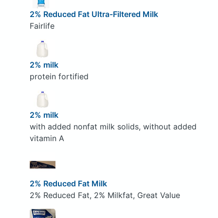
2% Reduced Fat Ultra-Filtered Milk
Fairlife
2% milk
protein fortified
2% milk
with added nonfat milk solids, without added
vitamin A
2% Reduced Fat Milk
2% Reduced Fat, 2% Milkfat, Great Value