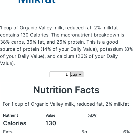
1 cup of Organic Valley milk, reduced fat, 2% milkfat
contains 130 Calories.
The macronutrient breakdown is
38% carbs, 36% fat, and 26% protein. This is a good
source of protein (14% of your Daily Value), potassium (8%
of your Daily Value), and calcium (26% of your Daily
Value).
Nutrition Facts
For 1 cup of Organic Valley milk, reduced fat, 2% milkfat
Nutrient
Value
%DV
Calories
130
Fats
5g
6%