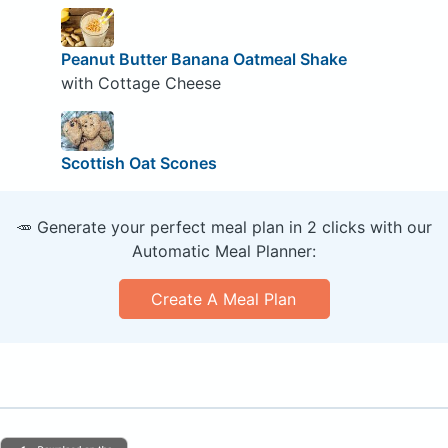
Peanut Butter Banana Oatmeal Shake
with Cottage Cheese
Scottish Oat Scones
🥕 Generate your perfect meal plan in 2 clicks with our
Automatic Meal Planner:
Create A Meal Plan