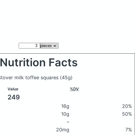
Nutrition Facts
 Stover milk toffee squares
(45g)
Value
%DV
249
16g
20%
10g
50%
–
20mg
7%