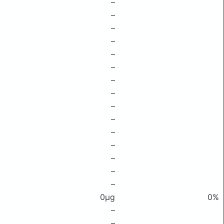
–
–
–
–
–
–
–
–
–
–
–
–
–
–
–
0μg
0%
–
–