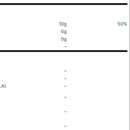
10g
50%
0g
0g
–
–
–
LA)
–
–
–
–