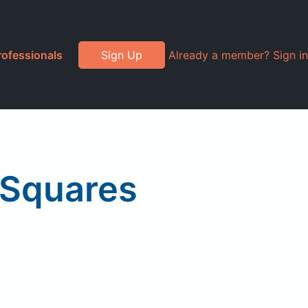
rofessionals
Sign Up
Already a member? Sign in
e Squares