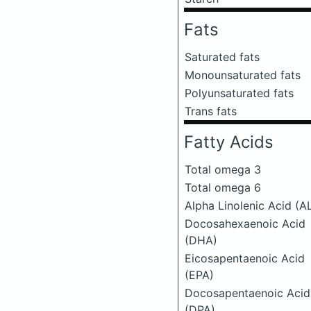
Fats
Saturated fats
Monounsaturated fats
Polyunsaturated fats
Trans fats
Fatty Acids
Total omega 3
Total omega 6
Alpha Linolenic Acid (A
Docosahexaenoic Acid
(DHA)
Eicosapentaenoic Acid
(EPA)
Docosapentaenoic Acid
(DPA)