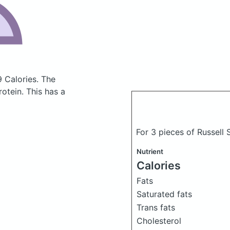
9 Calories.
The
otein. This has a
For 3 pieces of Russell
Nutrient
Calories
Fats
Saturated fats
Trans fats
Cholesterol