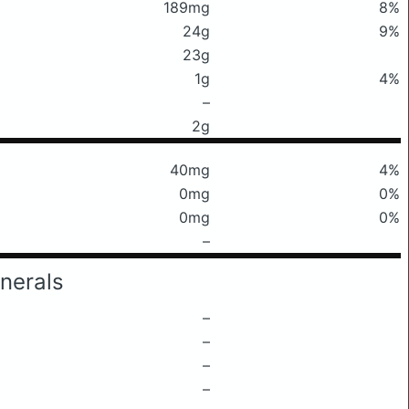
189mg
8%
24g
9%
23g
1g
4%
–
2g
40mg
4%
0mg
0%
0mg
0%
–
nerals
–
–
–
–