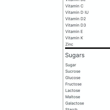
Vitamin C
Vitamin D IU
Vitamin D2
Vitamin D3
Vitamin E
Vitamin K
Zinc
Sugars
Sugar
Sucrose
Glucose
Fructose
Lactose
Maltose
Galactose
Starch