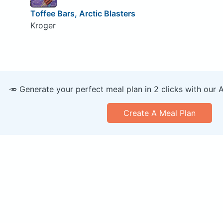
Toffee Bars, Arctic Blasters
Kroger
🥕 Generate your perfect meal plan in 2 clicks with our 
Create A Meal Plan