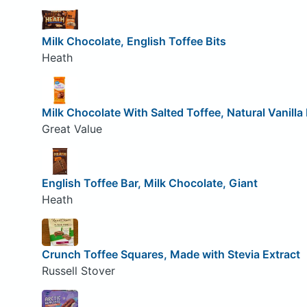
Milk Chocolate, English Toffee Bits
Heath
Milk Chocolate With Salted Toffee, Natural Vanilla 
Great Value
English Toffee Bar, Milk Chocolate, Giant
Heath
Crunch Toffee Squares, Made with Stevia Extract
Russell Stover