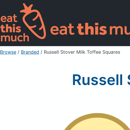
Browse
/
Branded
/
Russell Stover Milk Toffee Squares
Russell 