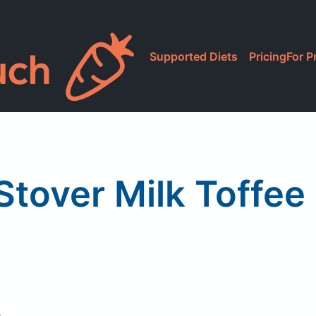
Supported Diets
Pricing
For P
Stover Milk Toffe