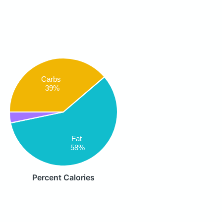
Carbs
39%
Fat
58%
Percent Calories