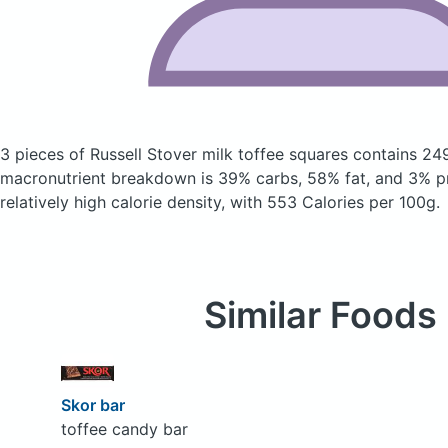
3 pieces of Russell Stover milk toffee squares
contains 24
macronutrient breakdown is 39% carbs, 58% fat, and 3% pr
relatively high calorie density, with 553 Calories per 100g.
Similar Foods
Skor bar
toffee candy bar