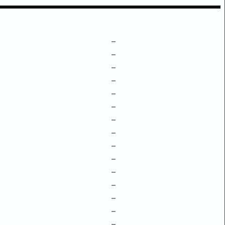
–
–
–
–
–
–
–
–
–
–
–
–
–
–
–