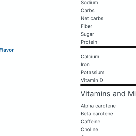
Sodium
Carbs
Net carbs
Fiber
Sugar
Protein
Flavor
Calcium
Iron
Potassium
Vitamin D
Vitamins and Mi
Alpha carotene
Beta carotene
Caffeine
Choline