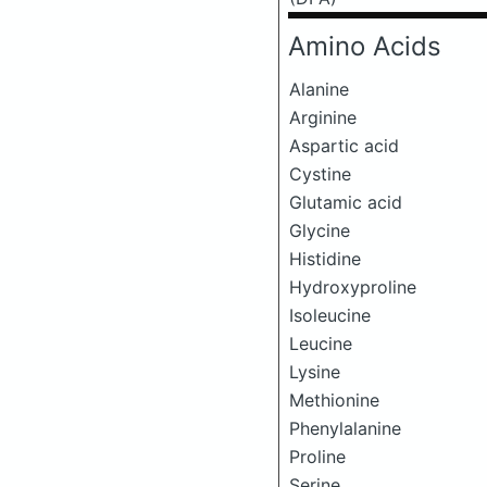
Amino Acids
Alanine
Arginine
Aspartic acid
Cystine
Glutamic acid
Glycine
Histidine
Hydroxyproline
Isoleucine
Leucine
Lysine
Methionine
Phenylalanine
Proline
Serine