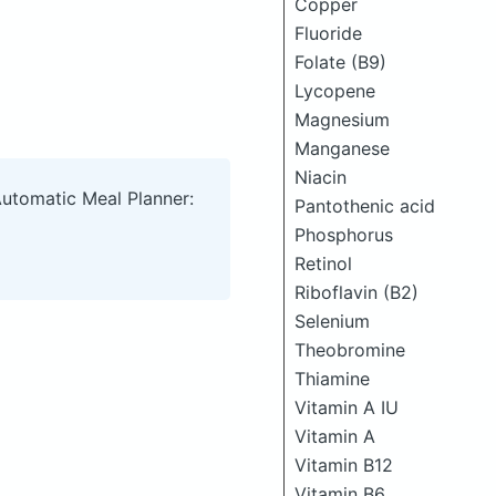
Copper
Fluoride
Folate (B9)
Lycopene
Magnesium
Manganese
Niacin
Automatic Meal Planner:
Pantothenic acid
Phosphorus
Retinol
Riboflavin (B2)
Selenium
Theobromine
Thiamine
Vitamin A IU
Vitamin A
Vitamin B12
Vitamin B6