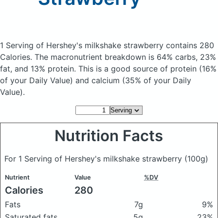
1 Serving of Hershey's milkshake strawberry
contains 280
Calories.
The macronutrient breakdown is 64% carbs, 23%
fat, and 13% protein. This is a good source of protein (16%
of your Daily Value) and calcium (35% of your Daily
Value).
Nutrition Facts
For 1 Serving of Hershey's milkshake strawberry
(100g)
Nutrient
Value
%DV
Calories
280
Fats
7g
9%
Saturated fats
5g
23%