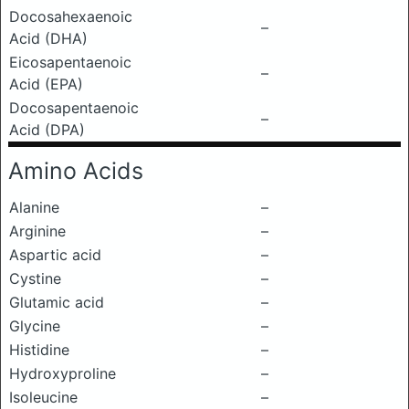
Docosahexaenoic
–
Acid (DHA)
Eicosapentaenoic
–
Acid (EPA)
Docosapentaenoic
–
Acid (DPA)
Amino Acids
Alanine
–
Arginine
–
Aspartic acid
–
Cystine
–
Glutamic acid
–
Glycine
–
Histidine
–
Hydroxyproline
–
Isoleucine
–