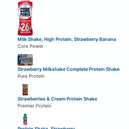
Milk Shake, High Protein, Strawberry Banana
Core Power
Strawberry Milkshake Complete Protein Shake
Pure Protein
Strawberries & Cream Protein Shake
Premier Protein
Protein Shake, Strawberry