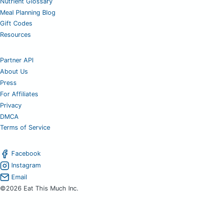
Nutrient Glossary
Meal Planning Blog
Gift Codes
Resources
Partner API
About Us
Press
For Affiliates
Privacy
DMCA
Terms of Service
Facebook
Instagram
Email
©2026 Eat This Much Inc.