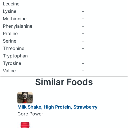
Leucine
–
Lysine
–
Methionine
–
Phenylalanine
–
Proline
–
Serine
–
Threonine
–
Tryptophan
–
Tyrosine
–
Valine
–
Similar Foods
Milk Shake, High Protein, Strawberry
Core Power