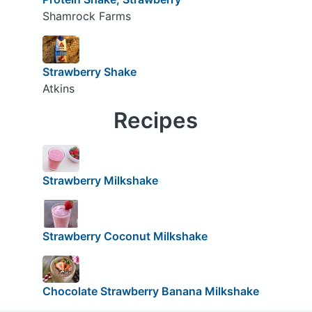
Shamrock Farms
Strawberry Shake
Atkins
Recipes
Strawberry Milkshake
Strawberry Coconut Milkshake
Chocolate Strawberry Banana Milkshake