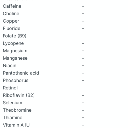
Caffeine
–
Choline
–
Copper
–
Fluoride
–
Folate (B9)
–
Lycopene
–
Magnesium
–
Manganese
–
Niacin
–
Pantothenic acid
–
Phosphorus
–
Retinol
–
Riboflavin (B2)
–
Selenium
–
Theobromine
–
Thiamine
–
Vitamin A IU
–