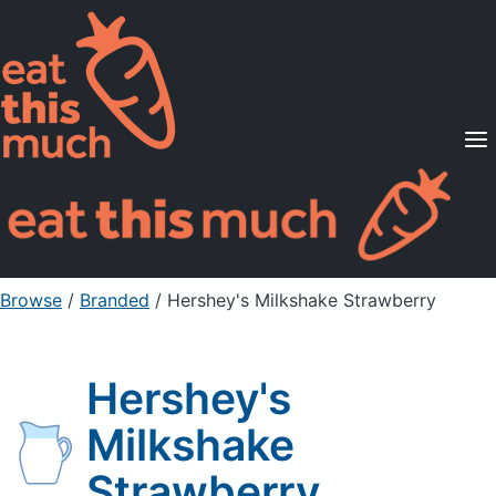
Supported Diets
Pricing
For Professionals
Sign Up
Already a member? Sign in
Browse
/
Branded
/
Hershey's Milkshake Strawberry
Hershey's
Milkshake
Strawberry