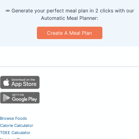
🥕 Generate your perfect meal plan in 2 clicks with our
Automatic Meal Planner:
Create A Meal Plan
Browse Foods
Calorie Calculator
TDEE Calculator