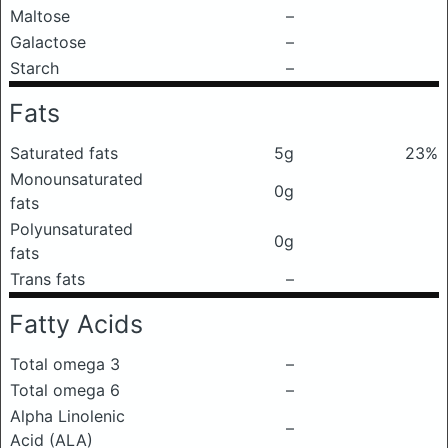
Maltose
–
Galactose
–
Starch
–
Fats
Saturated fats
5g
23%
Monounsaturated
0g
fats
Polyunsaturated
0g
fats
Trans fats
–
Fatty Acids
Total omega 3
–
Total omega 6
–
Alpha Linolenic
–
Acid (ALA)