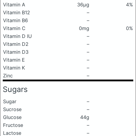
Vitamin A
36μg
4%
Vitamin B12
–
Vitamin B6
–
Vitamin C
0mg
0%
Vitamin D IU
–
Vitamin D2
–
Vitamin D3
–
Vitamin E
–
Vitamin K
–
Zinc
–
Sugars
Sugar
–
Sucrose
–
Glucose
44g
Fructose
–
Lactose
–