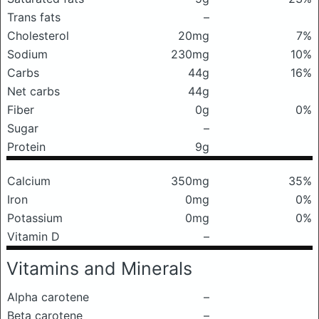
Trans fats
–
Cholesterol
20mg
7%
Sodium
230mg
10%
Carbs
44g
16%
Net carbs
44g
Fiber
0g
0%
Sugar
–
Protein
9g
Calcium
350mg
35%
Iron
0mg
0%
Potassium
0mg
0%
Vitamin D
–
Vitamins and Minerals
Alpha carotene
–
Beta carotene
–