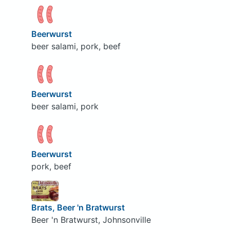
Beerwurst
beer salami, pork, beef
Beerwurst
beer salami, pork
Beerwurst
pork, beef
Brats, Beer 'n Bratwurst
Beer 'n Bratwurst, Johnsonville