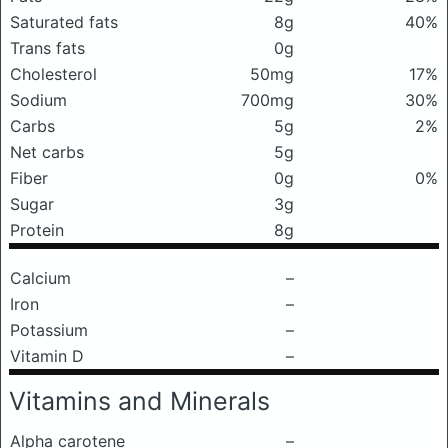
Saturated fats
8g
40%
Trans fats
0g
Cholesterol
50mg
17%
Sodium
700mg
30%
Carbs
5g
2%
Net carbs
5g
Fiber
0g
0%
Sugar
3g
Protein
8g
Calcium
–
Iron
–
Potassium
–
Vitamin D
–
Vitamins and Minerals
Alpha carotene
–