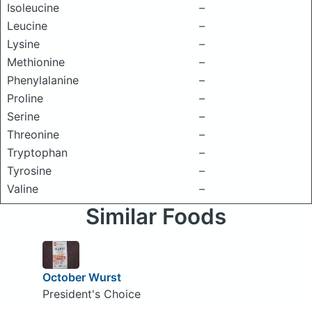
Isoleucine
–
Leucine
–
Lysine
–
Methionine
–
Phenylalanine
–
Proline
–
Serine
–
Threonine
–
Tryptophan
–
Tyrosine
–
Valine
–
Similar Foods
October Wurst
President's Choice