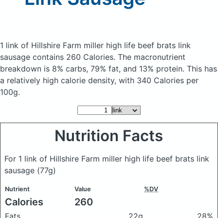
1 link of Hillshire Farm miller high life beef brats link
sausage
contains 260 Calories.
The macronutrient
breakdown is 8% carbs, 79% fat, and 13% protein. This has
a relatively high calorie density, with 340 Calories per
100g.
Nutrition Facts
For 1 link of Hillshire Farm miller high life beef brats link
sausage
(77g)
Nutrient
Value
%DV
Calories
260
Fats
22g
28%