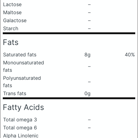
Lactose
–
Maltose
–
Galactose
–
Starch
–
Fats
Saturated fats
8g
40%
Monounsaturated
–
fats
Polyunsaturated
–
fats
Trans fats
0g
Fatty Acids
Total omega 3
–
Total omega 6
–
Alpha Linolenic