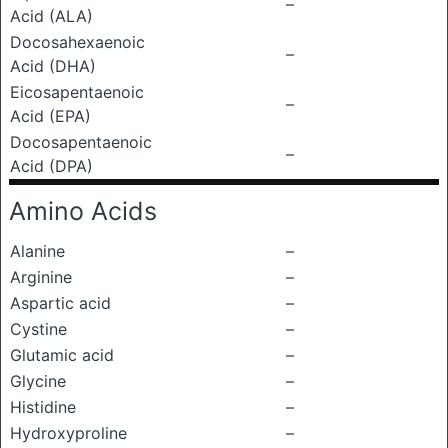
–
Acid (ALA)
Docosahexaenoic
–
Acid (DHA)
Eicosapentaenoic
–
Acid (EPA)
Docosapentaenoic
–
Acid (DPA)
Amino Acids
Alanine
–
Arginine
–
Aspartic acid
–
Cystine
–
Glutamic acid
–
Glycine
–
Histidine
–
Hydroxyproline
–