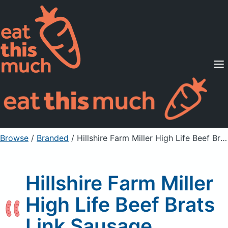
Supported Diets
Pricing
For Professionals
Sign Up
Already a member? Sign in
Browse
/
Branded
/
Hillshire Farm Miller High Life Beef Brats Link Sausage
Hillshire Farm Miller
High Life Beef Brats
Link Sausage