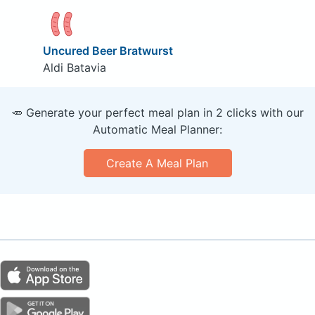
Uncured Beer Bratwurst
Aldi Batavia
🥕 Generate your perfect meal plan in 2 clicks with our
Automatic Meal Planner:
Create A Meal Plan