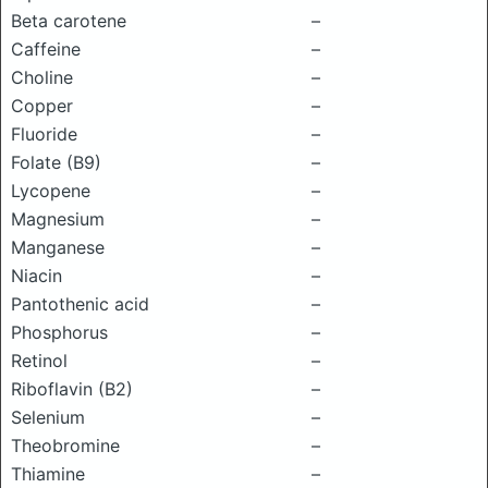
Beta carotene
–
Caffeine
–
Choline
–
Copper
–
Fluoride
–
Folate (B9)
–
Lycopene
–
Magnesium
–
Manganese
–
Niacin
–
Pantothenic acid
–
Phosphorus
–
Retinol
–
Riboflavin (B2)
–
Selenium
–
Theobromine
–
Thiamine
–