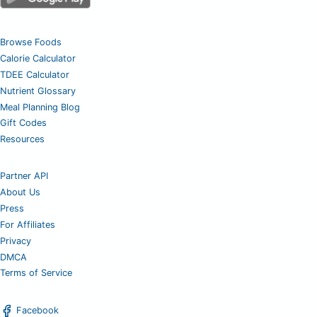
Browse Foods
Calorie Calculator
TDEE Calculator
Nutrient Glossary
Meal Planning Blog
Gift Codes
Resources
Partner API
About Us
Press
For Affiliates
Privacy
DMCA
Terms of Service
Facebook