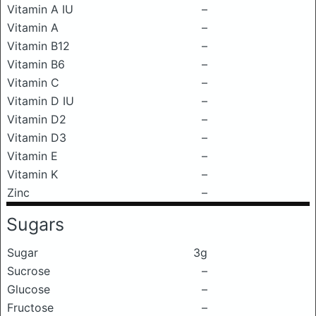
Vitamin A IU
–
Vitamin A
–
Vitamin B12
–
Vitamin B6
–
Vitamin C
–
Vitamin D IU
–
Vitamin D2
–
Vitamin D3
–
Vitamin E
–
Vitamin K
–
Zinc
–
Sugars
Sugar
3g
Sucrose
–
Glucose
–
Fructose
–