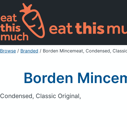
Browse
/
Branded
/
Borden Mincemeat, Condensed, Classic
Borden Mincem
Condensed, Classic Original,