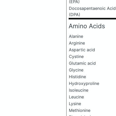
(EPA)
Docosapentaenoic Acid
(DPA)
Amino Acids
Alanine
Arginine
Aspartic acid
Cystine
Glutamic acid
Glycine
Histidine
Hydroxyproline
Isoleucine
Leucine
Lysine
Methionine