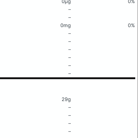
0μg
0%
–
–
0mg
0%
–
–
–
–
–
–
29g
–
–
–
–