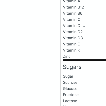
Vitamin A
Vitamin B12
Vitamin B6
Vitamin C
Vitamin D IU
Vitamin D2
Vitamin D3
Vitamin E
Vitamin K
Zinc
Sugars
Sugar
Sucrose
Glucose
Fructose
Lactose