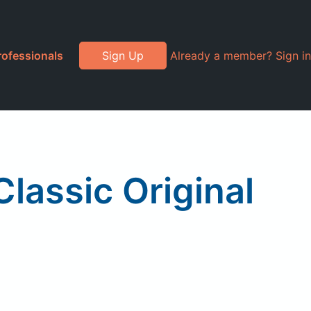
rofessionals
Sign Up
Already a member? Sign in
assic Original