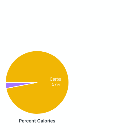
Carbs
97%
Percent Calories