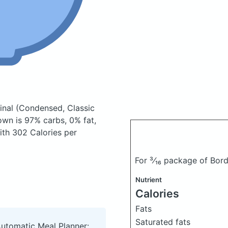
inal
(Condensed, Classic
wn is 97% carbs, 0% fat,
with 302 Calories per
For ³⁄₁₆ package of Bor
Nutrient
Calories
Fats
Saturated fats
Automatic Meal Planner: