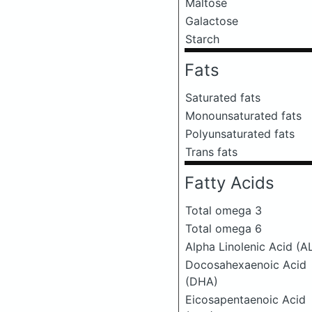
Maltose
Galactose
Starch
Fats
Saturated fats
Monounsaturated fats
Polyunsaturated fats
Trans fats
Fatty Acids
Total omega 3
Total omega 6
Alpha Linolenic Acid (A
Docosahexaenoic Acid
(DHA)
Eicosapentaenoic Acid