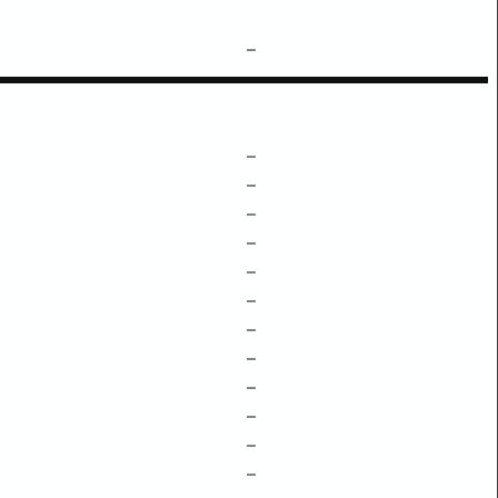
–
–
–
–
–
–
–
–
–
–
–
–
–