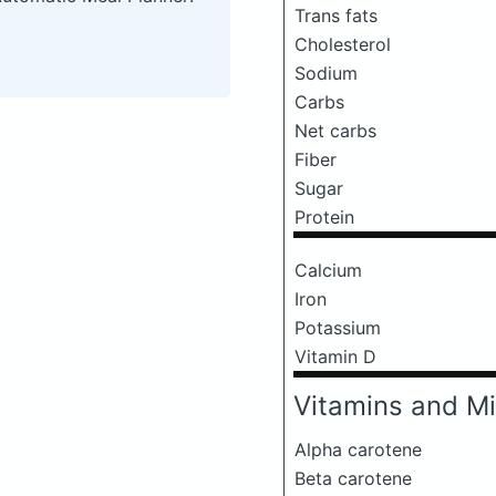
Trans fats
Cholesterol
Sodium
Carbs
Net carbs
Fiber
Sugar
Protein
Calcium
Iron
Potassium
Vitamin D
Vitamins and Mi
Alpha carotene
Beta carotene