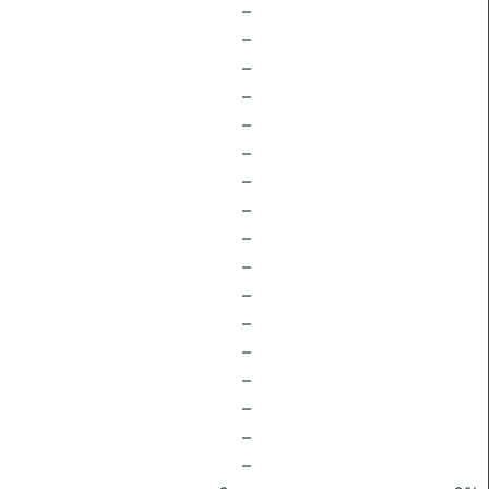
–
–
–
–
–
–
–
–
–
–
–
–
–
–
–
–
–