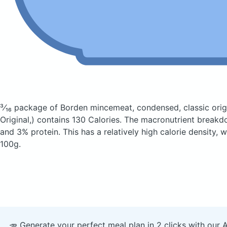
³⁄₁₆ package of Borden mincemeat, condensed, classic orig
Original,)
contains 130 Calories.
The macronutrient breakdo
and 3% protein. This has a relatively high calorie density, 
100g.
🥕 Generate your perfect meal plan in 2 clicks with our 