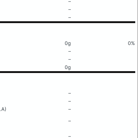
–
–
–
0g
0%
–
–
0g
–
–
LA)
–
–
–