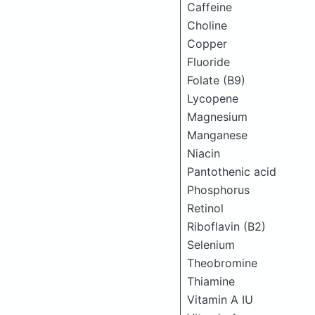
Caffeine
Choline
Copper
Fluoride
Folate (B9)
Lycopene
Magnesium
Manganese
Niacin
Pantothenic acid
Phosphorus
Retinol
Riboflavin (B2)
Selenium
Theobromine
Thiamine
Vitamin A IU