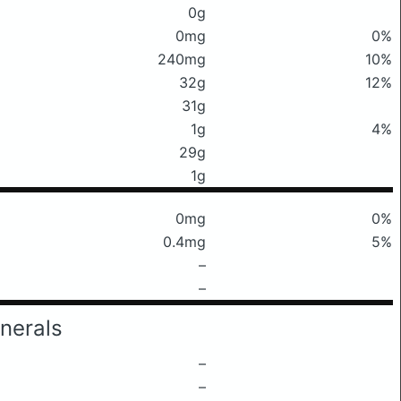
0g
0mg
0%
240mg
10%
32g
12%
31g
1g
4%
29g
1g
0mg
0%
0.4mg
5%
–
–
nerals
–
–