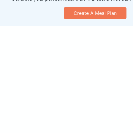
Create A Meal Plan