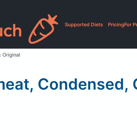
Supported Diets
Pricing
For P
 Original
eat, Condensed, Cl