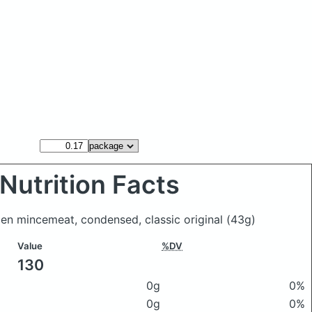
Nutrition Facts
den mincemeat, condensed, classic original
(43g)
Value
%DV
130
0g
0%
0g
0%