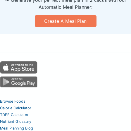
Automatic Meal Planner:
Create A Meal Plan
Browse Foods
Calorie Calculator
TDEE Calculator
Nutrient Glossary
Meal Planning Blog