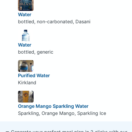
Water
bottled, non-carbonated, Dasani
Water
bottled, generic
Purified Water
Kirkland
Orange Mango Sparkling Water
Sparkling, Orange Mango, Sparkling Ice
🥕 Generate your perfect meal plan in 2 clicks with our