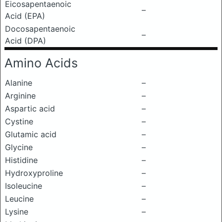
Eicosapentaenoic
–
Acid (EPA)
Docosapentaenoic
–
Acid (DPA)
Amino Acids
Alanine
–
Arginine
–
Aspartic acid
–
Cystine
–
Glutamic acid
–
Glycine
–
Histidine
–
Hydroxyproline
–
Isoleucine
–
Leucine
–
Lysine
–