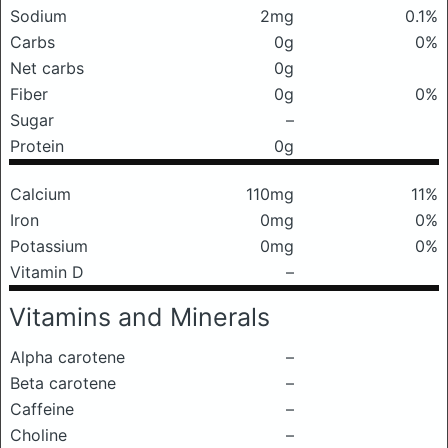
Sodium
2mg
0.1%
Carbs
0g
0%
Net carbs
0g
Fiber
0g
0%
Sugar
–
Protein
0g
Calcium
110mg
11%
Iron
0mg
0%
Potassium
0mg
0%
Vitamin D
–
Vitamins and Minerals
Alpha carotene
–
Beta carotene
–
Caffeine
–
Choline
–