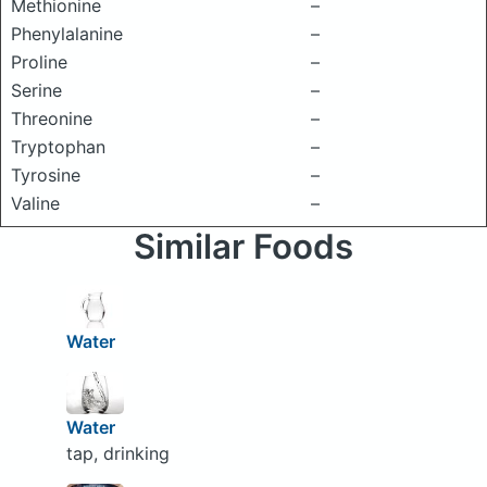
Methionine
–
Phenylalanine
–
Proline
–
Serine
–
Threonine
–
Tryptophan
–
Tyrosine
–
Valine
–
Similar Foods
Water
Water
tap, drinking