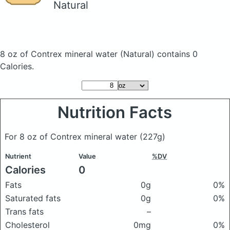
Natural
8 oz of Contrex mineral water
(Natural)
contains 0
Calories.
Nutrition Facts
For 8 oz of Contrex mineral water
(227g)
Nutrient
Value
%DV
Calories
0
Fats
0g
0%
Saturated fats
0g
0%
Trans fats
–
Cholesterol
0mg
0%