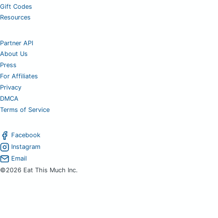
Gift Codes
Resources
Partner API
About Us
Press
For Affiliates
Privacy
DMCA
Terms of Service
Facebook
Instagram
Email
©2026 Eat This Much Inc.