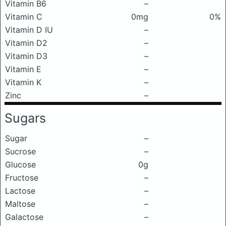
Vitamin B6
–
Vitamin C
0mg
0%
Vitamin D IU
–
Vitamin D2
–
Vitamin D3
–
Vitamin E
–
Vitamin K
–
Zinc
–
Sugars
Sugar
–
Sucrose
–
Glucose
0g
Fructose
–
Lactose
–
Maltose
–
Galactose
–