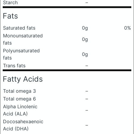
Starch
–
Fats
Saturated fats
0g
0%
Monounsaturated
0g
fats
Polyunsaturated
0g
fats
Trans fats
–
Fatty Acids
Total omega 3
–
Total omega 6
–
Alpha Linolenic
–
Acid (ALA)
Docosahexaenoic
–
Acid (DHA)