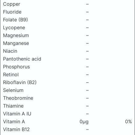
Copper
–
Fluoride
–
Folate (B9)
–
Lycopene
–
Magnesium
–
Manganese
–
Niacin
–
Pantothenic acid
–
Phosphorus
–
Retinol
–
Riboflavin (B2)
–
Selenium
–
Theobromine
–
Thiamine
–
Vitamin A IU
–
Vitamin A
0μg
0%
Vitamin B12
–