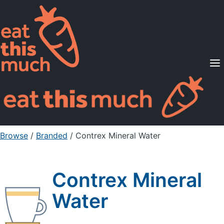
Supported Diets
Pricing
For Professionals
Sign Up
Already a member? Sign in
Browse
/
Branded
/
Contrex Mineral Water
Contrex Mineral
Water