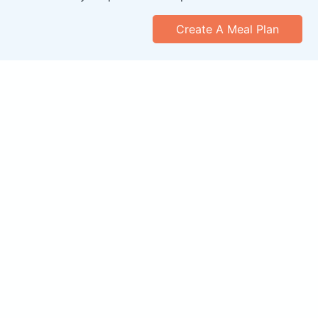
Create A Meal Plan