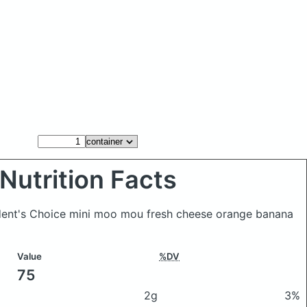
Nutrition Facts
ident's Choice mini moo mou fresh cheese orange banana
Value
%DV
75
2g
3%