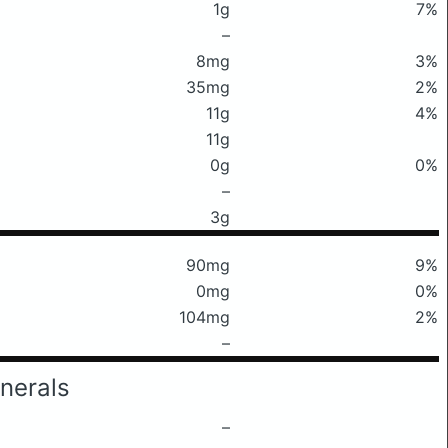
1g
7%
–
8mg
3%
35mg
2%
11g
4%
11g
0g
0%
–
3g
90mg
9%
0mg
0%
104mg
2%
–
nerals
–