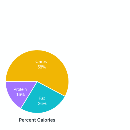
Carbs
58%
Protein
16%
Fat
26%
Percent Calories