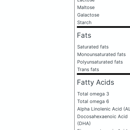
Maltose
Galactose
Starch
Fats
Saturated fats
Monounsaturated fats
Polyunsaturated fats
Trans fats
Fatty Acids
Total omega 3
Total omega 6
Alpha Linolenic Acid (A
Docosahexaenoic Acid
(DHA)