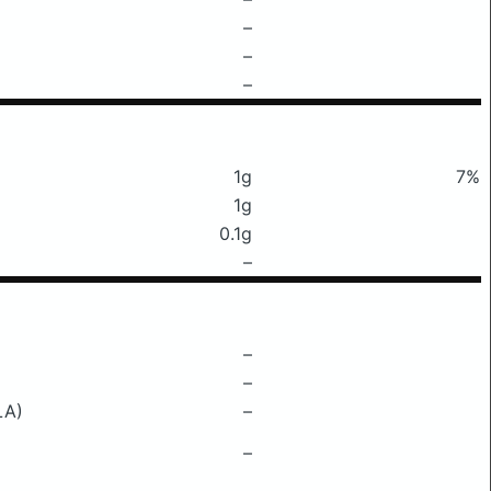
–
–
–
1g
7%
1g
0.1g
–
–
–
LA)
–
–