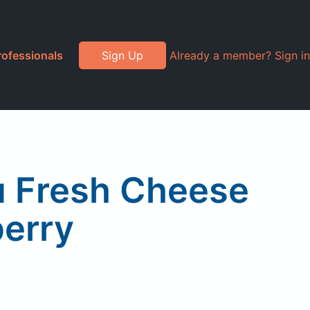
rofessionals
Sign Up
Already a member? Sign in
u Fresh Cheese
erry