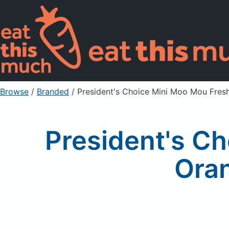
Browse
/
Branded
/
President's Choice Mini Moo Mou Fre
President's C
Ora