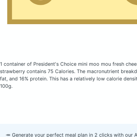
1 container of President's Choice mini moo mou fresh che
strawberry
contains 75 Calories.
The macronutrient break
fat, and 16% protein. This has a relatively low calorie densi
100g.
🥕 Generate your perfect meal plan in 2 clicks with our 