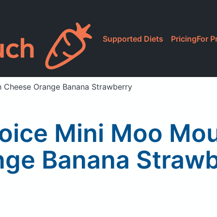
Supported Diets
Pricing
For P
sh Cheese Orange Banana Strawberry
hoice Mini Moo Mo
nge Banana Strawb