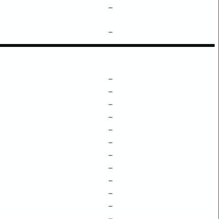
–
–
–
–
–
–
–
–
–
–
–
–
–
–