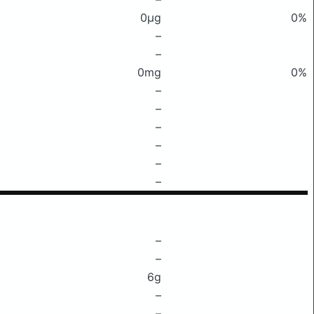
0μg
0%
–
–
0mg
0%
–
–
–
–
–
–
–
–
6g
–
–