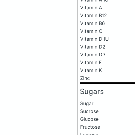
Vitamin A
Vitamin B12
Vitamin B6
Vitamin C
Vitamin D IU
Vitamin D2
Vitamin D3
Vitamin E
Vitamin K
Zinc
Sugars
Sugar
Sucrose
Glucose
Fructose
Lactose