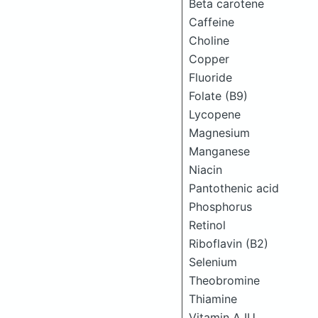
Beta carotene
Caffeine
Choline
Copper
Fluoride
Folate (B9)
Lycopene
Magnesium
Manganese
Niacin
Pantothenic acid
Phosphorus
Retinol
Riboflavin (B2)
Selenium
Theobromine
Thiamine
Vitamin A IU