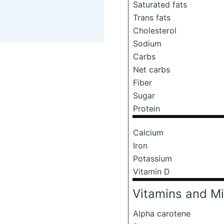
Saturated fats
Trans fats
Cholesterol
Sodium
Carbs
Net carbs
Fiber
Sugar
Protein
Calcium
Iron
Potassium
Vitamin D
Vitamins and Mi
Alpha carotene