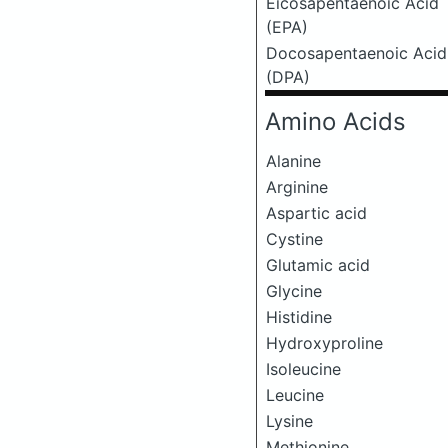
Eicosapentaenoic Acid
(EPA)
Docosapentaenoic Acid
(DPA)
Amino Acids
Alanine
Arginine
Aspartic acid
Cystine
Glutamic acid
Glycine
Histidine
Hydroxyproline
Isoleucine
Leucine
Lysine
Methionine