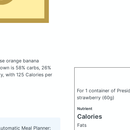
ese orange banana
down is 58% carbs, 26%
ty, with 125 Calories per
For 1 container of Pres
strawberry
(60g)
Nutrient
Calories
Fats
Automatic Meal Planner: