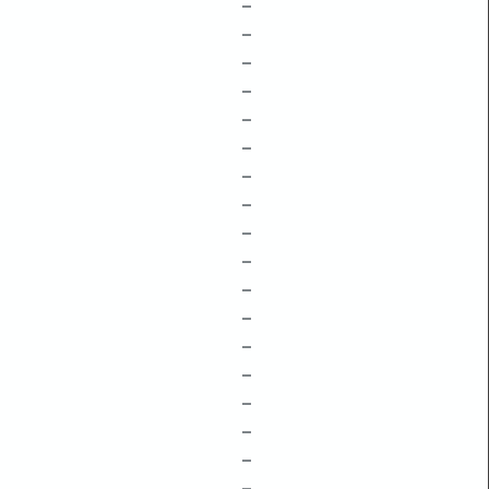
–
–
–
–
–
–
–
–
–
–
–
–
–
–
–
–
–
–