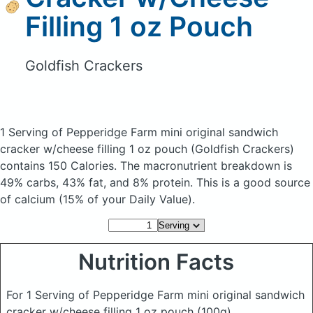
Filling 1 oz Pouch
Goldfish Crackers
1 Serving of Pepperidge Farm mini original sandwich
cracker w/cheese filling 1 oz pouch
(Goldfish Crackers)
contains 150 Calories.
The macronutrient breakdown is
49% carbs, 43% fat, and 8% protein. This is a good source
of calcium (15% of your Daily Value).
Nutrition Facts
For 1 Serving of Pepperidge Farm mini original sandwich
cracker w/cheese filling 1 oz pouch
(100g)