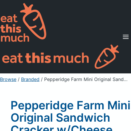
Supported Diets
Pricing
For Professionals
Sign Up
Already a member? Sign in
Browse
/
Branded
/
Pepperidge Farm Mini Original Sandwich Cracker w/Cheese Filling 1 oz Pouch
Pepperidge Farm Mini
Original Sandwich
Cracker w/Cheese