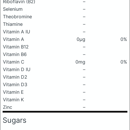
Riboflavin (B2)
–
Selenium
–
Theobromine
–
Thiamine
–
Vitamin A IU
–
Vitamin A
0μg
0%
Vitamin B12
–
Vitamin B6
–
Vitamin C
0mg
0%
Vitamin D IU
–
Vitamin D2
–
Vitamin D3
–
Vitamin E
–
Vitamin K
–
Zinc
–
Sugars