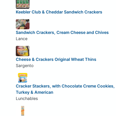
Keebler Club & Cheddar Sandwich Crackers
Sandwich Crackers, Cream Cheese and Chives
Lance
Cheese & Crackers Original Wheat Thins
Sargento
Cracker Stackers, with Chocolate Creme Cookies,
Turkey & American
Lunchables