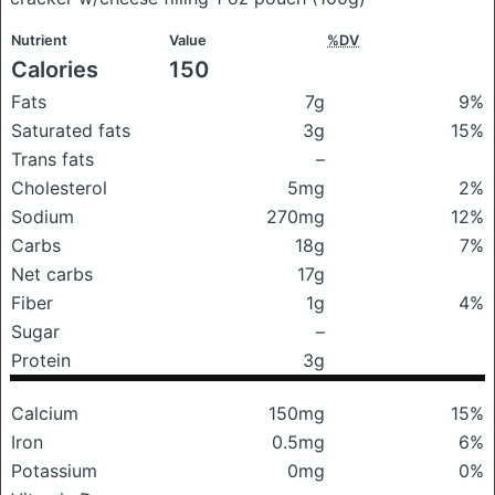
Nutrient
Value
%DV
Calories
150
Fats
7g
9%
Saturated fats
3g
15%
Trans fats
–
Cholesterol
5mg
2%
Sodium
270mg
12%
Carbs
18g
7%
Net carbs
17g
Fiber
1g
4%
Sugar
–
Protein
3g
Calcium
150mg
15%
Iron
0.5mg
6%
Potassium
0mg
0%