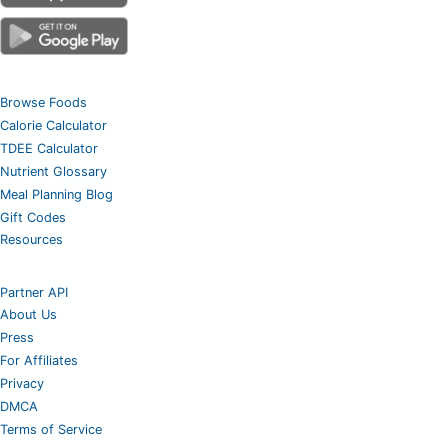
Browse Foods
Calorie Calculator
TDEE Calculator
Nutrient Glossary
Meal Planning Blog
Gift Codes
Resources
Partner API
About Us
Press
For Affiliates
Privacy
DMCA
Terms of Service