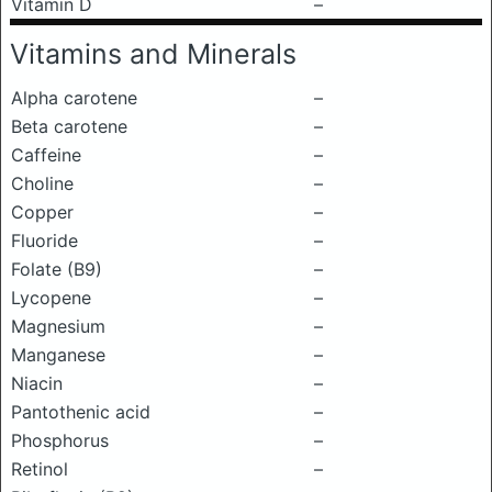
Vitamin D
–
Vitamins and Minerals
Alpha carotene
–
Beta carotene
–
Caffeine
–
Choline
–
Copper
–
Fluoride
–
Folate (B9)
–
Lycopene
–
Magnesium
–
Manganese
–
Niacin
–
Pantothenic acid
–
Phosphorus
–
Retinol
–