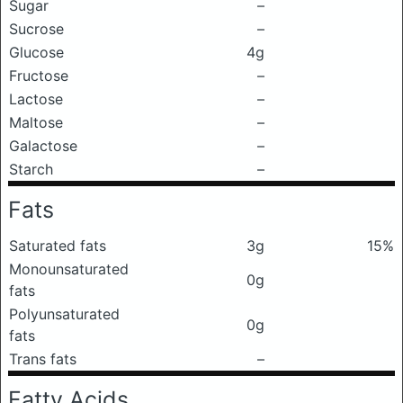
Sugar
–
Sucrose
–
Glucose
4g
Fructose
–
Lactose
–
Maltose
–
Galactose
–
Starch
–
Fats
Saturated fats
3g
15%
Monounsaturated
0g
fats
Polyunsaturated
0g
fats
Trans fats
–
Fatty Acids