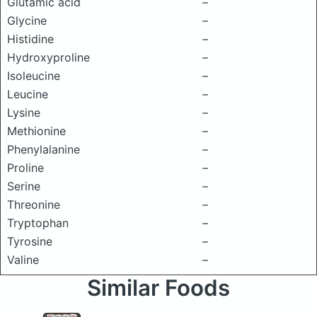
Glutamic acid
–
Glycine
–
Histidine
–
Hydroxyproline
–
Isoleucine
–
Leucine
–
Lysine
–
Methionine
–
Phenylalanine
–
Proline
–
Serine
–
Threonine
–
Tryptophan
–
Tyrosine
–
Valine
–
Similar Foods