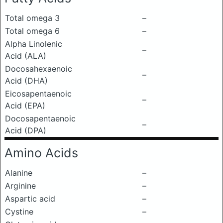
Total omega 3
–
Total omega 6
–
Alpha Linolenic
–
Acid (ALA)
Docosahexaenoic
–
Acid (DHA)
Eicosapentaenoic
–
Acid (EPA)
Docosapentaenoic
–
Acid (DPA)
Amino Acids
Alanine
–
Arginine
–
Aspartic acid
–
Cystine
–