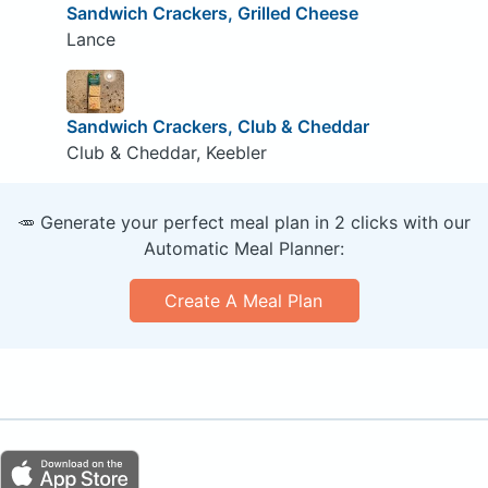
Sandwich Crackers, Grilled Cheese
Lance
Sandwich Crackers, Club & Cheddar
Club & Cheddar, Keebler
🥕 Generate your perfect meal plan in 2 clicks with our
Automatic Meal Planner:
Create A Meal Plan