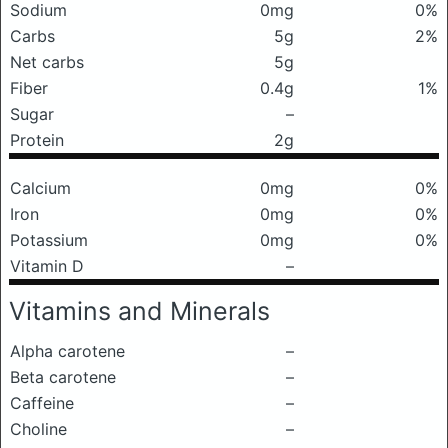
Sodium
0mg
0%
Carbs
5g
2%
Net carbs
5g
Fiber
0.4g
1%
Sugar
–
Protein
2g
Calcium
0mg
0%
Iron
0mg
0%
Potassium
0mg
0%
Vitamin D
–
Vitamins and Minerals
Alpha carotene
–
Beta carotene
–
Caffeine
–
Choline
–