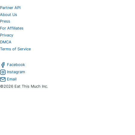
Partner API
About Us
Press
For Affiliates
Privacy
DMCA
Terms of Service
Facebook
Instagram
Email
©2026 Eat This Much Inc.