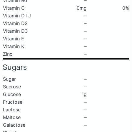
Vitamin B6
–
Vitamin C
0mg
0%
Vitamin D IU
–
Vitamin D2
–
Vitamin D3
–
Vitamin E
–
Vitamin K
–
Zinc
–
Sugars
Sugar
–
Sucrose
–
Glucose
1g
Fructose
–
Lactose
–
Maltose
–
Galactose
–