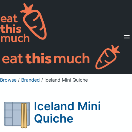
Supported Diets
Pricing
For Professionals
Sign Up
Already a member? Sign in
Browse
/
Branded
/
Iceland Mini Quiche
Iceland Mini
Quiche