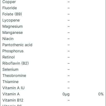
Copper
–
Fluoride
–
Folate (B9)
–
Lycopene
–
Magnesium
–
Manganese
–
Niacin
–
Pantothenic acid
–
Phosphorus
–
Retinol
–
Riboflavin (B2)
–
Selenium
–
Theobromine
–
Thiamine
–
Vitamin A IU
–
Vitamin A
0μg
0%
Vitamin B12
–