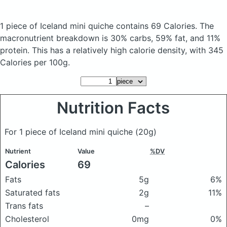
1 piece of Iceland mini quiche
contains 69 Calories.
The
macronutrient breakdown is 30% carbs, 59% fat, and 11%
protein. This has a relatively high calorie density, with 345
Calories per 100g.
Nutrition Facts
For 1 piece of Iceland mini quiche
(20g)
Nutrient
Value
%DV
Calories
69
Fats
5g
6%
Saturated fats
2g
11%
Trans fats
–
Cholesterol
0mg
0%