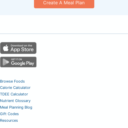
Create A Meal Plan
Browse Foods
Calorie Calculator
TDEE Calculator
Nutrient Glossary
Meal Planning Blog
Gift Codes
Resources