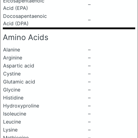
Eicosapentaenoic
–
Acid (EPA)
Docosapentaenoic
–
Acid (DPA)
Amino Acids
Alanine
–
Arginine
–
Aspartic acid
–
Cystine
–
Glutamic acid
–
Glycine
–
Histidine
–
Hydroxyproline
–
Isoleucine
–
Leucine
–
Lysine
–
Methionine
–