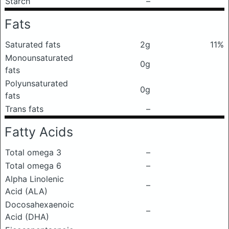
Starch
–
Fats
Saturated fats
2g
11%
Monounsaturated
0g
fats
Polyunsaturated
0g
fats
Trans fats
–
Fatty Acids
Total omega 3
–
Total omega 6
–
Alpha Linolenic
–
Acid (ALA)
Docosahexaenoic
–
Acid (DHA)