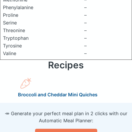
Phenylalanine
–
Proline
–
Serine
–
Threonine
–
Tryptophan
–
Tyrosine
–
Valine
–
Recipes
Broccoli and Cheddar Mini Quiches
🥕 Generate your perfect meal plan in 2 clicks with our
Automatic Meal Planner: