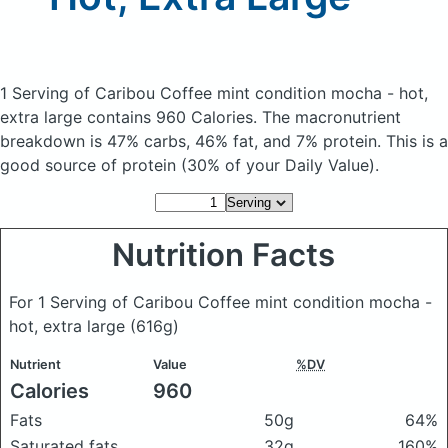
1 Serving of Caribou Coffee mint condition mocha - hot,
extra large
contains 960 Calories.
The macronutrient
breakdown is 47% carbs, 46% fat, and 7% protein. This is a
good source of protein (30% of your Daily Value).
Nutrition Facts
For 1 Serving of Caribou Coffee mint condition mocha -
hot, extra large
(616g)
Nutrient
Value
%DV
Calories
960
Fats
50g
64%
Saturated fats
32g
160%