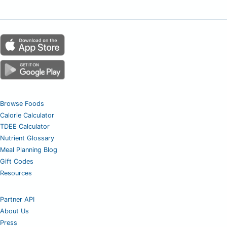
Browse Foods
Calorie Calculator
TDEE Calculator
Nutrient Glossary
Meal Planning Blog
Gift Codes
Resources
Partner API
About Us
Press