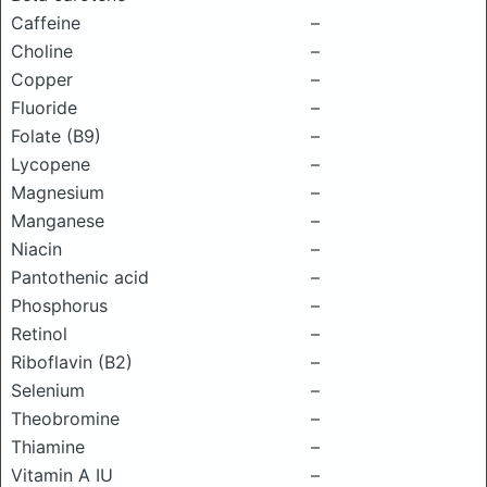
Caffeine
–
Choline
–
Copper
–
Fluoride
–
Folate (B9)
–
Lycopene
–
Magnesium
–
Manganese
–
Niacin
–
Pantothenic acid
–
Phosphorus
–
Retinol
–
Riboflavin (B2)
–
Selenium
–
Theobromine
–
Thiamine
–
Vitamin A IU
–