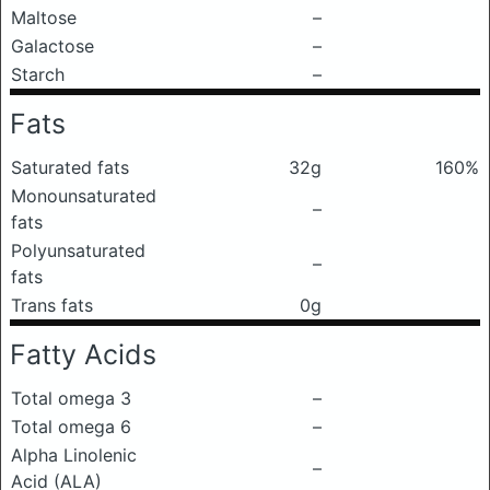
Maltose
–
Galactose
–
Starch
–
Fats
Saturated fats
32g
160%
Monounsaturated
–
fats
Polyunsaturated
–
fats
Trans fats
0g
Fatty Acids
Total omega 3
–
Total omega 6
–
Alpha Linolenic
–
Acid (ALA)