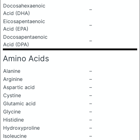
Docosahexaenoic
–
Acid (DHA)
Eicosapentaenoic
–
Acid (EPA)
Docosapentaenoic
–
Acid (DPA)
Amino Acids
Alanine
–
Arginine
–
Aspartic acid
–
Cystine
–
Glutamic acid
–
Glycine
–
Histidine
–
Hydroxyproline
–
Isoleucine
–