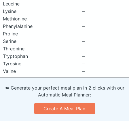
Leucine
–
Lysine
–
Methionine
–
Phenylalanine
–
Proline
–
Serine
–
Threonine
–
Tryptophan
–
Tyrosine
–
Valine
–
🥕 Generate your perfect meal plan in 2 clicks with our
Automatic Meal Planner:
Create A Meal Plan