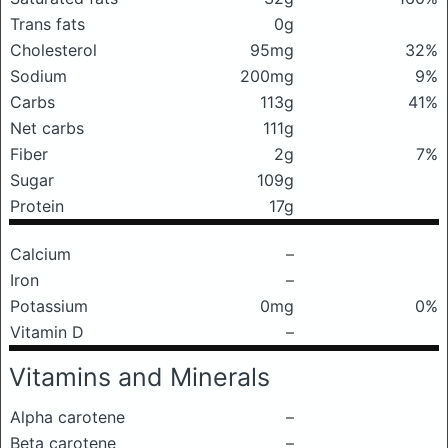
Trans fats
0g
Cholesterol
95mg
32%
Sodium
200mg
9%
Carbs
113g
41%
Net carbs
111g
Fiber
2g
7%
Sugar
109g
Protein
17g
Calcium
–
Iron
–
Potassium
0mg
0%
Vitamin D
–
Vitamins and Minerals
Alpha carotene
–
Beta carotene
–