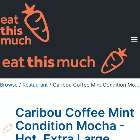
Supported Diets
Pricing
For Professionals
Sign Up
Already a member? Sign in
Browse
/
Restaurant
/
Caribou Coffee Mint Condition Mocha - Hot, Extra Large
Caribou Coffee Mint
Condition Mocha -
Hot, Extra Large