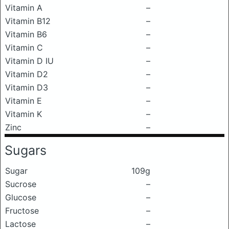
Vitamin A
–
Vitamin B12
–
Vitamin B6
–
Vitamin C
–
Vitamin D IU
–
Vitamin D2
–
Vitamin D3
–
Vitamin E
–
Vitamin K
–
Zinc
–
Sugars
Sugar
109g
Sucrose
–
Glucose
–
Fructose
–
Lactose
–