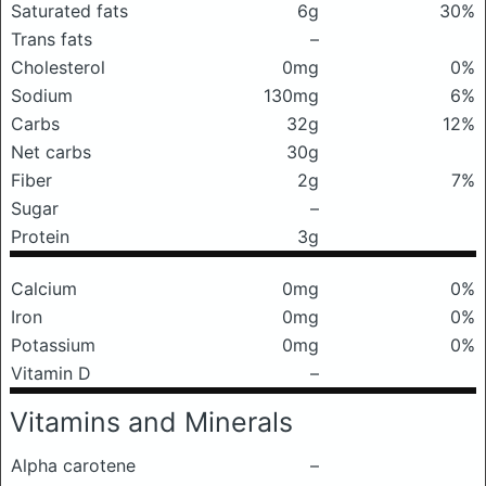
Saturated fats
6g
30%
Trans fats
–
Cholesterol
0mg
0%
Sodium
130mg
6%
Carbs
32g
12%
Net carbs
30g
Fiber
2g
7%
Sugar
–
Protein
3g
Calcium
0mg
0%
Iron
0mg
0%
Potassium
0mg
0%
Vitamin D
–
Vitamins and Minerals
Alpha carotene
–