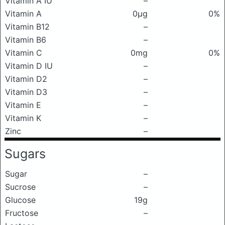
Vitamin A IU
–
Vitamin A
0μg
0%
Vitamin B12
–
Vitamin B6
–
Vitamin C
0mg
0%
Vitamin D IU
–
Vitamin D2
–
Vitamin D3
–
Vitamin E
–
Vitamin K
–
Zinc
–
Sugars
Sugar
–
Sucrose
–
Glucose
19g
Fructose
–