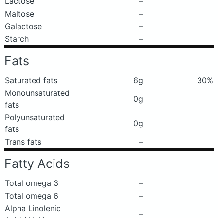
Lactose
–
Maltose
–
Galactose
–
Starch
–
Fats
Saturated fats
6g
30%
Monounsaturated
0g
fats
Polyunsaturated
0g
fats
Trans fats
–
Fatty Acids
Total omega 3
–
Total omega 6
–
Alpha Linolenic
–