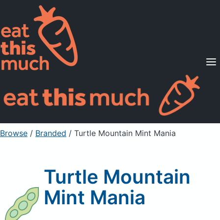
Supported Diets
Pricing
For Professionals
Sign Up
Already a member? Sign in
Browse
/
Branded
/
Turtle Mountain Mint Mania
Turtle Mountain
Mint Mania