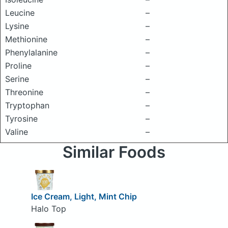
Leucine
–
Lysine
–
Methionine
–
Phenylalanine
–
Proline
–
Serine
–
Threonine
–
Tryptophan
–
Tyrosine
–
Valine
–
Similar Foods
Ice Cream, Light, Mint Chip
Halo Top