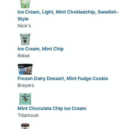
Ice Cream, Light, Mint Chokladchip, Swedish-
Style
Nick's
Ice Cream, Mint Chip
Rebel
Frozen Dairy Dessert, Mint Fudge Cookie
Breyers
Mint Chocolate Chip Ice Cream
Tillamook