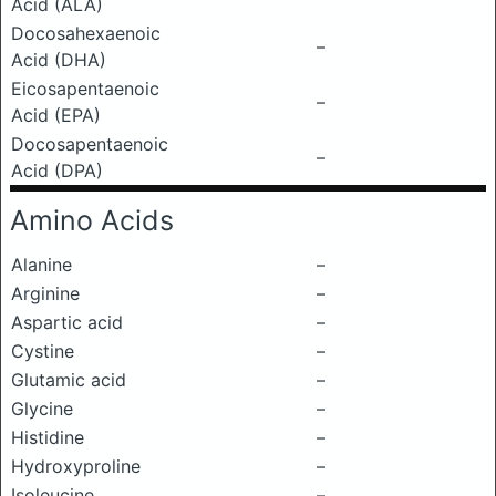
Acid (ALA)
Docosahexaenoic
–
Acid (DHA)
Eicosapentaenoic
–
Acid (EPA)
Docosapentaenoic
–
Acid (DPA)
Amino Acids
Alanine
–
Arginine
–
Aspartic acid
–
Cystine
–
Glutamic acid
–
Glycine
–
Histidine
–
Hydroxyproline
–
Isoleucine
–