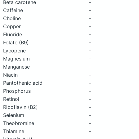
Beta carotene
–
Caffeine
–
Choline
–
Copper
–
Fluoride
–
Folate (B9)
–
Lycopene
–
Magnesium
–
Manganese
–
Niacin
–
Pantothenic acid
–
Phosphorus
–
Retinol
–
Riboflavin (B2)
–
Selenium
–
Theobromine
–
Thiamine
–