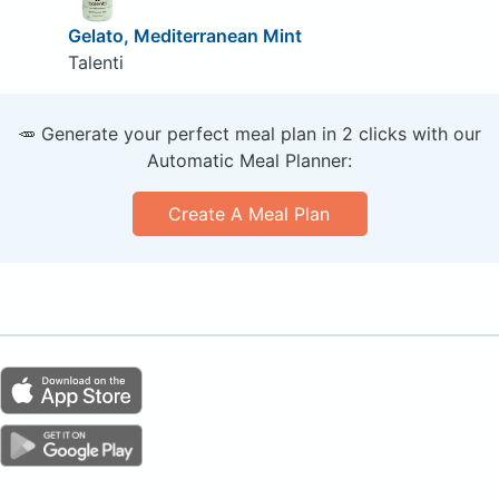
Gelato, Mediterranean Mint
Talenti
🥕 Generate your perfect meal plan in 2 clicks with our
Automatic Meal Planner:
Create A Meal Plan