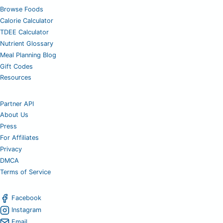
Browse Foods
Calorie Calculator
TDEE Calculator
Nutrient Glossary
Meal Planning Blog
Gift Codes
Resources
Partner API
About Us
Press
For Affiliates
Privacy
DMCA
Terms of Service
Facebook
Instagram
Email