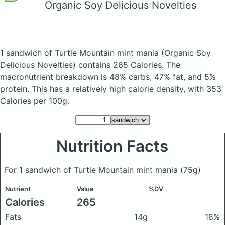
Organic Soy Delicious Novelties
1 sandwich of Turtle Mountain mint mania
(Organic Soy
Delicious Novelties)
contains 265 Calories.
The
macronutrient breakdown is 48% carbs, 47% fat, and 5%
protein. This has a relatively high calorie density, with 353
Calories per 100g.
Nutrition Facts
For 1 sandwich of Turtle Mountain mint mania
(75g)
Nutrient
Value
%DV
Calories
265
Fats
14g
18%