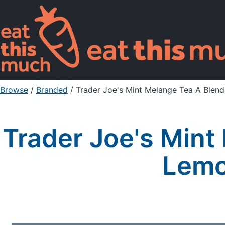
Browse
/
Branded
/
Trader Joe's Mint Melange Tea A Blen
Trader Joe's Mint
Lemo