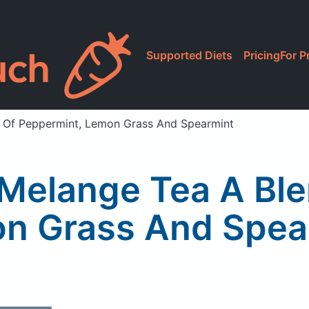
Supported Diets
Pricing
For P
d Of Peppermint, Lemon Grass And Spearmint
 Melange Tea A Bl
n Grass And Spea