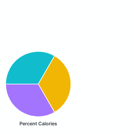
Percent Calories