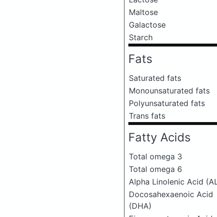
Maltose
Galactose
Starch
Fats
Saturated fats
Monounsaturated fats
Polyunsaturated fats
Trans fats
Fatty Acids
Total omega 3
Total omega 6
Alpha Linolenic Acid (A
Docosahexaenoic Acid
(DHA)