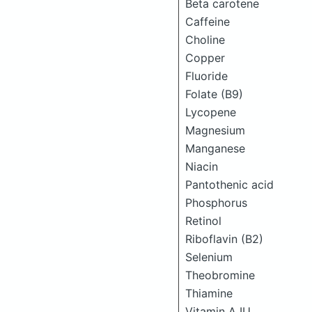
Beta carotene
Caffeine
Choline
Copper
Fluoride
Folate (B9)
Lycopene
Magnesium
Manganese
Niacin
Pantothenic acid
Phosphorus
Retinol
Riboflavin (B2)
Selenium
Theobromine
Thiamine
Vitamin A IU