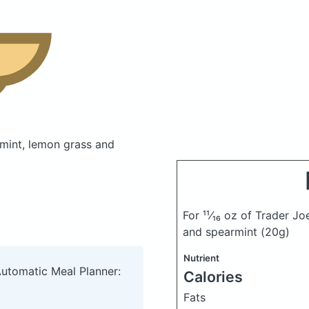
rmint, lemon grass and
For ¹¹⁄₁₆ oz of Trader J
and spearmint
(20g)
Nutrient
Automatic Meal Planner:
Calories
Fats