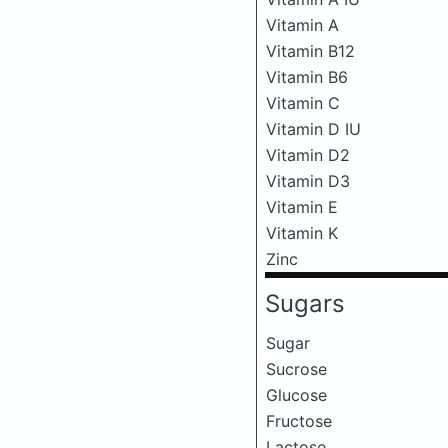
Vitamin A
Vitamin B12
Vitamin B6
Vitamin C
Vitamin D IU
Vitamin D2
Vitamin D3
Vitamin E
Vitamin K
Zinc
Sugars
Sugar
Sucrose
Glucose
Fructose
Lactose