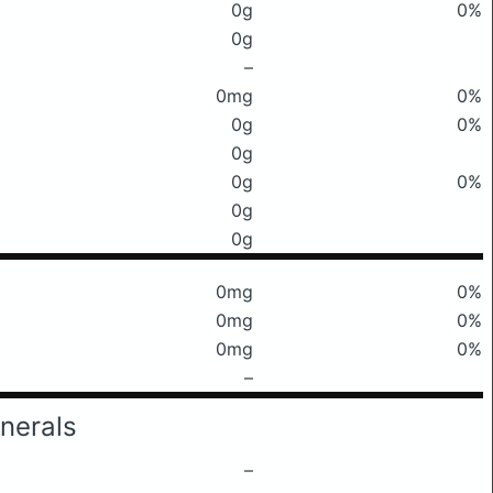
0g
0%
0g
–
0mg
0%
0g
0%
0g
0g
0%
0g
0g
0mg
0%
0mg
0%
0mg
0%
–
nerals
–