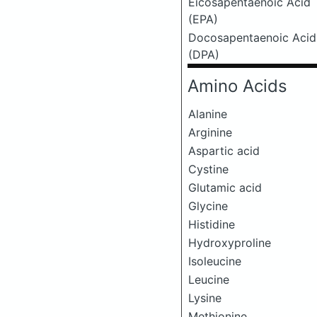
Eicosapentaenoic Acid
(EPA)
Docosapentaenoic Acid
(DPA)
Amino Acids
Alanine
Arginine
Aspartic acid
Cystine
Glutamic acid
Glycine
Histidine
Hydroxyproline
Isoleucine
Leucine
Lysine
Methionine