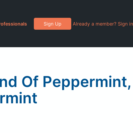
rofessionals
Sign Up
Already a member? Sign in
end Of Peppermint,
rmint