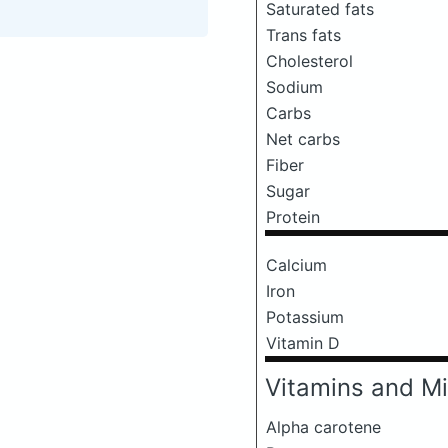
Saturated fats
Trans fats
Cholesterol
Sodium
Carbs
Net carbs
Fiber
Sugar
Protein
Calcium
Iron
Potassium
Vitamin D
Vitamins and Mi
Alpha carotene