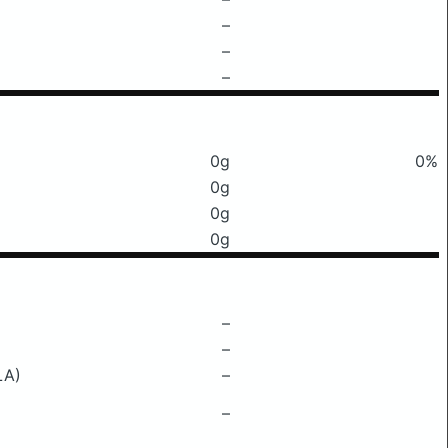
–
–
–
0g
0%
0g
0g
0g
–
–
LA)
–
–