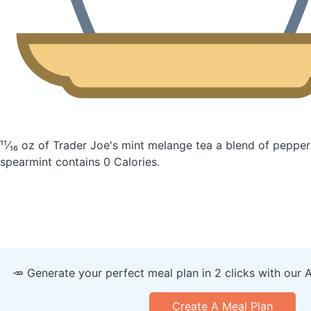
¹¹⁄₁₆ oz of Trader Joe's mint melange tea a blend of peppe
spearmint
contains 0 Calories.
🥕 Generate your perfect meal plan in 2 clicks with our 
Create A Meal Plan