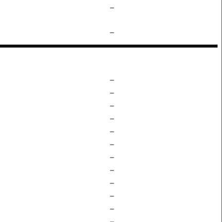
–
–
–
–
–
–
–
–
–
–
–
–
–
–