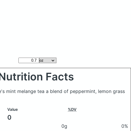
Nutrition Facts
oe's mint melange tea a blend of peppermint, lemon grass
Value
%DV
0
0g
0%