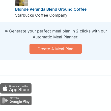
Blonde Veranda Blend Ground Coffee
Starbucks Coffee Company
🥕 Generate your perfect meal plan in 2 clicks with our
Automatic Meal Planner:
Create A Meal Plan