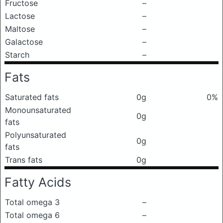
Fructose
–
Lactose
–
Maltose
–
Galactose
–
Starch
–
Fats
Saturated fats
0g
0%
Monounsaturated
0g
fats
Polyunsaturated
0g
fats
Trans fats
0g
Fatty Acids
Total omega 3
–
Total omega 6
–