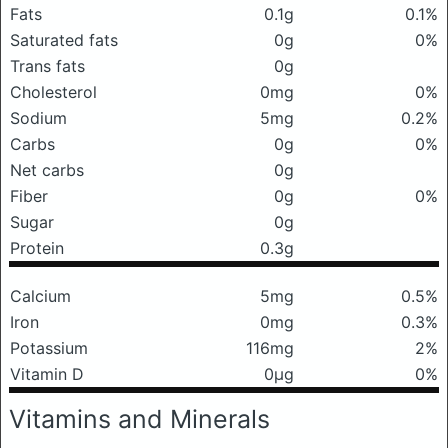
Fats
0.1g
0.1%
Saturated fats
0g
0%
Trans fats
0g
Cholesterol
0mg
0%
Sodium
5mg
0.2%
Carbs
0g
0%
Net carbs
0g
Fiber
0g
0%
Sugar
0g
Protein
0.3g
Calcium
5mg
0.5%
Iron
0mg
0.3%
Potassium
116mg
2%
Vitamin D
0μg
0%
Vitamins and Minerals