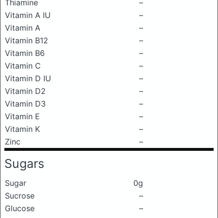
Thiamine
–
Vitamin A IU
–
Vitamin A
–
Vitamin B12
–
Vitamin B6
–
Vitamin C
–
Vitamin D IU
–
Vitamin D2
–
Vitamin D3
–
Vitamin E
–
Vitamin K
–
Zinc
–
Sugars
Sugar
0g
Sucrose
–
Glucose
–