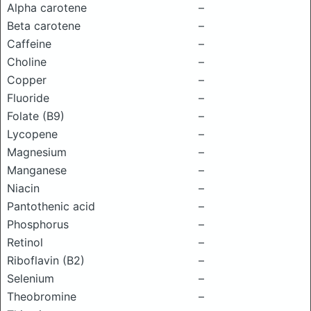
Alpha carotene
–
Beta carotene
–
Caffeine
–
Choline
–
Copper
–
Fluoride
–
Folate (B9)
–
Lycopene
–
Magnesium
–
Manganese
–
Niacin
–
Pantothenic acid
–
Phosphorus
–
Retinol
–
Riboflavin (B2)
–
Selenium
–
Theobromine
–