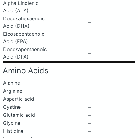
Alpha Linolenic
–
Acid (ALA)
Docosahexaenoic
–
Acid (DHA)
Eicosapentaenoic
–
Acid (EPA)
Docosapentaenoic
–
Acid (DPA)
Amino Acids
Alanine
–
Arginine
–
Aspartic acid
–
Cystine
–
Glutamic acid
–
Glycine
–
Histidine
–