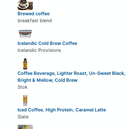
Brewed coffee
breakfast blend
Icelandic Cold Brew Coffee
Icelandic Provisions
Coffee Beverage, Lighter Roast, Un-Sweet Black,
Bright & Mellow, Cold Brew
Stok
Iced Coffee, High Protein, Caramel Latte
Slate