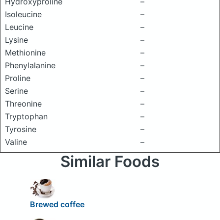
Hydroxyproline
–
Isoleucine
–
Leucine
–
Lysine
–
Methionine
–
Phenylalanine
–
Proline
–
Serine
–
Threonine
–
Tryptophan
–
Tyrosine
–
Valine
–
Similar Foods
Brewed coffee