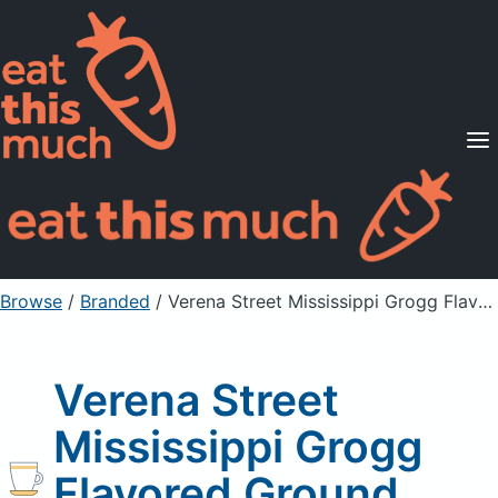
Supported Diets
Pricing
For Professionals
Sign Up
Already a member? Sign in
Browse
/
Branded
/
Verena Street Mississippi Grogg Flavored Ground Coffee
Verena Street
Mississippi Grogg
Flavored Ground