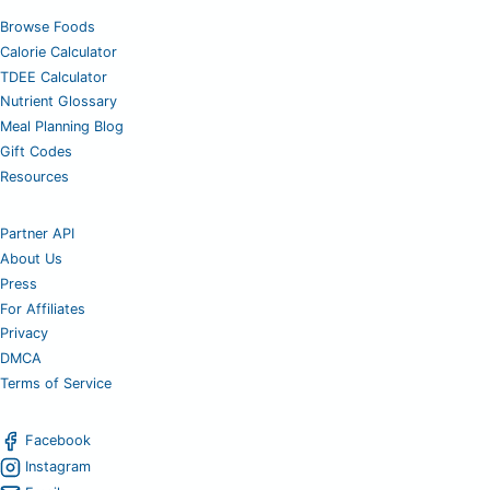
Browse Foods
Calorie Calculator
TDEE Calculator
Nutrient Glossary
Meal Planning Blog
Gift Codes
Resources
Partner API
About Us
Press
For Affiliates
Privacy
DMCA
Terms of Service
Facebook
Instagram