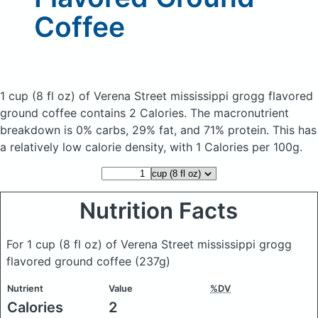
Coffee
1 cup (8 fl oz) of Verena Street mississippi grogg flavored
ground coffee
contains 2 Calories.
The macronutrient
breakdown is 0% carbs, 29% fat, and 71% protein. This has
a relatively low calorie density, with 1 Calories per 100g.
Nutrition Facts
For 1 cup (8 fl oz) of Verena Street mississippi grogg
flavored ground coffee
(237g)
Nutrient
Value
%DV
Calories
2