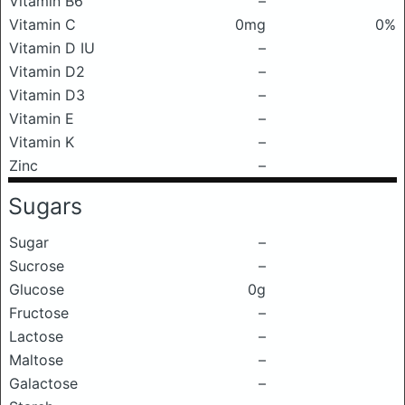
Vitamin B6
–
Vitamin C
0mg
0%
Vitamin D IU
–
Vitamin D2
–
Vitamin D3
–
Vitamin E
–
Vitamin K
–
Zinc
–
Sugars
Sugar
–
Sucrose
–
Glucose
0g
Fructose
–
Lactose
–
Maltose
–
Galactose
–