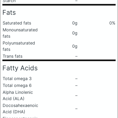
Starch
–
Fats
Saturated fats
0g
0%
Monounsaturated
0g
fats
Polyunsaturated
0g
fats
Trans fats
–
Fatty Acids
Total omega 3
–
Total omega 6
–
Alpha Linolenic
–
Acid (ALA)
Docosahexaenoic
–
Acid (DHA)