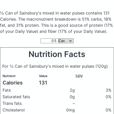
½ Can of Sainsbury's mixed in water pulses
contains 131
Calories.
The macronutrient breakdown is 51% carbs, 18%
fat, and 31% protein. This is a good source of protein (17%
of your Daily Value) and fiber (17% of your Daily Value).
Nutrition Facts
For ½ Can of Sainsbury's mixed in water pulses
(120g)
Nutrient
Value
%DV
Calories
131
Fats
2g
3%
Saturated fats
0g
0%
Trans fats
–
Cholesterol
0mg
0%