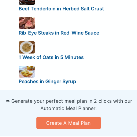
Beef Tenderloin in Herbed Salt Crust
Rib-Eye Steaks in Red-Wine Sauce
1 Week of Oats in 5 Minutes
Peaches in Ginger Syrup
🥕 Generate your perfect meal plan in 2 clicks with our
Automatic Meal Planner:
Create A Meal Plan