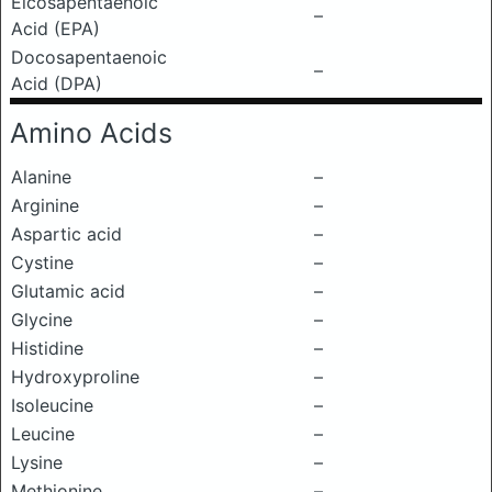
Eicosapentaenoic
–
Acid (EPA)
Docosapentaenoic
–
Acid (DPA)
Amino Acids
Alanine
–
Arginine
–
Aspartic acid
–
Cystine
–
Glutamic acid
–
Glycine
–
Histidine
–
Hydroxyproline
–
Isoleucine
–
Leucine
–
Lysine
–
Methionine
–