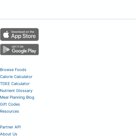
Browse Foods
Calorie Calculator
TDEE Calculator
Nutrient Glossary
Meal Planning Blog
Gift Codes
Resources
Partner API
About Us