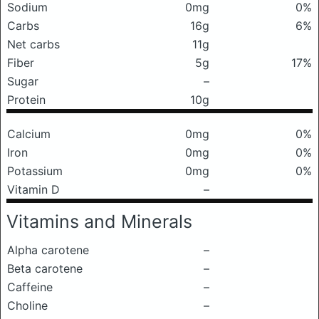
Sodium
0mg
0%
Carbs
16g
6%
Net carbs
11g
Fiber
5g
17%
Sugar
–
Protein
10g
Calcium
0mg
0%
Iron
0mg
0%
Potassium
0mg
0%
Vitamin D
–
Vitamins and Minerals
Alpha carotene
–
Beta carotene
–
Caffeine
–
Choline
–