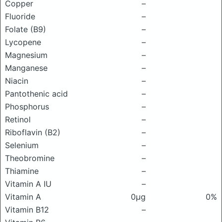
Copper
–
Fluoride
–
Folate (B9)
–
Lycopene
–
Magnesium
–
Manganese
–
Niacin
–
Pantothenic acid
–
Phosphorus
–
Retinol
–
Riboflavin (B2)
–
Selenium
–
Theobromine
–
Thiamine
–
Vitamin A IU
–
Vitamin A
0μg
0%
Vitamin B12
–