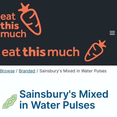
Supported Diets
Pricing
For Professionals
Sign Up
Already a member? Sign in
Browse
/
Branded
/
Sainsbury's Mixed in Water Pulses
Sainsbury's Mixed
in Water Pulses