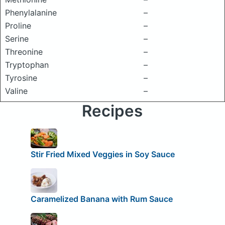
Phenylalanine
–
Proline
–
Serine
–
Threonine
–
Tryptophan
–
Tyrosine
–
Valine
–
Recipes
Stir Fried Mixed Veggies in Soy Sauce
Caramelized Banana with Rum Sauce