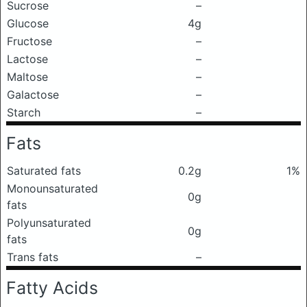
Sucrose
–
Glucose
4g
Fructose
–
Lactose
–
Maltose
–
Galactose
–
Starch
–
Fats
Saturated fats
0.2g
1%
Monounsaturated
0g
fats
Polyunsaturated
0g
fats
Trans fats
–
Fatty Acids