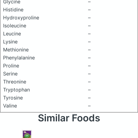
Glycine
–
Histidine
–
Hydroxyproline
–
Isoleucine
–
Leucine
–
Lysine
–
Methionine
–
Phenylalanine
–
Proline
–
Serine
–
Threonine
–
Tryptophan
–
Tyrosine
–
Valine
–
Similar Foods