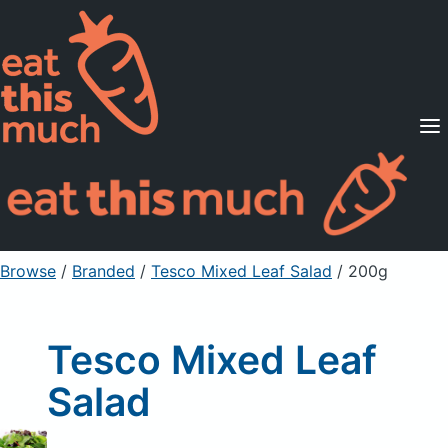
Supported Diets
Pricing
For Professionals
Sign Up
Already a member? Sign in
Browse
/
Branded
/
Tesco Mixed Leaf Salad
/ 200g
Tesco Mixed Leaf
Salad