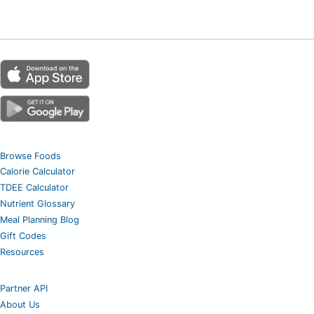
Browse Foods
Calorie Calculator
TDEE Calculator
Nutrient Glossary
Meal Planning Blog
Gift Codes
Resources
Partner API
About Us