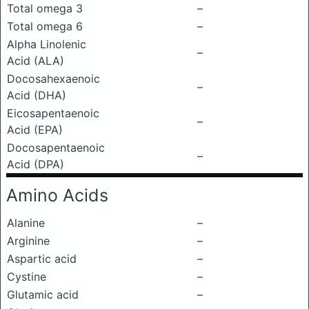
Total omega 3
–
Total omega 6
–
Alpha Linolenic
–
Acid (ALA)
Docosahexaenoic
–
Acid (DHA)
Eicosapentaenoic
–
Acid (EPA)
Docosapentaenoic
–
Acid (DPA)
Amino Acids
Alanine
–
Arginine
–
Aspartic acid
–
Cystine
–
Glutamic acid
–