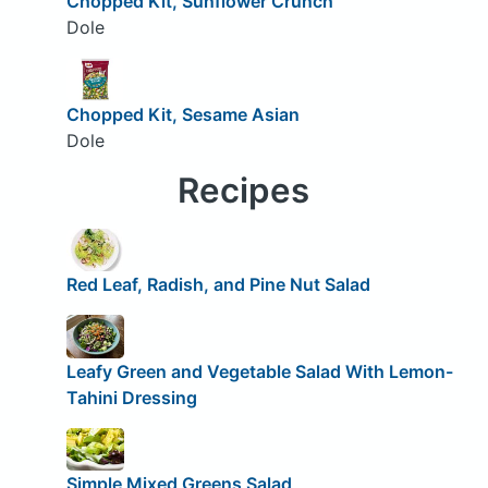
Chopped Kit, Sunflower Crunch
Dole
Chopped Kit, Sesame Asian
Dole
Recipes
Red Leaf, Radish, and Pine Nut Salad
Leafy Green and Vegetable Salad With Lemon-
Tahini Dressing
Simple Mixed Greens Salad