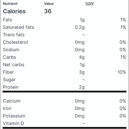
Nutrient
Value
%DV
Calories
36
Fats
1g
1%
Saturated fats
0.2g
1%
Trans fats
–
Cholesterol
0mg
0%
Sodium
0mg
0%
Carbs
4g
1%
Net carbs
1g
Fiber
3g
10%
Sugar
–
Protein
2g
Calcium
0mg
0%
Iron
0mg
0%
Potassium
0mg
0%
Vitamin D
–