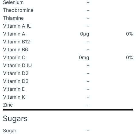
Selenium
–
Theobromine
–
Thiamine
–
Vitamin A IU
–
Vitamin A
0μg
0%
Vitamin B12
–
Vitamin B6
–
Vitamin C
0mg
0%
Vitamin D IU
–
Vitamin D2
–
Vitamin D3
–
Vitamin E
–
Vitamin K
–
Zinc
–
Sugars
Sugar
–