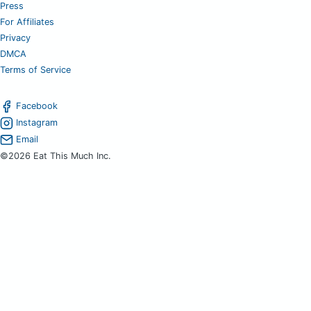
Press
For Affiliates
Privacy
DMCA
Terms of Service
Facebook
Instagram
Email
©2026 Eat This Much Inc.