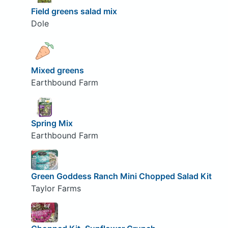
Field greens salad mix
Dole
Mixed greens
Earthbound Farm
Spring Mix
Earthbound Farm
Green Goddess Ranch Mini Chopped Salad Kit
Taylor Farms