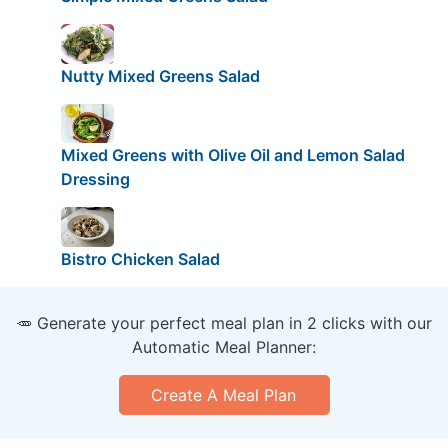
Nutty Mixed Greens Salad
Mixed Greens with Olive Oil and Lemon Salad
Dressing
Bistro Chicken Salad
🥕 Generate your perfect meal plan in 2 clicks with our
Automatic Meal Planner:
Create A Meal Plan