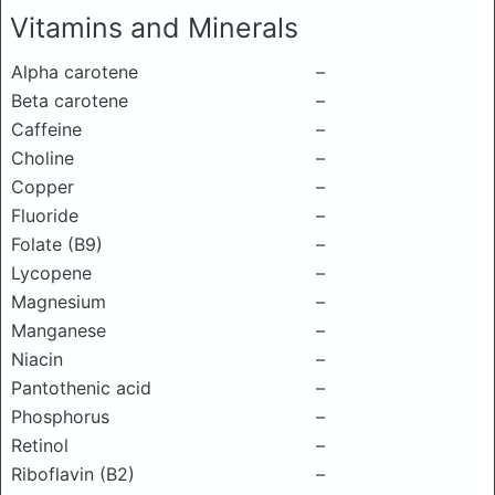
Vitamins and Minerals
Alpha carotene
–
Beta carotene
–
Caffeine
–
Choline
–
Copper
–
Fluoride
–
Folate (B9)
–
Lycopene
–
Magnesium
–
Manganese
–
Niacin
–
Pantothenic acid
–
Phosphorus
–
Retinol
–
Riboflavin (B2)
–