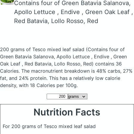
Contains four of Green Batavia Salanova,
Apollo Lettuce , Endive , Green Oak Leaf ,
Red Batavia, Lollo Rosso, Red
200 grams of Tesco mixed leaf salad
(Contains four of
Green Batavia Salanova, Apollo Lettuce , Endive , Green
Oak Leaf , Red Batavia, Lollo Rosso, Red)
contains 36
Calories.
The macronutrient breakdown is 48% carbs, 27%
fat, and 24% protein. This has a relatively low calorie
density, with 18 Calories per 100g.
Nutrition Facts
For 200 grams of Tesco mixed leaf salad