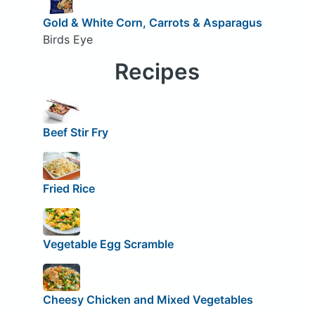
Gold & White Corn, Carrots & Asparagus
Birds Eye
Recipes
Beef Stir Fry
Fried Rice
Vegetable Egg Scramble
Cheesy Chicken and Mixed Vegetables