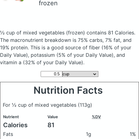
frozen
½ cup of mixed vegetables
(frozen)
contains 81 Calories.
The macronutrient breakdown is 75% carbs, 7% fat, and
19% protein. This is a good source of fiber (16% of your
Daily Value), potassium (5% of your Daily Value), and
vitamin a (32% of your Daily Value).
Nutrition Facts
For ½ cup of mixed vegetables
(113g)
Nutrient
Value
%DV
Calories
81
Fats
1g
1%