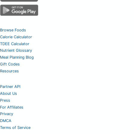
Browse Foods
Calorie Calculator
TDEE Calculator
Nutrient Glossary
Meal Planning Blog
Gift Codes
Resources
Partner API
About Us
Press
For Affiliates
Privacy
DMCA
Terms of Service