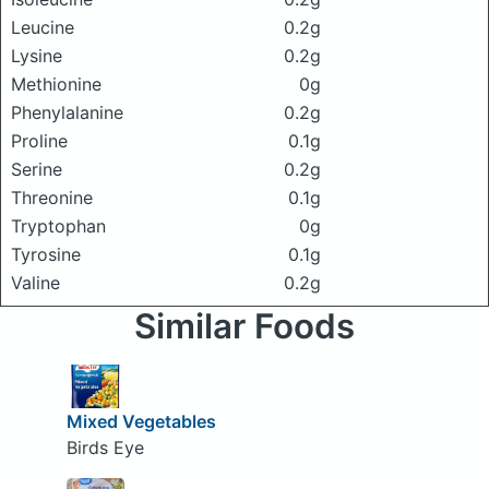
Leucine
0.2g
Lysine
0.2g
Methionine
0g
Phenylalanine
0.2g
Proline
0.1g
Serine
0.2g
Threonine
0.1g
Tryptophan
0g
Tyrosine
0.1g
Valine
0.2g
Similar Foods
Mixed Vegetables
Birds Eye