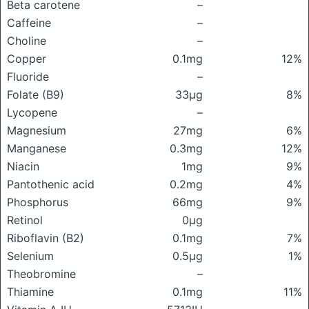
Beta carotene
–
Caffeine
–
Choline
–
Copper
0.1mg
12%
Fluoride
–
Folate (B9)
33μg
8%
Lycopene
–
Magnesium
27mg
6%
Manganese
0.3mg
12%
Niacin
1mg
9%
Pantothenic acid
0.2mg
4%
Phosphorus
66mg
9%
Retinol
0μg
Riboflavin (B2)
0.1mg
7%
Selenium
0.5μg
1%
Theobromine
–
Thiamine
0.1mg
11%