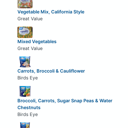
Vegetable Mix, California Style
Great Value
Mixed Vegetables
Great Value
Carrots, Broccoli & Cauliflower
Birds Eye
Broccoli, Carrots, Sugar Snap Peas & Water
Chestnuts
Birds Eye