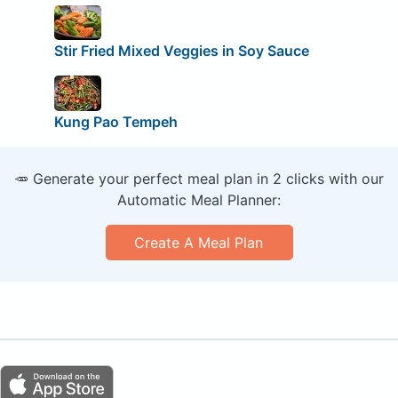
Stir Fried Mixed Veggies in Soy Sauce
Kung Pao Tempeh
🥕 Generate your perfect meal plan in 2 clicks with our
Automatic Meal Planner:
Create A Meal Plan