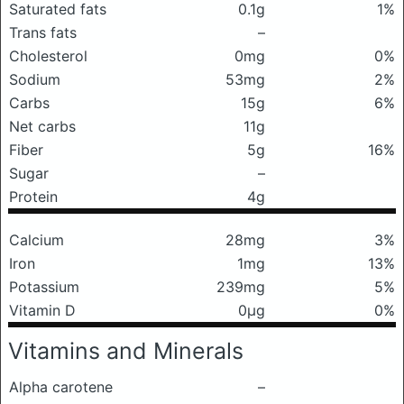
Saturated fats
0.1g
1%
Trans fats
–
Cholesterol
0mg
0%
Sodium
53mg
2%
Carbs
15g
6%
Net carbs
11g
Fiber
5g
16%
Sugar
–
Protein
4g
Calcium
28mg
3%
Iron
1mg
13%
Potassium
239mg
5%
Vitamin D
0μg
0%
Vitamins and Minerals
Alpha carotene
–