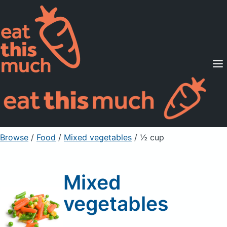
Supported Diets
Pricing
For Professionals
Sign Up
Already a member? Sign in
Browse
/
Food
/
Mixed vegetables
/ ½ cup
Mixed
vegetables