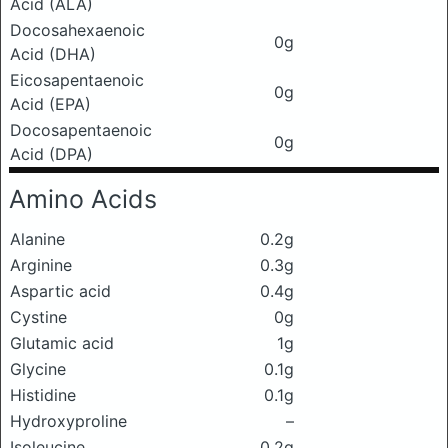
Acid (ALA)
Docosahexaenoic
0g
Acid (DHA)
Eicosapentaenoic
0g
Acid (EPA)
Docosapentaenoic
0g
Acid (DPA)
Amino Acids
Alanine
0.2g
Arginine
0.3g
Aspartic acid
0.4g
Cystine
0g
Glutamic acid
1g
Glycine
0.1g
Histidine
0.1g
Hydroxyproline
–
Isoleucine
0.2g