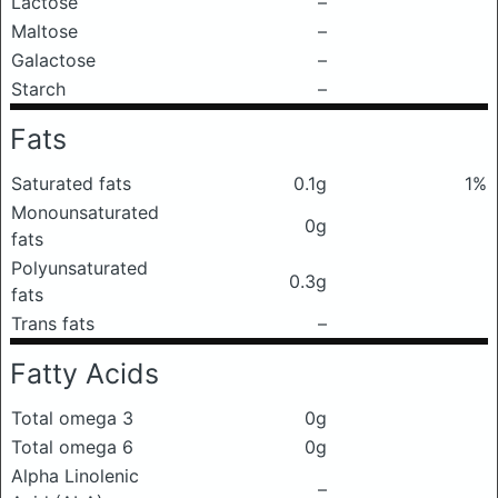
Lactose
–
Maltose
–
Galactose
–
Starch
–
Fats
Saturated fats
0.1g
1%
Monounsaturated
0g
fats
Polyunsaturated
0.3g
fats
Trans fats
–
Fatty Acids
Total omega 3
0g
Total omega 6
0g
Alpha Linolenic
–