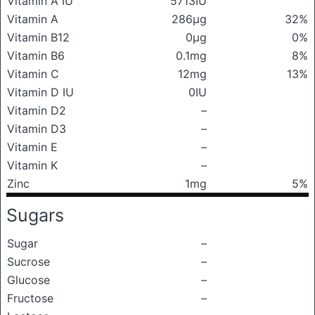
Vitamin A IU
5713IU
Vitamin A
286μg
32%
Vitamin B12
0μg
0%
Vitamin B6
0.1mg
8%
Vitamin C
12mg
13%
Vitamin D IU
0IU
Vitamin D2
–
Vitamin D3
–
Vitamin E
–
Vitamin K
–
Zinc
1mg
5%
Sugars
Sugar
–
Sucrose
–
Glucose
–
Fructose
–