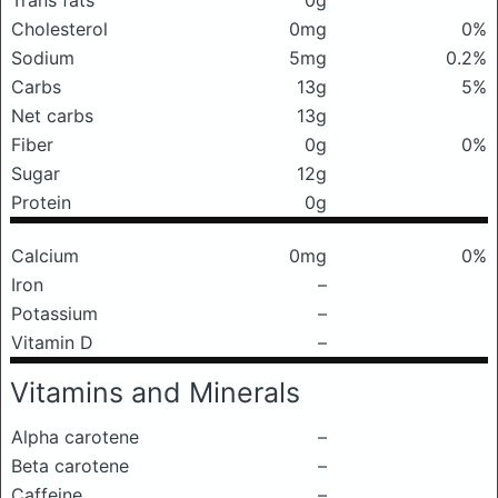
Trans fats
0g
Cholesterol
0mg
0%
Sodium
5mg
0.2%
Carbs
13g
5%
Net carbs
13g
Fiber
0g
0%
Sugar
12g
Protein
0g
Calcium
0mg
0%
Iron
–
Potassium
–
Vitamin D
–
Vitamins and Minerals
Alpha carotene
–
Beta carotene
–
Caffeine
–