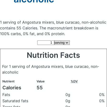
1 serving of Angostura mixers, blue curacao, non-alcoholic
contains 55 Calories.
The macronutrient breakdown is
100% carbs, 0% fat, and 0% protein.
Nutrition Facts
For 1 serving of Angostura mixers, blue curacao, non-
alcoholic
Nutrient
Value
%DV
Calories
55
Fats
0g
0%
Saturated fats
0g
0%