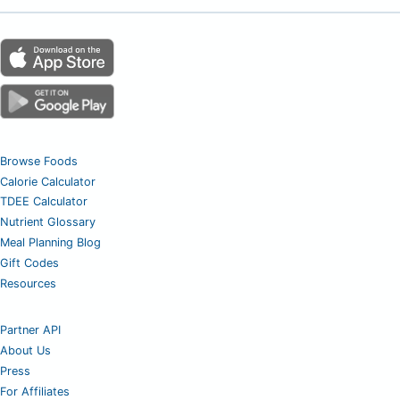
Browse Foods
Calorie Calculator
TDEE Calculator
Nutrient Glossary
Meal Planning Blog
Gift Codes
Resources
Partner API
About Us
Press
For Affiliates