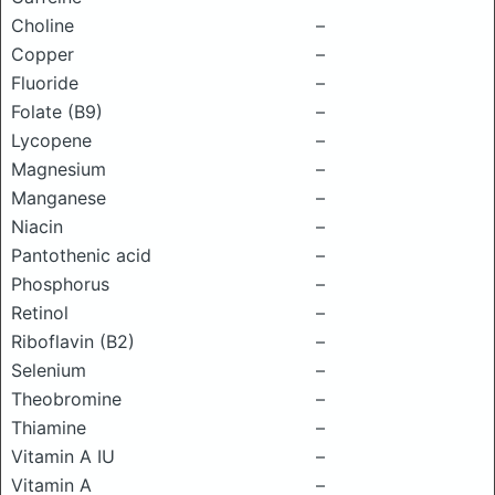
Choline
–
Copper
–
Fluoride
–
Folate (B9)
–
Lycopene
–
Magnesium
–
Manganese
–
Niacin
–
Pantothenic acid
–
Phosphorus
–
Retinol
–
Riboflavin (B2)
–
Selenium
–
Theobromine
–
Thiamine
–
Vitamin A IU
–
Vitamin A
–