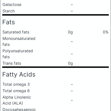
Galactose
–
Starch
–
Fats
Saturated fats
0g
0%
Monounsaturated
–
fats
Polyunsaturated
–
fats
Trans fats
0g
Fatty Acids
Total omega 3
–
Total omega 6
–
Alpha Linolenic
–
Acid (ALA)
Docosahexaenoic