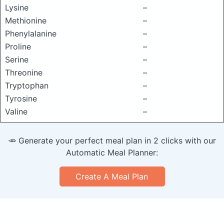
Lysine
–
Methionine
–
Phenylalanine
–
Proline
–
Serine
–
Threonine
–
Tryptophan
–
Tyrosine
–
Valine
–
🥕 Generate your perfect meal plan in 2 clicks with our
Automatic Meal Planner:
Create A Meal Plan