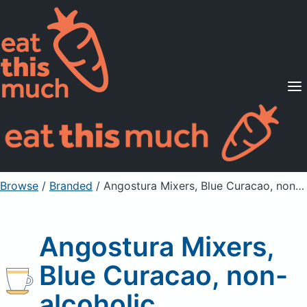
Supported Diets
Pricing
For Professionals
Sign Up
Already a member? Sign in
Browse
/
Branded
/
Angostura Mixers, Blue Curacao, non-alcoholic
Angostura Mixers,
Blue Curacao, non-
alcoholic