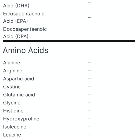
–
Acid (DHA)
Eicosapentaenoic
–
Acid (EPA)
Docosapentaenoic
–
Acid (DPA)
Amino Acids
Alanine
–
Arginine
–
Aspartic acid
–
Cystine
–
Glutamic acid
–
Glycine
–
Histidine
–
Hydroxyproline
–
Isoleucine
–
Leucine
–