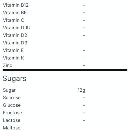
Vitamin B12
–
Vitamin B6
–
Vitamin C
–
Vitamin D IU
–
Vitamin D2
–
Vitamin D3
–
Vitamin E
–
Vitamin K
–
Zinc
–
Sugars
Sugar
12g
Sucrose
–
Glucose
–
Fructose
–
Lactose
–
Maltose
–