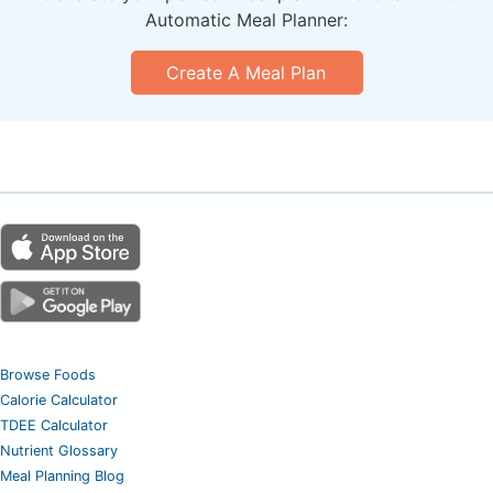
Automatic Meal Planner:
Create A Meal Plan
Browse Foods
Calorie Calculator
TDEE Calculator
Nutrient Glossary
Meal Planning Blog