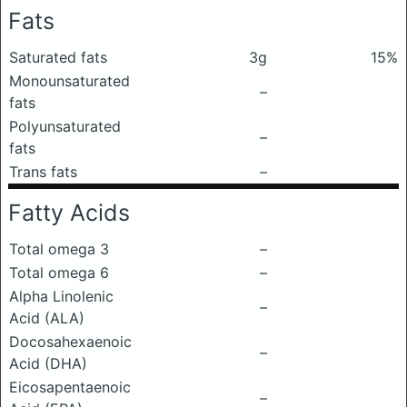
Fats
Saturated fats
3g
15%
Monounsaturated
–
fats
Polyunsaturated
–
fats
Trans fats
–
Fatty Acids
Total omega 3
–
Total omega 6
–
Alpha Linolenic
–
Acid (ALA)
Docosahexaenoic
–
Acid (DHA)
Eicosapentaenoic
–