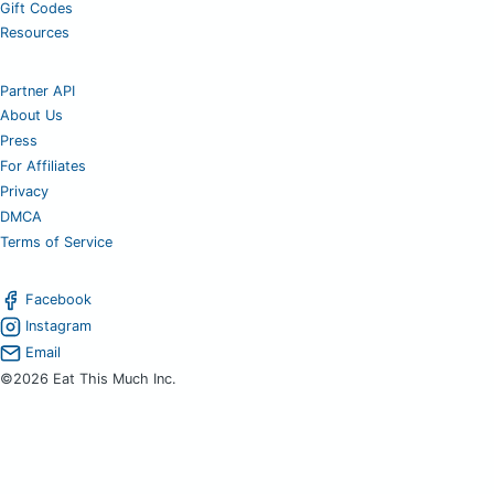
Gift Codes
Resources
Partner API
About Us
Press
For Affiliates
Privacy
DMCA
Terms of Service
Facebook
Instagram
Email
©2026 Eat This Much Inc.