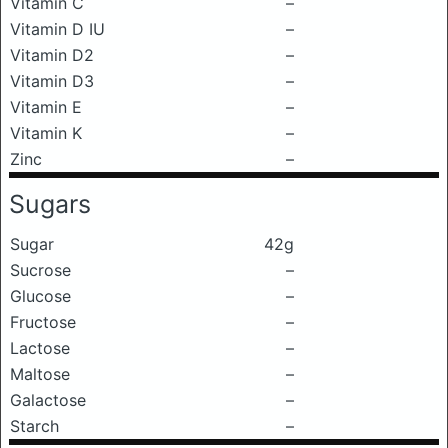
Vitamin C
–
Vitamin D IU
–
Vitamin D2
–
Vitamin D3
–
Vitamin E
–
Vitamin K
–
Zinc
–
Sugars
Sugar
42g
Sucrose
–
Glucose
–
Fructose
–
Lactose
–
Maltose
–
Galactose
–
Starch
–