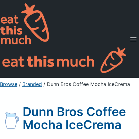
Supported Diets
Pricing
For Professionals
Sign Up
Already a member? Sign in
Browse
/
Branded
/
Dunn Bros Coffee Mocha IceCrema
Dunn Bros Coffee
Mocha IceCrema