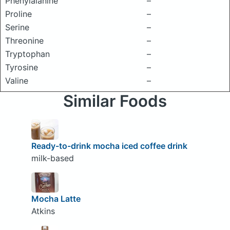
Phenylalanine
–
Proline
–
Serine
–
Threonine
–
Tryptophan
–
Tyrosine
–
Valine
–
Similar Foods
Ready-to-drink mocha iced coffee drink
milk-based
Mocha Latte
Atkins