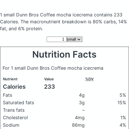
1 small Dunn Bros Coffee mocha icecrema
contains 233
Calories.
The macronutrient breakdown is 80% carbs, 14%
fat, and 6% protein.
Nutrition Facts
For 1 small Dunn Bros Coffee mocha icecrema
Nutrient
Value
%DV
Calories
233
Fats
4g
5%
Saturated fats
3g
15%
Trans fats
–
Cholesterol
4mg
1%
Sodium
86mg
4%