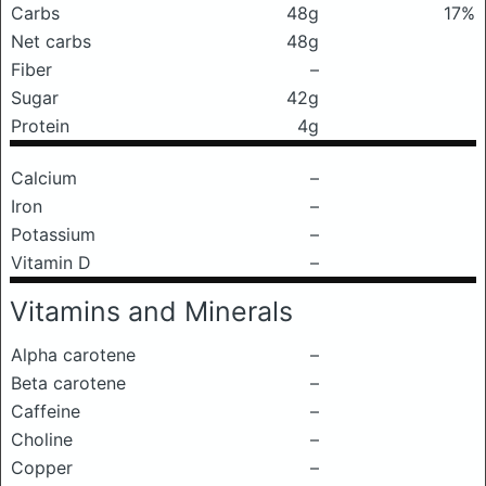
Carbs
48g
17%
Net carbs
48g
Fiber
–
Sugar
42g
Protein
4g
Calcium
–
Iron
–
Potassium
–
Vitamin D
–
Vitamins and Minerals
Alpha carotene
–
Beta carotene
–
Caffeine
–
Choline
–
Copper
–