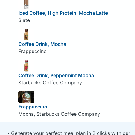
Iced Coffee, High Protein, Mocha Latte
Slate
Coffee Drink, Mocha
Frappuccino
Coffee Drink, Peppermint Mocha
Starbucks Coffee Company
Frappuccino
Mocha, Starbucks Coffee Company
🥕 Generate your perfect meal plan in 2 clicks with our