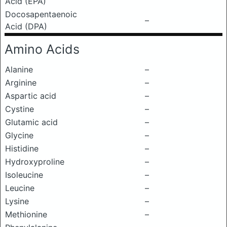
Acid (EPA)
Docosapentaenoic
–
Acid (DPA)
Amino Acids
Alanine
–
Arginine
–
Aspartic acid
–
Cystine
–
Glutamic acid
–
Glycine
–
Histidine
–
Hydroxyproline
–
Isoleucine
–
Leucine
–
Lysine
–
Methionine
–