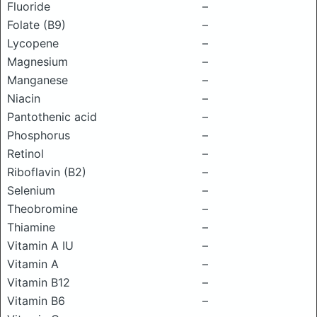
Fluoride
–
Folate (B9)
–
Lycopene
–
Magnesium
–
Manganese
–
Niacin
–
Pantothenic acid
–
Phosphorus
–
Retinol
–
Riboflavin (B2)
–
Selenium
–
Theobromine
–
Thiamine
–
Vitamin A IU
–
Vitamin A
–
Vitamin B12
–
Vitamin B6
–