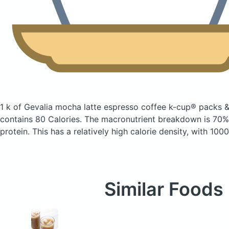
1 k of Gevalia mocha latte espresso coffee k-cup® packs &
contains 80 Calories.
The macronutrient breakdown is 70% 
protein. This has a relatively high calorie density, with 100
Similar Foods