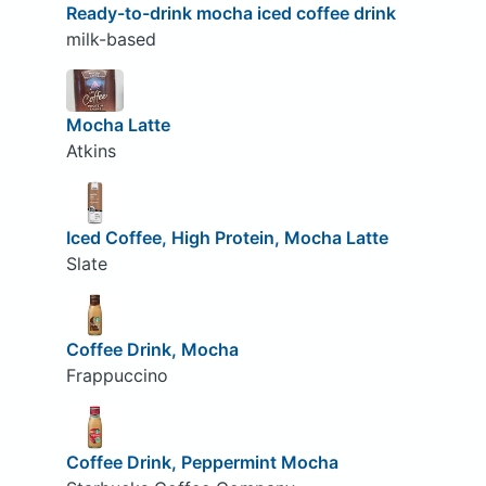
Ready-to-drink mocha iced coffee drink
milk-based
Mocha Latte
Atkins
Iced Coffee, High Protein, Mocha Latte
Slate
Coffee Drink, Mocha
Frappuccino
Coffee Drink, Peppermint Mocha