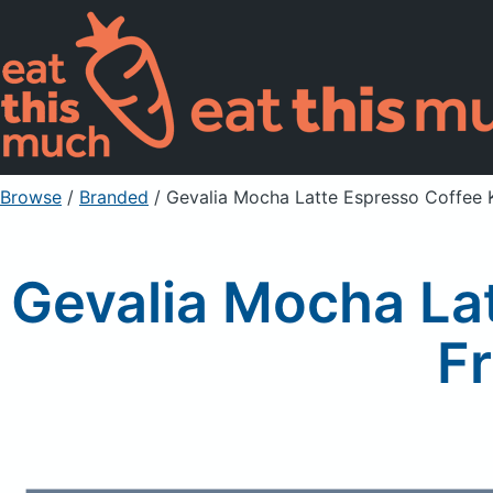
Browse
/
Branded
/
Gevalia Mocha Latte Espresso Coffee 
Gevalia Mocha La
Fr