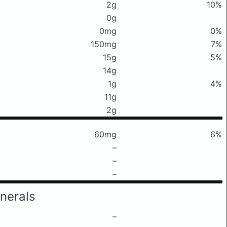
2g
10%
0g
0mg
0%
150mg
7%
15g
5%
14g
1g
4%
11g
2g
60mg
6%
–
–
–
nerals
–