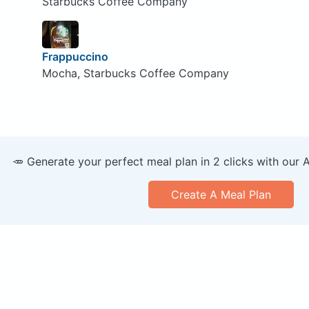
Starbucks Coffee Company
Frappuccino
Mocha, Starbucks Coffee Company
🥕 Generate your perfect meal plan in 2 clicks with our 
Create A Meal Plan