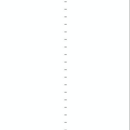
–
–
–
–
–
–
–
–
–
–
–
–
–
–
–
–
–
–