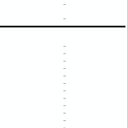
–
–
–
–
–
–
–
–
–
–
–
–
–
–