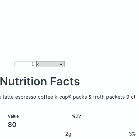
Nutrition Facts
a latte espresso coffee k-cup® packs & froth packets 9 ct
Value
%DV
80
2g
3%