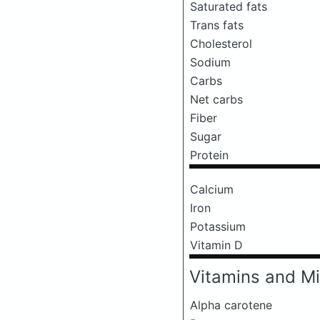
Saturated fats
Trans fats
Cholesterol
Sodium
Carbs
Net carbs
Fiber
Sugar
Protein
Calcium
Iron
Potassium
Vitamin D
Vitamins and Mi
Alpha carotene