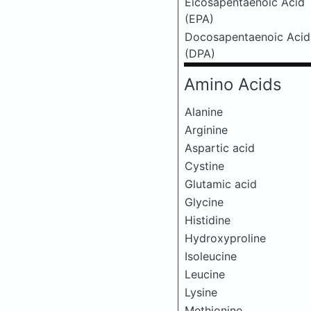
Eicosapentaenoic Acid
(EPA)
Docosapentaenoic Acid
(DPA)
Amino Acids
Alanine
Arginine
Aspartic acid
Cystine
Glutamic acid
Glycine
Histidine
Hydroxyproline
Isoleucine
Leucine
Lysine
Methionine