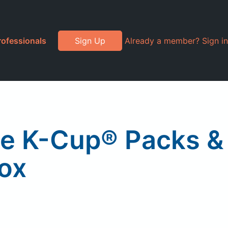
rofessionals
Sign Up
Already a member? Sign in
ee K-Cup® Packs &
Box