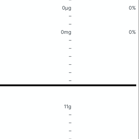
0μg
0%
–
–
0mg
0%
–
–
–
–
–
–
11g
–
–
–
–