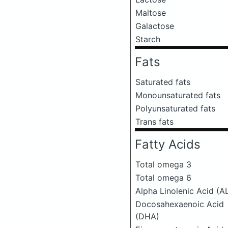
Maltose
Galactose
Starch
Fats
Saturated fats
Monounsaturated fats
Polyunsaturated fats
Trans fats
Fatty Acids
Total omega 3
Total omega 6
Alpha Linolenic Acid (A
Docosahexaenoic Acid
(DHA)