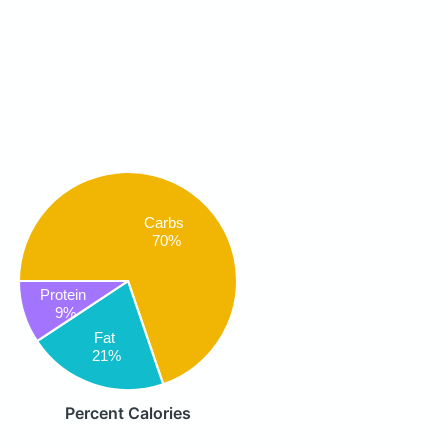
Carbs
70%
Protein
9%
Fat
21%
Percent Calories