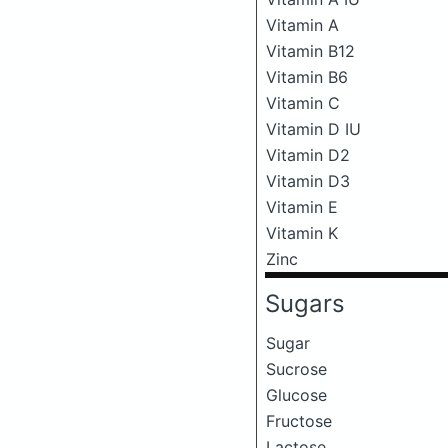
Vitamin A
Vitamin B12
Vitamin B6
Vitamin C
Vitamin D IU
Vitamin D2
Vitamin D3
Vitamin E
Vitamin K
Zinc
Sugars
Sugar
Sucrose
Glucose
Fructose
Lactose