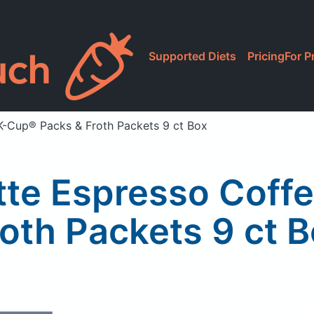
Supported Diets
Pricing
For P
K-Cup® Packs & Froth Packets 9 ct Box
tte Espresso Coff
oth Packets 9 ct 