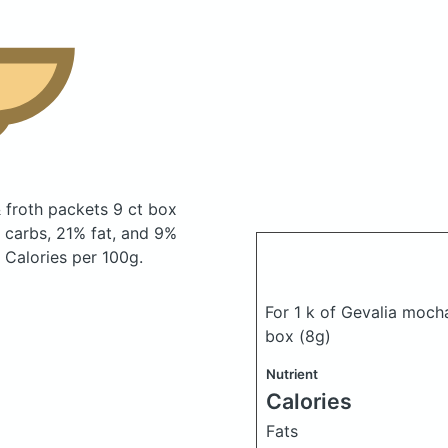
 froth packets 9 ct box
carbs, 21% fat, and 9%
0 Calories per 100g.
For 1 k of Gevalia moch
box
(8g)
Nutrient
Calories
Fats