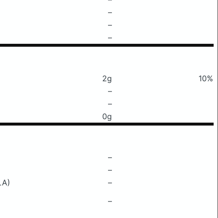
–
–
–
2g
10%
–
–
0g
–
–
LA)
–
–