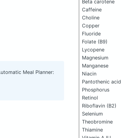
Beta carotene
Caffeine
Choline
Copper
Fluoride
Folate (B9)
Lycopene
Magnesium
Manganese
Automatic Meal Planner:
Niacin
Pantothenic acid
Phosphorus
Retinol
Riboflavin (B2)
Selenium
Theobromine
Thiamine
Vitamin A IU