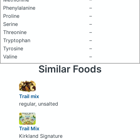
Phenylalanine
–
Proline
–
Serine
–
Threonine
–
Tryptophan
–
Tyrosine
–
Valine
–
Similar Foods
Trail mix
regular, unsalted
Trail Mix
Kirkland Signature