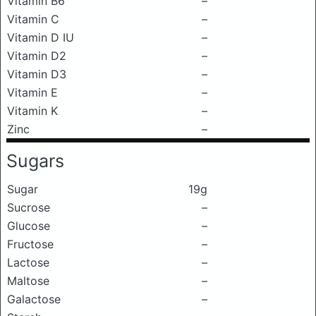
Vitamin B6
–
Vitamin C
–
Vitamin D IU
–
Vitamin D2
–
Vitamin D3
–
Vitamin E
–
Vitamin K
–
Zinc
–
Sugars
Sugar
19g
Sucrose
–
Glucose
–
Fructose
–
Lactose
–
Maltose
–
Galactose
–