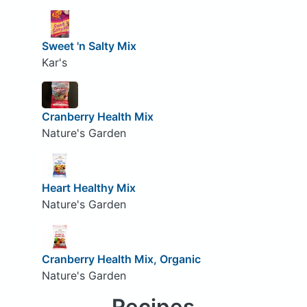
Sweet 'n Salty Mix
Kar's
Cranberry Health Mix
Nature's Garden
Heart Healthy Mix
Nature's Garden
Cranberry Health Mix, Organic
Nature's Garden
Recipes