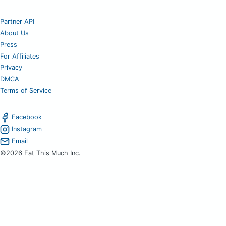
Partner API
About Us
Press
For Affiliates
Privacy
DMCA
Terms of Service
Facebook
Instagram
Email
©2026 Eat This Much Inc.