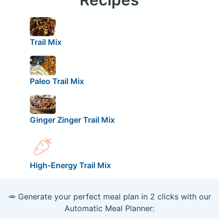
Trail Mix
Paleo Trail Mix
Ginger Zinger Trail Mix
High-Energy Trail Mix
🥕 Generate your perfect meal plan in 2 clicks with our
Automatic Meal Planner: