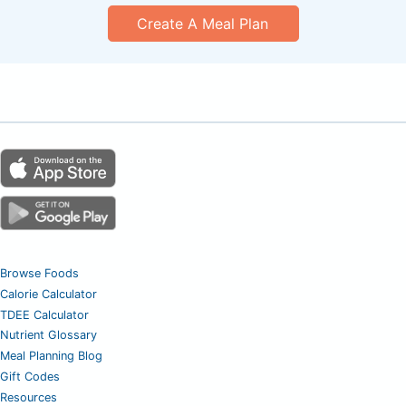
Create A Meal Plan
Browse Foods
Calorie Calculator
TDEE Calculator
Nutrient Glossary
Meal Planning Blog
Gift Codes
Resources