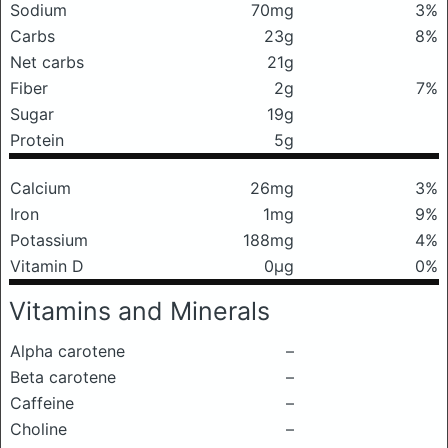
Sodium
70mg
3%
Carbs
23g
8%
Net carbs
21g
Fiber
2g
7%
Sugar
19g
Protein
5g
Calcium
26mg
3%
Iron
1mg
9%
Potassium
188mg
4%
Vitamin D
0μg
0%
Vitamins and Minerals
Alpha carotene
–
Beta carotene
–
Caffeine
–
Choline
–