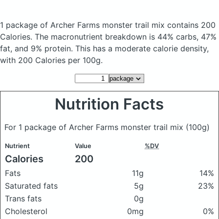
1 package of Archer Farms monster trail mix
contains 200
Calories.
The macronutrient breakdown is 44% carbs, 47%
fat, and 9% protein. This has a moderate calorie density,
with 200 Calories per 100g.
Nutrition Facts
For 1 package of Archer Farms monster trail mix
(100g)
Nutrient
Value
%DV
Calories
200
Fats
11g
14%
Saturated fats
5g
23%
Trans fats
0g
Cholesterol
0mg
0%