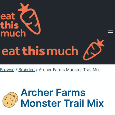
Supported Diets
Pricing
For Professionals
Sign Up
Already a member? Sign in
Browse
/
Branded
/
Archer Farms Monster Trail Mix
Archer Farms
Monster Trail Mix