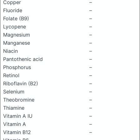
Copper
–
Fluoride
–
Folate (B9)
–
Lycopene
–
Magnesium
–
Manganese
–
Niacin
–
Pantothenic acid
–
Phosphorus
–
Retinol
–
Riboflavin (B2)
–
Selenium
–
Theobromine
–
Thiamine
–
Vitamin A IU
–
Vitamin A
–
Vitamin B12
–