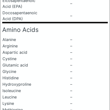
Eicosapentaenoic
–
Acid (EPA)
Docosapentaenoic
–
Acid (DPA)
Amino Acids
Alanine
–
Arginine
–
Aspartic acid
–
Cystine
–
Glutamic acid
–
Glycine
–
Histidine
–
Hydroxyproline
–
Isoleucine
–
Leucine
–
Lysine
–
Methionine
–