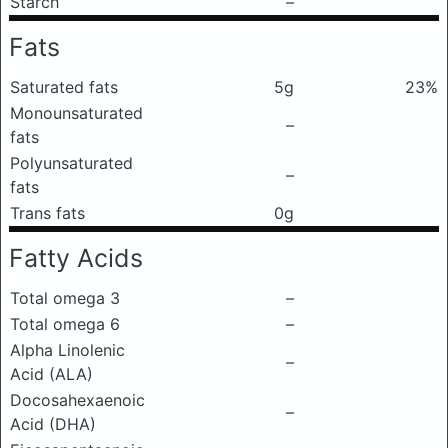
Starch
–
Fats
Saturated fats
5g
23%
Monounsaturated
–
fats
Polyunsaturated
–
fats
Trans fats
0g
Fatty Acids
Total omega 3
–
Total omega 6
–
Alpha Linolenic
–
Acid (ALA)
Docosahexaenoic
–
Acid (DHA)