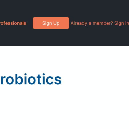
rofessionals
Sign Up
Already a member? Sign in
robiotics