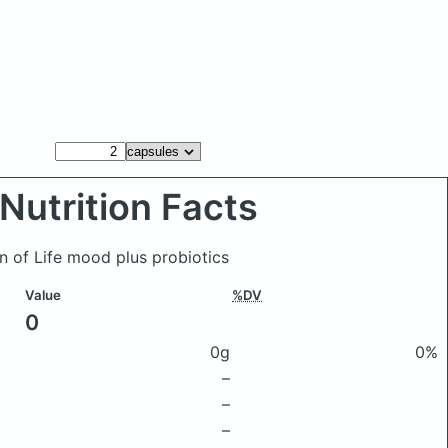
Nutrition Facts
n of Life mood plus probiotics
Value
%DV
0
0g
0%
–
–
–