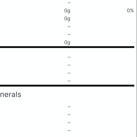
–
0g
0%
0g
–
–
0g
–
–
–
–
nerals
–
–
–
–