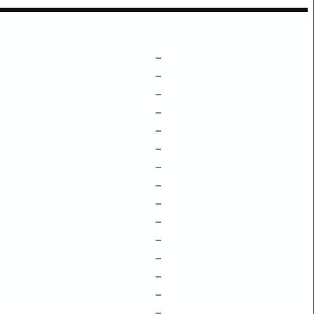
–
–
–
–
–
–
–
–
–
–
–
–
–
–
–