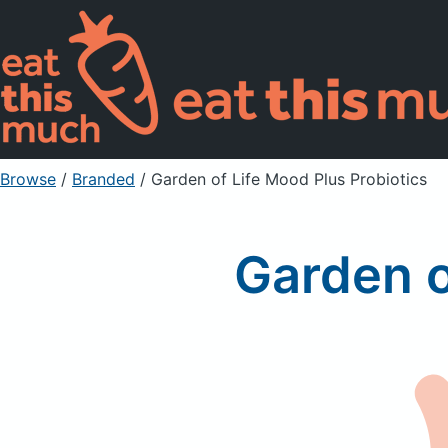
Browse
/
Branded
/
Garden of Life Mood Plus Probiotics
Garden o