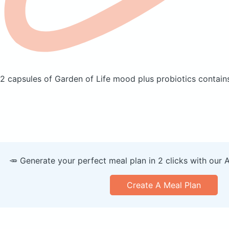
2 capsules of Garden of Life mood plus probiotics
contains
🥕 Generate your perfect meal plan in 2 clicks with our 
Create A Meal Plan