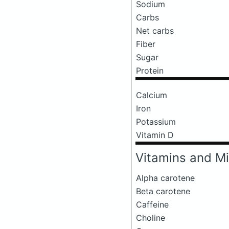
Sodium
Carbs
Net carbs
Fiber
Sugar
Protein
Calcium
Iron
Potassium
Vitamin D
Vitamins and Mi
Alpha carotene
Beta carotene
Caffeine
Choline