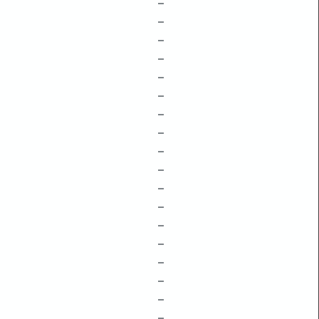
–
–
–
–
–
–
–
–
–
–
–
–
–
–
–
–
–
–