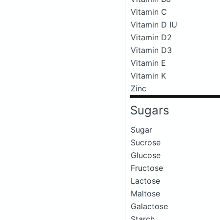
Vitamin C
Vitamin D IU
Vitamin D2
Vitamin D3
Vitamin E
Vitamin K
Zinc
Sugars
Sugar
Sucrose
Glucose
Fructose
Lactose
Maltose
Galactose
Starch