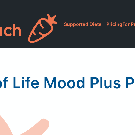
Supported Diets
Pricing
For P
f Life Mood Plus P