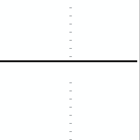
–
–
–
–
–
–
–
–
–
–
–
–
–
–
–