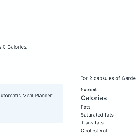
 0 Calories.
For 2 capsules of Garde
Nutrient
Automatic Meal Planner:
Calories
Fats
Saturated fats
Trans fats
Cholesterol