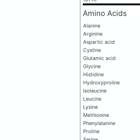
Amino Acids
Alanine
Arginine
Aspartic acid
Cystine
Glutamic acid
Glycine
Histidine
Hydroxyproline
Isoleucine
Leucine
Lysine
Methionine
Phenylalanine
Proline
Serine