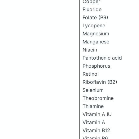
Copper
Fluoride
Folate (B9)
Lycopene
Magnesium
Manganese
Niacin
Pantothenic acid
Phosphorus
Retinol
Riboflavin (B2)
Selenium
Theobromine
Thiamine
Vitamin A IU
Vitamin A
Vitamin B12
Vitamin B6