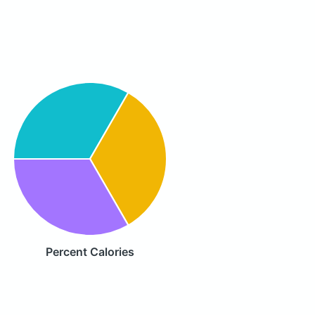
Percent Calories