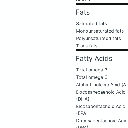
Fats
Saturated fats
Monounsaturated fats
Polyunsaturated fats
Trans fats
Fatty Acids
Total omega 3
Total omega 6
Alpha Linolenic Acid (A
Docosahexaenoic Acid
(DHA)
Eicosapentaenoic Acid
(EPA)
Docosapentaenoic Acid
(DPA)