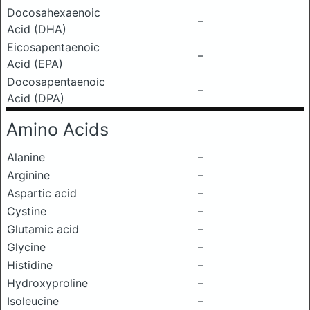
Docosahexaenoic
–
Acid (DHA)
Eicosapentaenoic
–
Acid (EPA)
Docosapentaenoic
–
Acid (DPA)
Amino Acids
Alanine
–
Arginine
–
Aspartic acid
–
Cystine
–
Glutamic acid
–
Glycine
–
Histidine
–
Hydroxyproline
–
Isoleucine
–