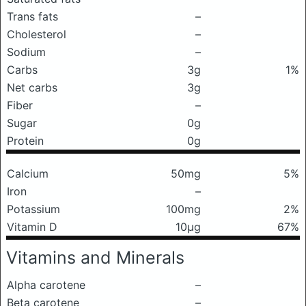
Trans fats
–
Cholesterol
–
Sodium
–
Carbs
3g
1%
Net carbs
3g
Fiber
–
Sugar
0g
Protein
0g
Calcium
50mg
5%
Iron
–
Potassium
100mg
2%
Vitamin D
10μg
67%
Vitamins and Minerals
Alpha carotene
–
Beta carotene
–