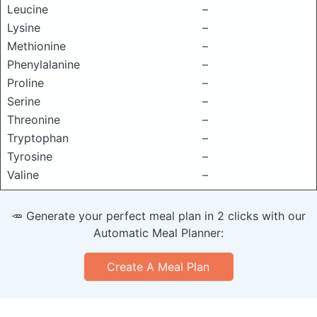
Leucine
–
Lysine
–
Methionine
–
Phenylalanine
–
Proline
–
Serine
–
Threonine
–
Tryptophan
–
Tyrosine
–
Valine
–
🥕 Generate your perfect meal plan in 2 clicks with our
Automatic Meal Planner:
Create A Meal Plan