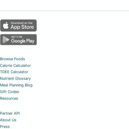
Browse Foods
Calorie Calculator
TDEE Calculator
Nutrient Glossary
Meal Planning Blog
Gift Codes
Resources
Partner API
About Us
Press