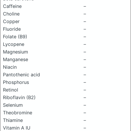
Caffeine
–
Choline
–
Copper
–
Fluoride
–
Folate (B9)
–
Lycopene
–
Magnesium
–
Manganese
–
Niacin
–
Pantothenic acid
–
Phosphorus
–
Retinol
–
Riboflavin (B2)
–
Selenium
–
Theobromine
–
Thiamine
–
Vitamin A IU
–