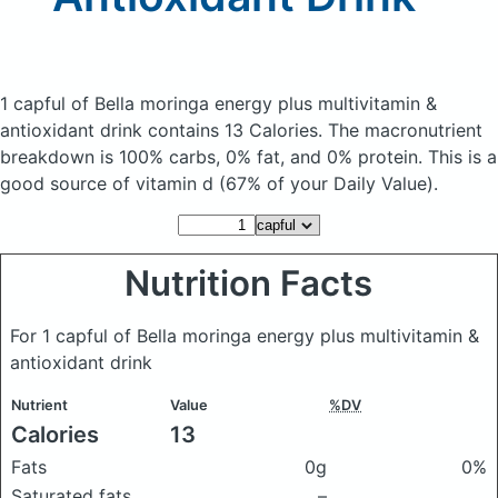
1 capful of Bella moringa energy plus multivitamin &
antioxidant drink
contains 13 Calories.
The macronutrient
breakdown is 100% carbs, 0% fat, and 0% protein. This is a
good source of vitamin d (67% of your Daily Value).
Nutrition Facts
For 1 capful of Bella moringa energy plus multivitamin &
antioxidant drink
Nutrient
Value
%DV
Calories
13
Fats
0g
0%
Saturated fats
–