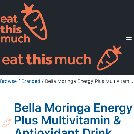
Supported Diets
Pricing
For Professionals
Sign Up
Already a member? Sign in
Browse
/
Branded
/
Bella Moringa Energy Plus Multivitamin & Antioxidant Drink
Bella Moringa Energy
Plus Multivitamin &
Antioxidant Drink