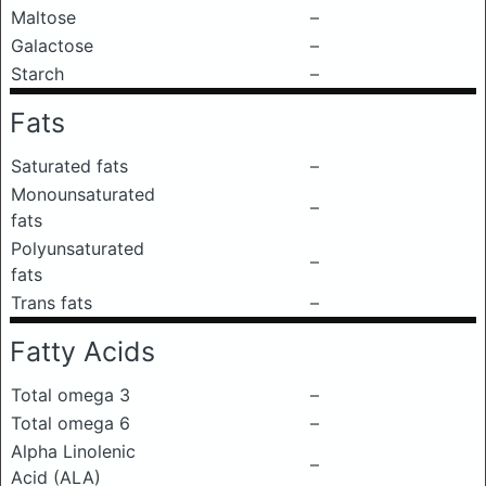
Maltose
–
Galactose
–
Starch
–
Fats
Saturated fats
–
Monounsaturated
–
fats
Polyunsaturated
–
fats
Trans fats
–
Fatty Acids
Total omega 3
–
Total omega 6
–
Alpha Linolenic
–
Acid (ALA)