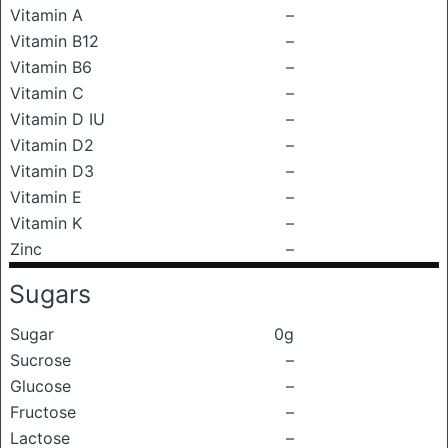
Vitamin A
–
Vitamin B12
–
Vitamin B6
–
Vitamin C
–
Vitamin D IU
–
Vitamin D2
–
Vitamin D3
–
Vitamin E
–
Vitamin K
–
Zinc
–
Sugars
Sugar
0g
Sucrose
–
Glucose
–
Fructose
–
Lactose
–